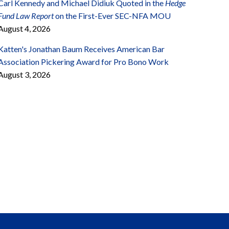
Carl Kennedy and Michael Didiuk Quoted in the
Hedge
Fund Law Report
on the First-Ever SEC-NFA MOU
August 4, 2026
Katten's Jonathan Baum Receives American Bar
Association Pickering Award for Pro Bono Work
August 3, 2026