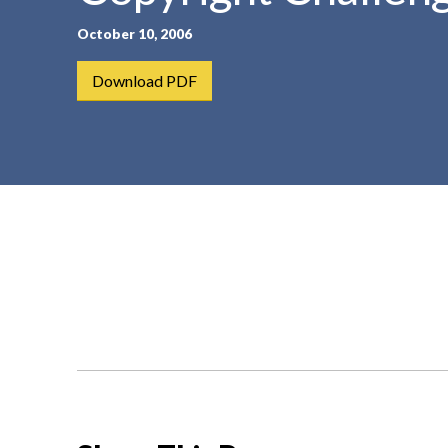
t
October 10, 2006
e
n
Download PDF
t