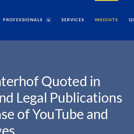
PROFESSIONALS
SERVICES
INSIGHTS
Q
P
r
TED...
o
f
e
s
s
i
hterhof Quoted in
o
n
nd Legal Publications
a
l
ase of YouTube and
s
S
ges
e
a