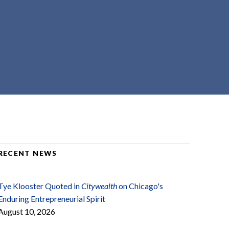
RECENT NEWS
Tye Klooster Quoted in
Citywealth
on Chicago's
Enduring Entrepreneurial Spirit
August 10, 2026