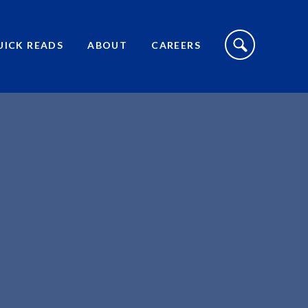
S
I
UICK READS
ABOUT
CAREERS
T
E
S
E
A
R
C
H
T
O
G
G
L
E