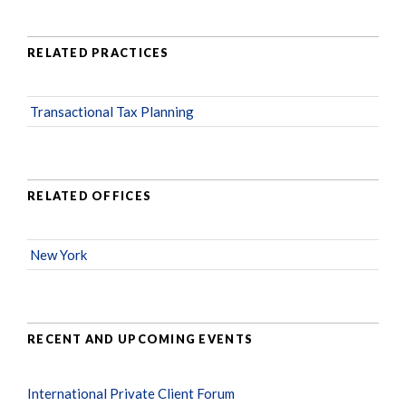
RELATED PRACTICES
Transactional Tax Planning
RELATED OFFICES
New York
RECENT AND UPCOMING EVENTS
International Private Client Forum