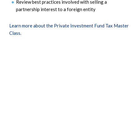
Review best practices involved with selling a
partnership interest to a foreign entity
Learn more about the Private Investment Fund Tax Master
Class.