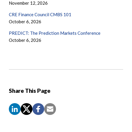
November 12, 2026
CRE Finance Council CMBS 101
October 6, 2026
PREDICT: The Prediction Markets Conference
October 6, 2026
Share This Page