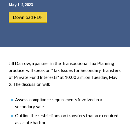
e
e
May 1–2, 2023
a
n
r
t
Download PDF
c
h
Jill Darrow, a partner in the Transactional Tax Planning
practice, will speak on "Tax Issues for Secondary Transfers
of Private Fund Interests" at 10:00 a.m. on Tuesday, May
2. The discussion will:
Assess compliance requirements involved in a
secondary sale
Outline the restrictions on transfers that are required
as a safe harbor