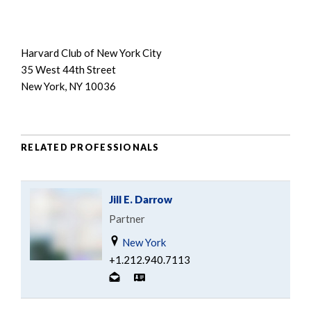
Harvard Club of New York City
35 West 44th Street
New York, NY 10036
RELATED PROFESSIONALS
Jill E. Darrow
Partner
New York
+1.212.940.7113