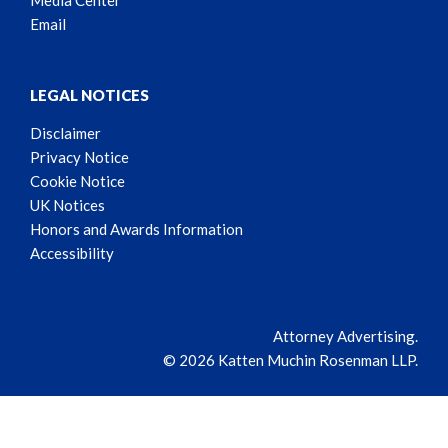
Media Center
Email
LEGAL NOTICES
Disclaimer
Privacy Notice
Cookie Notice
UK Notices
Honors and Awards Information
Accessibility
Attorney Advertising.
© 2026 Katten Muchin Rosenman LLP.