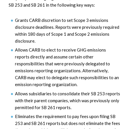
SB 253 and SB 261 in the following key ways:
Grants CARB discretion to set Scope 3 emissions
disclosure deadlines. Reports were previously required
within 180 days of Scope 1 and Scope 2 emissions
disclosure.
Allows CARB to elect to receive GHG emissions
reports directly and assume certain other
responsibilities that were previously delegated to
emissions reporting organizations. Alternatively,
CARB may elect to delegate such responsibilities to an
emission reporting organization.
Allows subsidiaries to consolidate their SB 253 reports
with their parent companies, which was previously only
permitted for SB 261 reports.
Eliminates the requirement to pay fees upon filing SB
253 and SB 261 reports but does not eliminate the fees