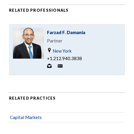
RELATED PROFESSIONALS
Farzad F. Damania
Partner
New York
+1.212.940.3838
RELATED PRACTICES
Capital Markets