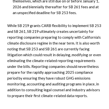
themselves, which are still due on or before January 1,
2026 and biennially thereafter for SB 261 fees and at
an unspecified deadline for SB 253 fees.
While SB 219 grants CARB flexibility to implement SB 253
and SB 261, SB 219 ultimately creates uncertainty for
reporting companies preparing to comply with California's
climate disclosure regime in the near term. It is also worth
noting that SB 253 and SB 261 are currently facing
litigation which could result in delaying, modifying or even
eliminating the climate-related reporting requirements
under the bills. Reporting companies should nevertheless
prepare for the rapidly approaching 2025 compliance
period by ensuring they have robust GHG emissions
monitoring, accounting and auditing programs in place, in
addition to consulting legal counsel and industry advisors
to prepare their first climate-related data reports.