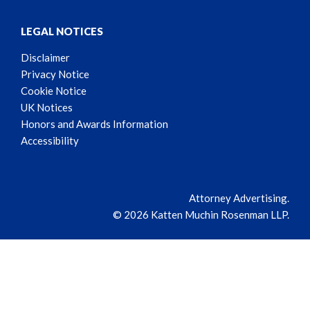
LEGAL NOTICES
Disclaimer
Privacy Notice
Cookie Notice
UK Notices
Honors and Awards Information
Accessibility
Attorney Advertising.
© 2026 Katten Muchin Rosenman LLP.