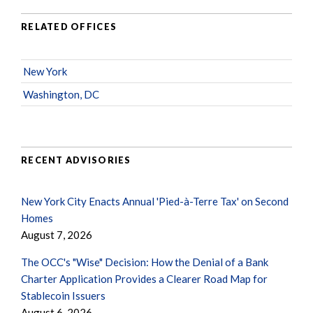
RELATED OFFICES
New York
Washington, DC
RECENT ADVISORIES
New York City Enacts Annual 'Pied-à-Terre Tax' on Second
Homes
August 7, 2026
The OCC's "Wise" Decision: How the Denial of a Bank
Charter Application Provides a Clearer Road Map for
Stablecoin Issuers
August 6, 2026