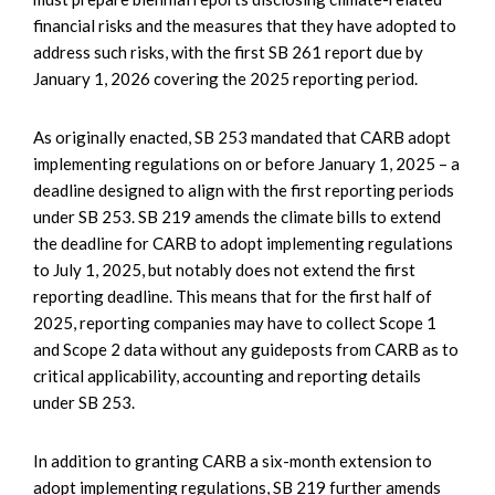
financial risks and the measures that they have adopted to
address such risks, with the first SB 261 report due by
January 1, 2026 covering the 2025 reporting period.
As originally enacted, SB 253 mandated that CARB adopt
implementing regulations on or before January 1, 2025 – a
deadline designed to align with the first reporting periods
under SB 253. SB 219 amends the climate bills to extend
the deadline for CARB to adopt implementing regulations
to July 1, 2025, but notably does not extend the first
reporting deadline. This means that for the first half of
2025, reporting companies may have to collect Scope 1
and Scope 2 data without any guideposts from CARB as to
critical applicability, accounting and reporting details
under SB 253.
In addition to granting CARB a six-month extension to
adopt implementing regulations, SB 219 further amends