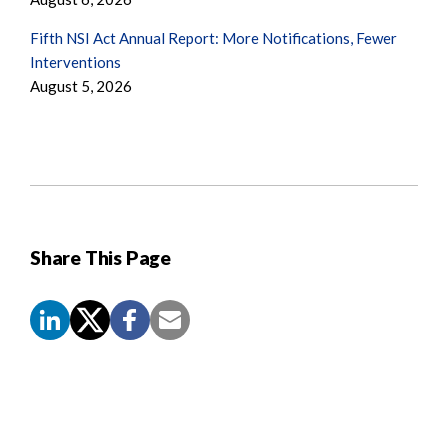
Fifth NSI Act Annual Report: More Notifications, Fewer
Interventions
August 5, 2026
Share This Page