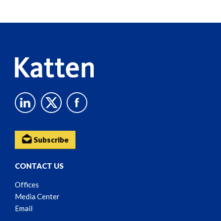
Screen
Reader
Content
Subscribe
CONTACT US
Offices
Media Center
Email