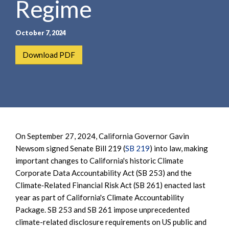
Regime
e
e
a
n
r
t
October 7, 2024
c
h
Download PDF
On September 27, 2024, California Governor Gavin
Newsom signed Senate Bill 219 (
SB 219
) into law, making
important changes to California's historic Climate
Corporate Data Accountability Act (SB 253) and the
Climate‐Related Financial Risk Act (SB 261) enacted last
year as part of California's Climate Accountability
Package. SB 253 and SB 261 impose unprecedented
climate-related disclosure requirements on US public and