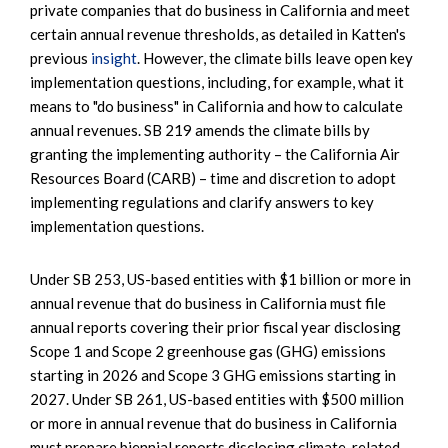
private companies that do business in California and meet
certain annual revenue thresholds, as detailed in Katten's
previous
insight
. However, the climate bills leave open key
implementation questions, including, for example, what it
means to "do business" in California and how to calculate
annual revenues. SB 219 amends the climate bills by
granting the implementing authority – the California Air
Resources Board (CARB) – time and discretion to adopt
implementing regulations and clarify answers to key
implementation questions.
Under SB 253, US-based entities with $1 billion or more in
annual revenue that do business in California must file
annual reports covering their prior fiscal year disclosing
Scope 1 and Scope 2 greenhouse gas (GHG) emissions
starting in 2026 and Scope 3 GHG emissions starting in
2027. Under SB 261, US-based entities with $500 million
or more in annual revenue that do business in California
must prepare biennial reports disclosing climate-related