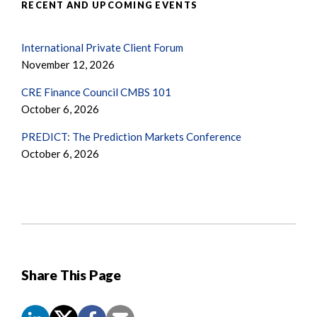
RECENT AND UPCOMING EVENTS
International Private Client Forum
November 12, 2026
CRE Finance Council CMBS 101
October 6, 2026
PREDICT: The Prediction Markets Conference
October 6, 2026
Share This Page