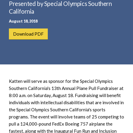
e
Presented by Special Olympics Southern
e
a
n
California
r
t
August 18, 2018
c
h
Download PDF
Katten will serve as sponsor for the Special Olympics
Southern California's 13th Annual Plane Pull Fundraiser at
8:00 a.m. on Saturday, August 18. Fundraising will benefit
individuals with intellectual disabilities that are involved in
the Special Olympics Southern California's sports
programs. The event will involve teams of 25 competing to
pull a 124,000-pound FedEx Boeing 757 airplane the
fastest, along with the Inaugural Fun Run and Inclusion