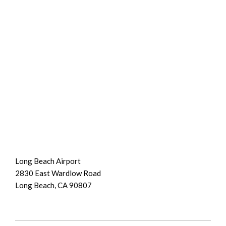
Long Beach Airport
2830 East Wardlow Road
Long Beach, CA 90807