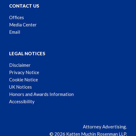
CONTACT US
Offices
Media Center
Email
LEGAL NOTICES
Disclaimer
Privacy Notice
Cookie Notice
UK Notices
Honors and Awards Information
Accessibility
Attorney Advertising.
© 2026 Katten Muchin Rosenman LLP.