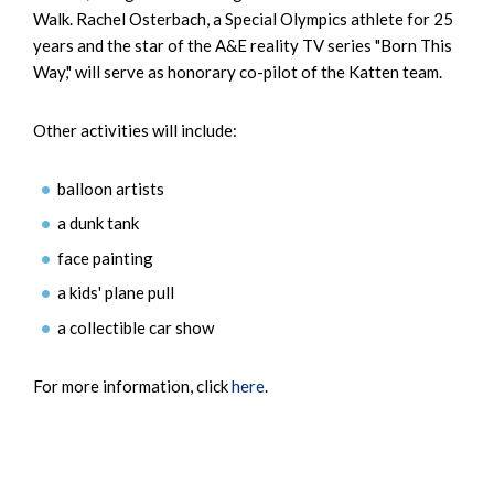
Walk. Rachel Osterbach, a Special Olympics athlete for 25
years and the star of the A&E reality TV series "Born This
Way," will serve as honorary co-pilot of the Katten team.
Other activities will include:
balloon artists
a dunk tank
face painting
a kids' plane pull
a collectible car show
For more information, click
here
.