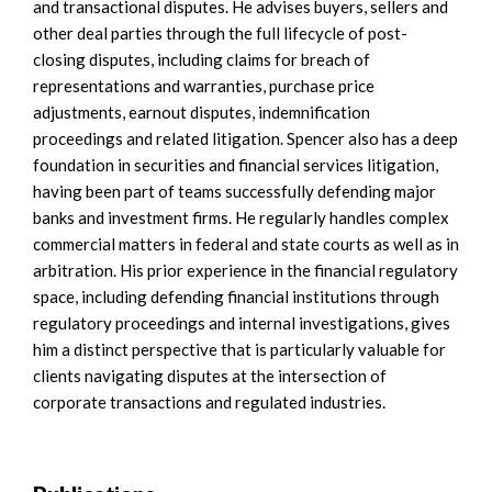
and transactional disputes. He advises buyers, sellers and
other deal parties through the full lifecycle of post-
closing disputes, including claims for breach of
representations and warranties, purchase price
adjustments, earnout disputes, indemnification
proceedings and related litigation. Spencer also has a deep
foundation in securities and financial services litigation,
having been part of teams successfully defending major
banks and investment firms. He regularly handles complex
commercial matters in federal and state courts as well as in
arbitration. His prior experience in the financial regulatory
space, including defending financial institutions through
regulatory proceedings and internal investigations, gives
him a distinct perspective that is particularly valuable for
clients navigating disputes at the intersection of
corporate transactions and regulated industries.