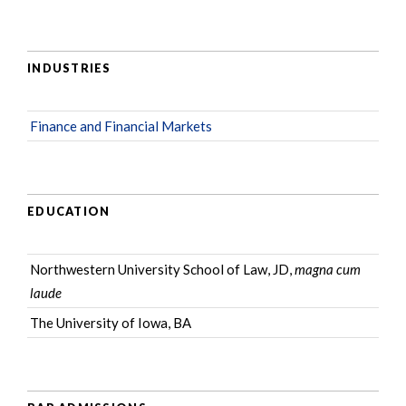
INDUSTRIES
Finance and Financial Markets
EDUCATION
Northwestern University School of Law, JD,
magna cum
laude
The University of Iowa, BA