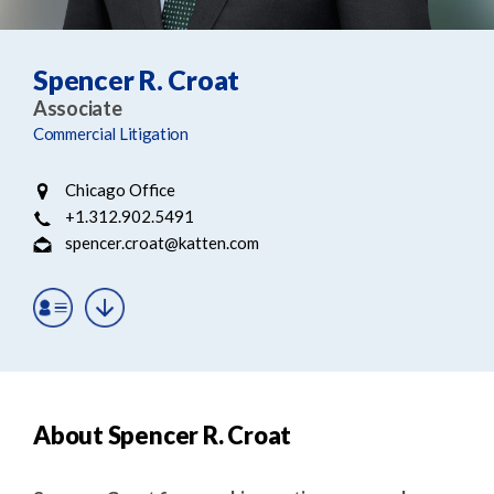
e
e
a
n
r
t
Spencer R. Croat
c
Associate
h
Commercial Litigation
Chicago Office
+1.312.902.5491
spencer.croat@katten.com
About Spencer R. Croat