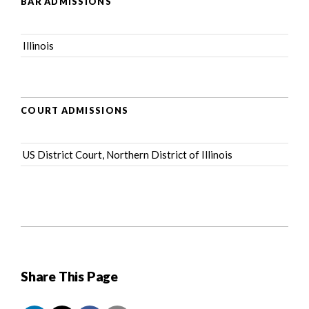
BAR ADMISSIONS
Illinois
COURT ADMISSIONS
US District Court, Northern District of Illinois
Share This Page