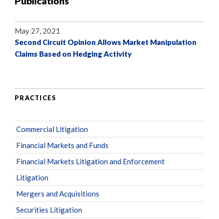
Publications
May 27, 2021
Second Circuit Opinion Allows Market Manipulation
Claims Based on Hedging Activity
PRACTICES
Commercial Litigation
Financial Markets and Funds
Financial Markets Litigation and Enforcement
Litigation
Mergers and Acquisitions
Securities Litigation