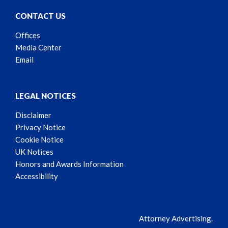
CONTACT US
Offices
Media Center
Email
LEGAL NOTICES
Disclaimer
Privacy Notice
Cookie Notice
UK Notices
Honors and Awards Information
Accessibility
Attorney Advertising.