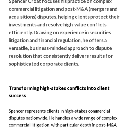
Spencer Croat focuses his practice on complex
commercial litigation and post-M&A (mergers and
acquisitions) disputes, helping clients protect their
investments and resolve high-value conflicts
efficiently. Drawing on experience in securities
litigation and financial regulation, he offers a
versatile, business-minded approach to dispute
resolution that consistently delivers results for
sophisticated corporate clients.
Transforming high-stakes conflicts into client
success
Spencer represents clients in high-stakes commercial
disputes nationwide. He handles a wide range of complex
commercial litigation, with particular depth in post-M&A