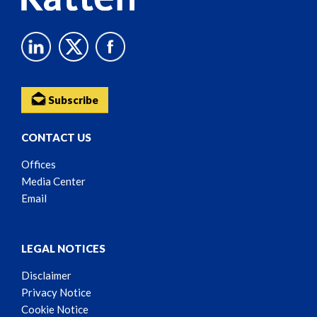
Subscribe
CONTACT US
Offices
Media Center
Email
LEGAL NOTICES
Disclaimer
Privacy Notice
Cookie Notice