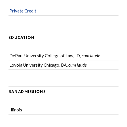
Private Credit
EDUCATION
DePaul University College of Law, JD,
cum laude
Loyola University Chicago, BA,
cum laude
BAR ADMISSIONS
Illinois