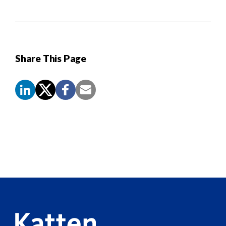
Share This Page
Screen
Reader
Content