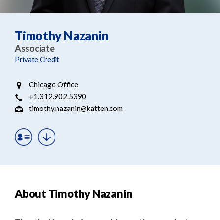
e
e
a
n
r
t
Timothy Nazanin
c
Associate
h
Private Credit
Chicago Office
+1.312.902.5390
timothy.nazanin@katten.com
About Timothy Nazanin