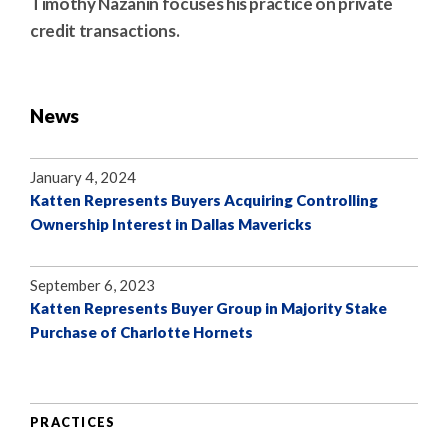
Timothy Nazanin focuses his practice on private
credit transactions.
News
January 4, 2024
Katten Represents Buyers Acquiring Controlling
Ownership Interest in Dallas Mavericks
September 6, 2023
Katten Represents Buyer Group in Majority Stake
Purchase of Charlotte Hornets
PRACTICES