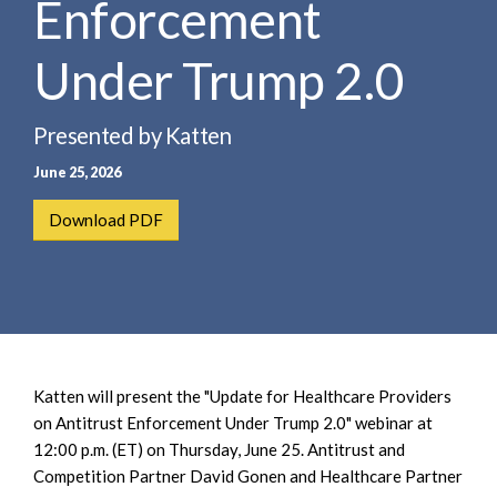
Enforcement
e
e
a
n
r
Under Trump 2.0
t
c
h
Presented by Katten
June 25, 2026
Download PDF
Katten will present the "Update for Healthcare Providers
on Antitrust Enforcement Under Trump 2.0" webinar at
12:00 p.m. (ET) on Thursday, June 25. Antitrust and
Competition Partner David Gonen and Healthcare Partner