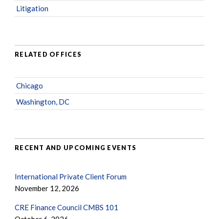
Litigation
RELATED OFFICES
Chicago
Washington, DC
RECENT AND UPCOMING EVENTS
International Private Client Forum
November 12, 2026
CRE Finance Council CMBS 101