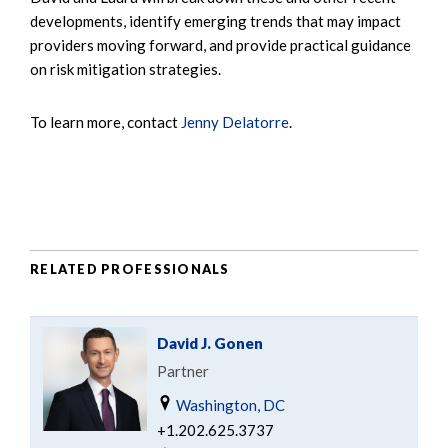
developments, identify emerging trends that may impact
providers moving forward, and provide practical guidance
on risk mitigation strategies.
To learn more, contact
Jenny Delatorre
.
RELATED PROFESSIONALS
David J. Gonen
Partner
Washington, DC
+1.202.625.3737