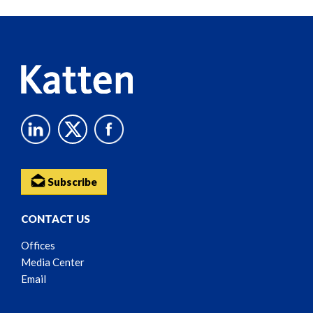
Reader
Content
Subscribe
CONTACT US
Offices
Media Center
Email