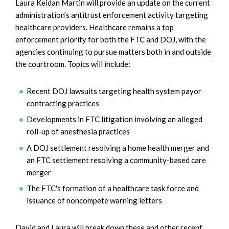
Laura Keidan Martin will provide an update on the current
administration’s antitrust enforcement activity targeting
healthcare providers. Healthcare remains a top
enforcement priority for both the FTC and DOJ, with the
agencies continuing to pursue matters both in and outside
the courtroom. Topics will include:
Recent DOJ lawsuits targeting health system payor
contracting practices
Developments in FTC litigation involving an alleged
roll-up of anesthesia practices
A DOJ settlement resolving a home health merger and
an FTC settlement resolving a community-based care
merger
The FTC's formation of a healthcare task force and
issuance of noncompete warning letters
David and Laura will break down these and other recent