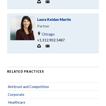
Laura Keidan Martin
Partner
Chicago
+1.312.902.5487
RELATED PRACTICES
Antitrust and Competition
Corporate
Healthcare