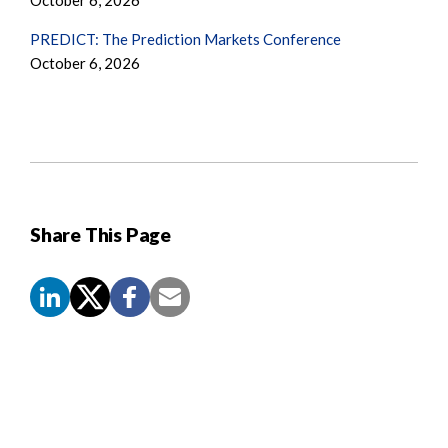
October 6, 2026
PREDICT: The Prediction Markets Conference
October 6, 2026
Share This Page
Screen