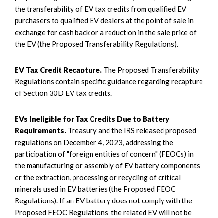
the transferability of EV tax credits from qualified EV
purchasers to qualified EV dealers at the point of sale in
exchange for cash back or a reduction in the sale price of
the EV (the Proposed Transferability Regulations).
EV Tax Credit Recapture.
The Proposed Transferability
Regulations contain specific guidance regarding recapture
of Section 30D EV tax credits.
EVs Ineligible for Tax Credits Due to Battery
Requirements.
Treasury and the IRS released proposed
regulations on December 4, 2023, addressing the
participation of "foreign entities of concern" (FEOCs) in
the manufacturing or assembly of EV battery components
or the extraction, processing or recycling of critical
minerals used in EV batteries (the Proposed FEOC
Regulations). If an EV battery does not comply with the
Proposed FEOC Regulations, the related EV will not be