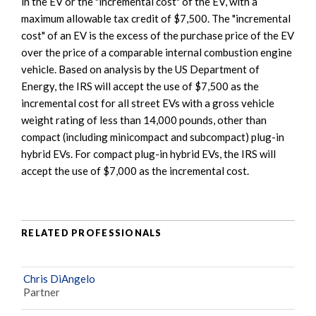
in the EV or the "incremental cost" of the EV, with a
maximum allowable tax credit of $7,500. The "incremental
cost" of an EV is the excess of the purchase price of the EV
over the price of a comparable internal combustion engine
vehicle. Based on analysis by the US Department of
Energy, the IRS will accept the use of $7,500 as the
incremental cost for all street EVs with a gross vehicle
weight rating of less than 14,000 pounds, other than
compact (including minicompact and subcompact) plug-in
hybrid EVs. For compact plug-in hybrid EVs, the IRS will
accept the use of $7,000 as the incremental cost.
RELATED PROFESSIONALS
Chris DiAngelo
Partner