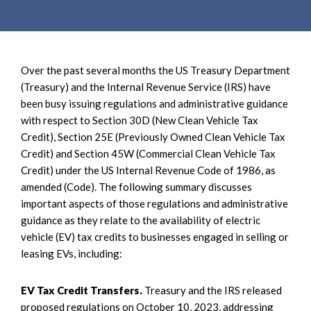
e
e
a
n
r
t
c
Over the past several months the US Treasury Department
h
(Treasury) and the Internal Revenue Service (IRS) have
been busy issuing regulations and administrative guidance
with respect to Section 30D (New Clean Vehicle Tax
Credit), Section 25E (Previously Owned Clean Vehicle Tax
Credit) and Section 45W (Commercial Clean Vehicle Tax
Credit) under the US Internal Revenue Code of 1986, as
amended (Code). The following summary discusses
important aspects of those regulations and administrative
guidance as they relate to the availability of electric
vehicle (EV) tax credits to businesses engaged in selling or
leasing EVs, including:
EV Tax Credit Transfers.
Treasury and the IRS released
proposed regulations on October 10, 2023, addressing