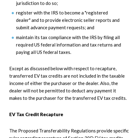
jurisdiction to do so;
register with the IRS to become a "registered
dealer" and to provide electronic seller reports and
submit advance payment requests; and
maintain its tax compliance with the IRS by filing all
required US federal information and tax returns and
paying all US federal taxes.
Except as discussed below with respect to recapture,
transferred EV tax credits are not included in the taxable
income of either the purchaser or the dealer. Also, the
dealer will not be permitted to deduct any payment it
makes to the purchaser for the transferred EV tax credits.
EV Tax Credit Recapture
The Proposed Transferability Regulations provide specific
rules regarding recapture of Section 30D EV tax credits,