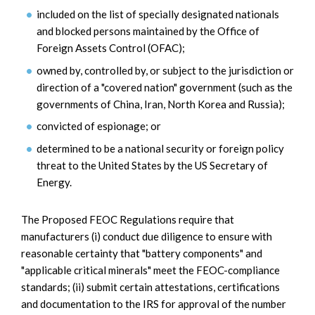
included on the list of specially designated nationals
and blocked persons maintained by the Office of
Foreign Assets Control (OFAC);
owned by, controlled by, or subject to the jurisdiction or
direction of a "covered nation" government (such as the
governments of China, Iran, North Korea and Russia);
convicted of espionage; or
determined to be a national security or foreign policy
threat to the United States by the US Secretary of
Energy.
The Proposed FEOC Regulations require that
manufacturers (i) conduct due diligence to ensure with
reasonable certainty that "battery components" and
"applicable critical minerals" meet the FEOC-compliance
standards; (ii) submit certain attestations, certifications
and documentation to the IRS for approval of the number