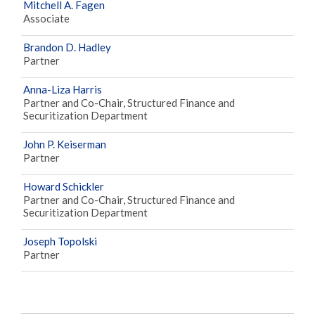
Mitchell A. Fagen
Associate
Brandon D. Hadley
Partner
Anna-Liza Harris
Partner and Co-Chair, Structured Finance and
Securitization Department
John P. Keiserman
Partner
Howard Schickler
Partner and Co-Chair, Structured Finance and
Securitization Department
Joseph Topolski
Partner