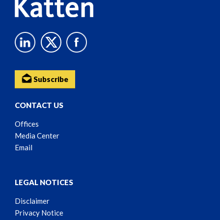
Subscribe
CONTACT US
Offices
Media Center
Email
LEGAL NOTICES
Disclaimer
Privacy Notice