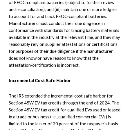
of FEOC-compliant batteries (subject to further review
and reconciliation); and (iii) maintain one or more ledgers
to account for and track FEOC-compliant batteries.
Manufacturers must conduct their due diligence in
conformance with standards for tracing battery materials
available in the industry at the relevant time, and they may
reasonably rely on supplier attestations or certifications
for purposes of their due diligence if the manufacturer
does not know or have reason to know that the
attestation/certification is incorrect.
Incremental Cost Safe Harbor
The IRS extended the incremental cost safe harbor for
Section 45W EV tax credits through the end of 2024. The
Section 45W EV tax credit for qualified EVs used or leased
in a trade or business (i.e., qualified commercial EVs) is
limited to the lesser of 30 percent of the taxpayer's basis