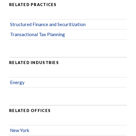
RELATED PRACTICES
Structured Finance and Securitization
Transactional Tax Planning
RELATED INDUSTRIES
Energy
RELATED OFFICES
New York