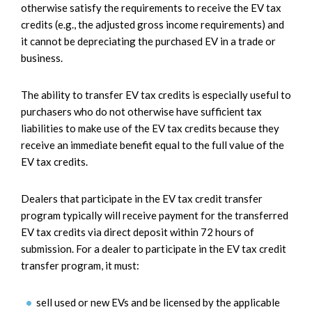
otherwise satisfy the requirements to receive the EV tax
credits (e.g., the adjusted gross income requirements) and
it cannot be depreciating the purchased EV in a trade or
business.
The ability to transfer EV tax credits is especially useful to
purchasers who do not otherwise have sufficient tax
liabilities to make use of the EV tax credits because they
receive an immediate benefit equal to the full value of the
EV tax credits.
Dealers that participate in the EV tax credit transfer
program typically will receive payment for the transferred
EV tax credits via direct deposit within 72 hours of
submission. For a dealer to participate in the EV tax credit
transfer program, it must:
sell used or new EVs and be licensed by the applicable