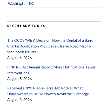
Washington, DC
RECENT ADVISORIES
The OCC's "Wise" Decision: How the Denial of a Bank
Charter Application Provides a Clearer Road Map for
Stablecoin Issuers
August 6, 2026
Fifth NSI Act Annual Report: More Notifications, Fewer
Interventions
August 5, 2026
Received a NYC Pied-à-Terre Tax Notice? What
Homeowners Must Do Now to Avoid the Surcharge
August 3, 2026