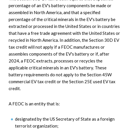
percentage of an EV's battery components be made or
assembled in North America, and that a specified
percentage of the critical minerals in the EV's battery be
extracted or processed in the United States or in countries
that have a free trade agreement with the United States or
recycled in North America. In addition, the Section 30D EV
tax credit will not apply if a FEOC manufactures or
assembles components of the EV's battery or if, after
2024, a FEOC extracts, processes or recycles the
applicable critical minerals in an EV's battery. These
battery requirements do not apply to the Section 45W
commercial EV tax credit or the Section 25E used EV tax
credit.
A FEOC is an entity that is:
designated by the US Secretary of State as a foreign
terrorist organization;