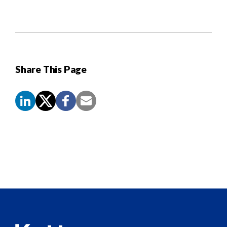
Share This Page
Screen
Reader
Content