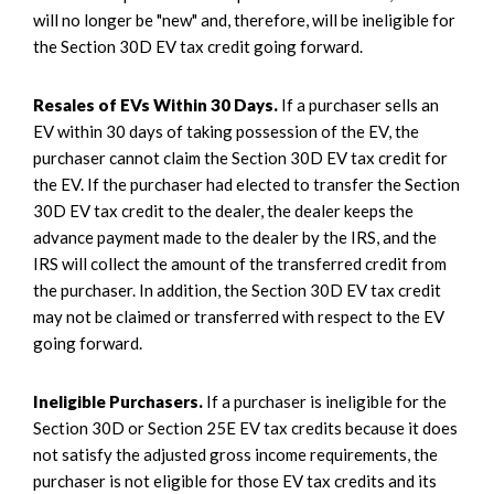
will no longer be "new" and, therefore, will be ineligible for
the Section 30D EV tax credit going forward.
Resales of EVs Within 30 Days.
If a purchaser sells an
EV within 30 days of taking possession of the EV, the
purchaser cannot claim the Section 30D EV tax credit for
the EV. If the purchaser had elected to transfer the Section
30D EV tax credit to the dealer, the dealer keeps the
advance payment made to the dealer by the IRS, and the
IRS will collect the amount of the transferred credit from
the purchaser. In addition, the Section 30D EV tax credit
may not be claimed or transferred with respect to the EV
going forward.
Ineligible Purchasers.
If a purchaser is ineligible for the
Section 30D or Section 25E EV tax credits because it does
not satisfy the adjusted gross income requirements, the
purchaser is not eligible for those EV tax credits and its