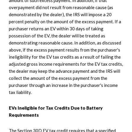
amount of such excess payment. In addition, if that
overpayment did not result from reasonable cause (as
demonstrated by the dealer), the IRS will impose a 20
percent penalty on the amount of the excess payment. If a
purchaser returns an EV within 30 days of taking
possession of the EV, the dealer will be treated as
demonstrating reasonable cause. In addition, as discussed
above, if the excess payment results from the purchaser's
ineligibility for the EV tax credits as a result of failing the
adjusted gross income requirements for the EV tax credits,
the dealer may keep the advance payment and the IRS will
collect the amount of the excess payment from the
purchaser through an increase in the purchaser's income
tax liability.
EVs Ineligible for Tax Credits Due to Battery
Requirements
The Section 30D EV tax credit requires that a specified