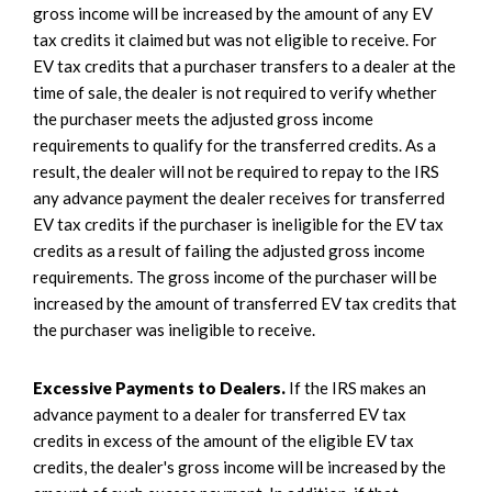
gross income will be increased by the amount of any EV
tax credits it claimed but was not eligible to receive. For
EV tax credits that a purchaser transfers to a dealer at the
time of sale, the dealer is not required to verify whether
the purchaser meets the adjusted gross income
requirements to qualify for the transferred credits. As a
result, the dealer will not be required to repay to the IRS
any advance payment the dealer receives for transferred
EV tax credits if the purchaser is ineligible for the EV tax
credits as a result of failing the adjusted gross income
requirements. The gross income of the purchaser will be
increased by the amount of transferred EV tax credits that
the purchaser was ineligible to receive.
Excessive Payments to Dealers.
If the IRS makes an
advance payment to a dealer for transferred EV tax
credits in excess of the amount of the eligible EV tax
credits, the dealer's gross income will be increased by the