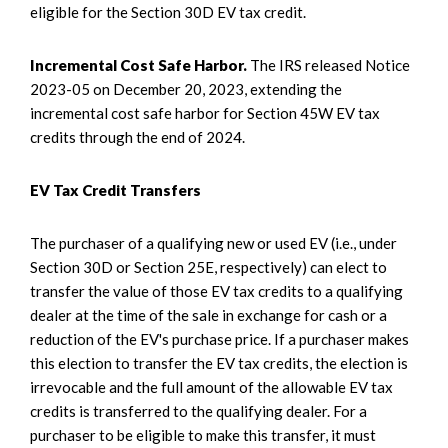
eligible for the Section 30D EV tax credit.
Incremental Cost Safe Harbor.
The IRS released Notice
2023-05 on December 20, 2023, extending the
incremental cost safe harbor for Section 45W EV tax
credits through the end of 2024.
EV Tax Credit Transfers
The purchaser of a qualifying new or used EV (i.e., under
Section 30D or Section 25E, respectively) can elect to
transfer the value of those EV tax credits to a qualifying
dealer at the time of the sale in exchange for cash or a
reduction of the EV's purchase price. If a purchaser makes
this election to transfer the EV tax credits, the election is
irrevocable and the full amount of the allowable EV tax
credits is transferred to the qualifying dealer. For a
purchaser to be eligible to make this transfer, it must