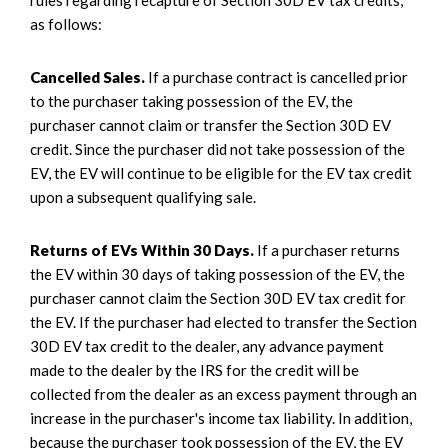
as follows:
Cancelled Sales.
If a purchase contract is cancelled prior
to the purchaser taking possession of the EV, the
purchaser cannot claim or transfer the Section 30D EV
credit. Since the purchaser did not take possession of the
EV, the EV will continue to be eligible for the EV tax credit
upon a subsequent qualifying sale.
Returns of EVs Within 30 Days.
If a purchaser returns
the EV within 30 days of taking possession of the EV, the
purchaser cannot claim the Section 30D EV tax credit for
the EV. If the purchaser had elected to transfer the Section
30D EV tax credit to the dealer, any advance payment
made to the dealer by the IRS for the credit will be
collected from the dealer as an excess payment through an
increase in the purchaser's income tax liability. In addition,
because the purchaser took possession of the EV, the EV