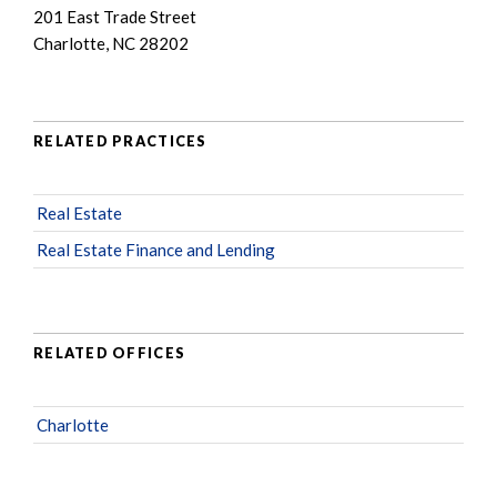
201 East Trade Street
Charlotte, NC 28202
RELATED PRACTICES
Real Estate
Real Estate Finance and Lending
RELATED OFFICES
Charlotte