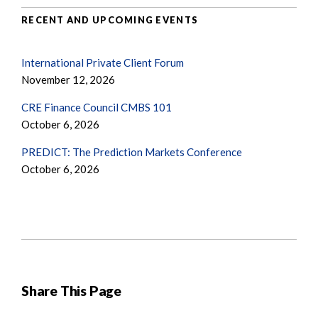
RECENT AND UPCOMING EVENTS
International Private Client Forum
November 12, 2026
CRE Finance Council CMBS 101
October 6, 2026
PREDICT: The Prediction Markets Conference
October 6, 2026
Share This Page