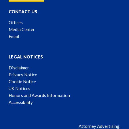
CONTACT US
Offices
Media Center
Email
LEGAL NOTICES
Disclaimer
Privacy Notice
Cookie Notice
UK Notices
Honors and Awards Information
Accessibility
Attorney Advertising.