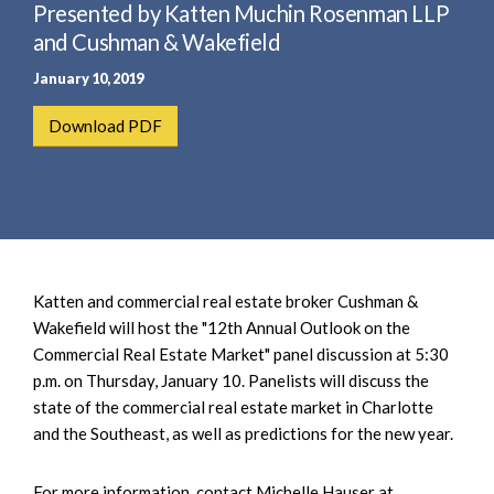
e
Presented by Katten Muchin Rosenman LLP
e
a
n
and Cushman & Wakefield
r
t
January 10, 2019
c
h
Download PDF
Katten and commercial real estate broker Cushman &
Wakefield will host the "12th Annual Outlook on the
Commercial Real Estate Market" panel discussion at 5:30
p.m. on Thursday, January 10. Panelists will discuss the
state of the commercial real estate market in Charlotte
and the Southeast, as well as predictions for the new year.
For more information, contact Michelle Hauser at