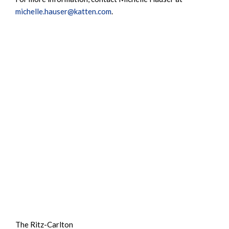
michelle.hauser@katten.com
.
The Ritz-Carlton