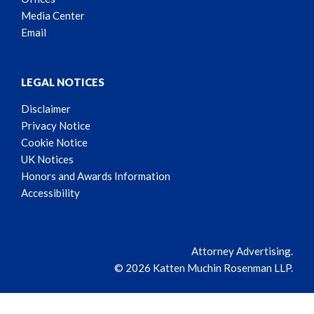
Media Center
Email
LEGAL NOTICES
Disclaimer
Privacy Notice
Cookie Notice
UK Notices
Honors and Awards Information
Accessibility
Attorney Advertising.
© 2026 Katten Muchin Rosenman LLP.