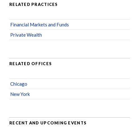
RELATED PRACTICES
Financial Markets and Funds
Private Wealth
RELATED OFFICES
Chicago
New York
RECENT AND UPCOMING EVENTS