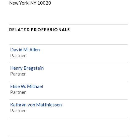
New York, NY 10020
RELATED PROFESSIONALS
David M. Allen
Partner
Henry Bregstein
Partner
Elise W. Michael
Partner
Kathryn von Matthiessen
Partner