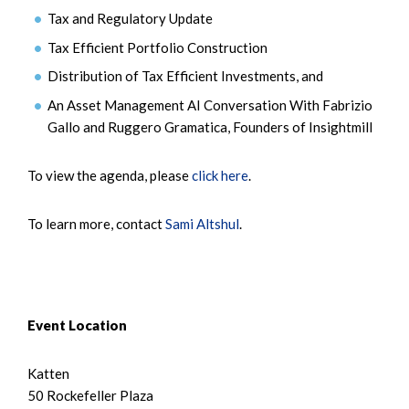
Tax and Regulatory Update
Tax Efficient Portfolio Construction
Distribution of Tax Efficient Investments, and
An Asset Management AI Conversation With Fabrizio
Gallo and Ruggero Gramatica, Founders of Insightmill
To view the agenda, please
click here
.
To learn more, contact
Sami Altshul
.
Event Location
Katten
50 Rockefeller Plaza