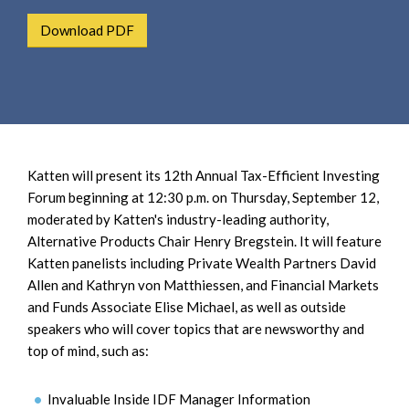
e
e
a
Download PDF
n
r
t
c
h
Katten will present its 12th Annual Tax-Efficient Investing
Forum beginning at 12:30 p.m. on Thursday, September 12,
moderated by Katten's industry-leading authority,
Alternative Products Chair Henry Bregstein. It will feature
Katten panelists including Private Wealth Partners David
Allen and Kathryn von Matthiessen, and Financial Markets
and Funds Associate Elise Michael, as well as outside
speakers who will cover topics that are newsworthy and
top of mind, such as:
Invaluable Inside IDF Manager Information