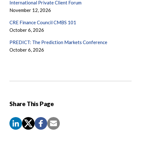
International Private Client Forum
November 12, 2026
CRE Finance Council CMBS 101
October 6, 2026
PREDICT: The Prediction Markets Conference
October 6, 2026
Share This Page