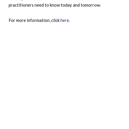
practitioners need to know today and tomorrow.
For more information, click
here
.