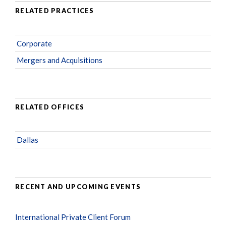
RELATED PRACTICES
Corporate
Mergers and Acquisitions
RELATED OFFICES
Dallas
RECENT AND UPCOMING EVENTS
International Private Client Forum