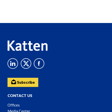
Screen
Reader
Content
Subscribe
CONTACT US
Offices
Media Center