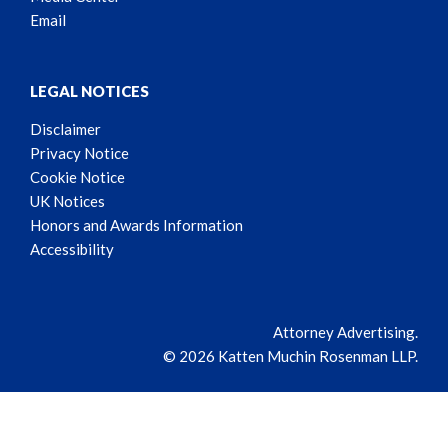
Email
LEGAL NOTICES
Disclaimer
Privacy Notice
Cookie Notice
UK Notices
Honors and Awards Information
Accessibility
Attorney Advertising.
© 2026 Katten Muchin Rosenman LLP.