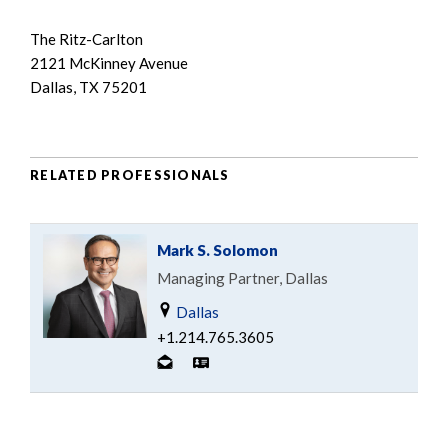
The Ritz-Carlton
2121 McKinney Avenue
Dallas, TX 75201
RELATED PROFESSIONALS
Mark S. Solomon
Managing Partner, Dallas
Dallas
+1.214.765.3605