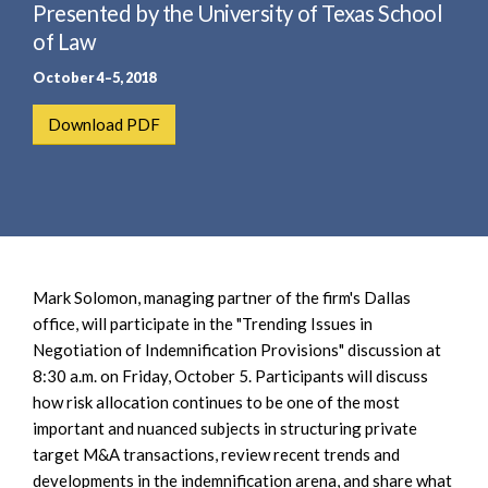
e
Presented by the University of Texas School
e
a
n
of Law
r
t
October 4–5, 2018
c
h
Download PDF
Mark Solomon, managing partner of the firm's Dallas
office, will participate in the "Trending Issues in
Negotiation of Indemnification Provisions" discussion at
8:30 a.m. on Friday, October 5. Participants will discuss
how risk allocation continues to be one of the most
important and nuanced subjects in structuring private
target M&A transactions, review recent trends and
developments in the indemnification arena, and share what