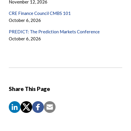
November 12, 2026
CRE Finance Council CMBS 101
October 6, 2026
PREDICT: The Prediction Markets Conference
October 6, 2026
Share This Page