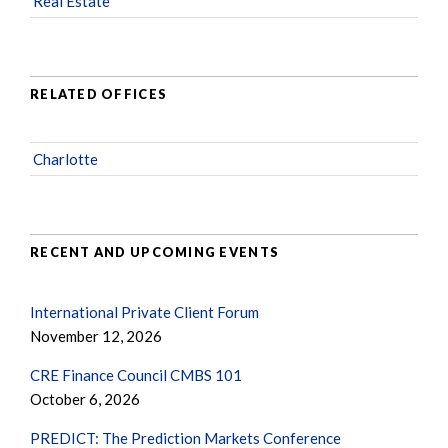
Real Estate
RELATED OFFICES
Charlotte
RECENT AND UPCOMING EVENTS
International Private Client Forum
November 12, 2026
CRE Finance Council CMBS 101
October 6, 2026
PREDICT: The Prediction Markets Conference