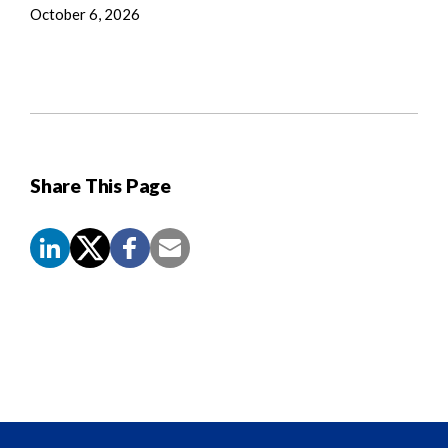
October 6, 2026
Share This Page
Screen
Reader
Content