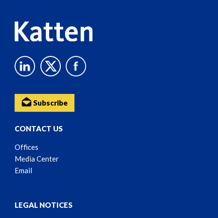
Subscribe
CONTACT US
Offices
Media Center
Email
LEGAL NOTICES