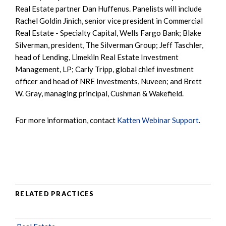
Real Estate partner Dan Huffenus. Panelists will include
Rachel Goldin Jinich, senior vice president in Commercial
Real Estate - Specialty Capital, Wells Fargo Bank; Blake
Silverman, president, The Silverman Group; Jeff Taschler,
head of Lending, Limekiln Real Estate Investment
Management, LP; Carly Tripp, global chief investment
officer and head of NRE Investments, Nuveen; and Brett
W. Gray, managing principal, Cushman & Wakefield.
For more information, contact
Katten Webinar Support
.
RELATED PRACTICES