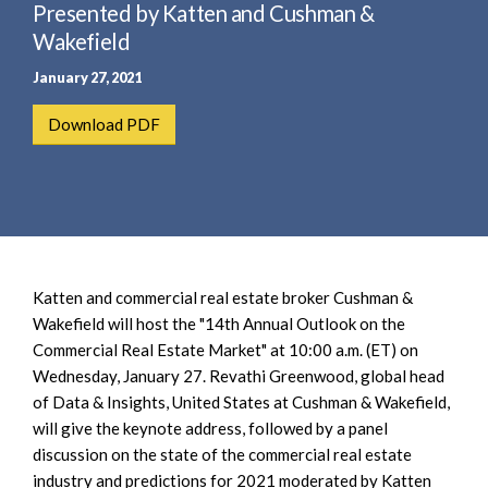
e
Presented by Katten and Cushman &
e
a
n
Wakefield
r
t
January 27, 2021
c
h
Download PDF
Katten and commercial real estate broker Cushman &
Wakefield will host the "14th Annual Outlook on the
Commercial Real Estate Market" at 10:00 a.m. (ET) on
Wednesday, January 27. Revathi Greenwood, global head
of Data & Insights, United States at Cushman & Wakefield,
will give the keynote address, followed by a panel
discussion on the state of the commercial real estate
industry and predictions for 2021 moderated by Katten