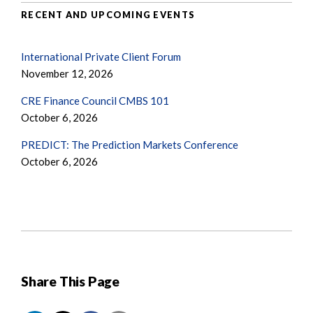
RECENT AND UPCOMING EVENTS
International Private Client Forum
November 12, 2026
CRE Finance Council CMBS 101
October 6, 2026
PREDICT: The Prediction Markets Conference
October 6, 2026
Share This Page