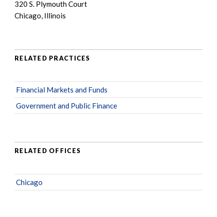
320 S. Plymouth Court
Chicago, Illinois
RELATED PRACTICES
Financial Markets and Funds
Government and Public Finance
RELATED OFFICES
Chicago