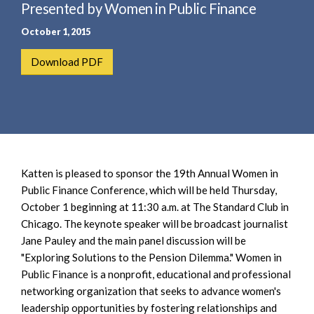
e
Presented by Women in Public Finance
e
a
n
October 1, 2015
r
t
c
Download PDF
h
Katten is pleased to sponsor the 19th Annual Women in
Public Finance Conference, which will be held Thursday,
October 1 beginning at 11:30 a.m. at The Standard Club in
Chicago. The keynote speaker will be broadcast journalist
Jane Pauley and the main panel discussion will be
"Exploring Solutions to the Pension Dilemma." Women in
Public Finance is a nonprofit, educational and professional
networking organization that seeks to advance women's
leadership opportunities by fostering relationships and