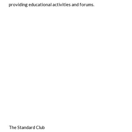
providing educational activities and forums.
The Standard Club