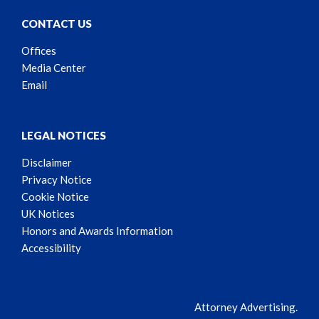
CONTACT US
Offices
Media Center
Email
LEGAL NOTICES
Disclaimer
Privacy Notice
Cookie Notice
UK Notices
Honors and Awards Information
Accessibility
Attorney Advertising.