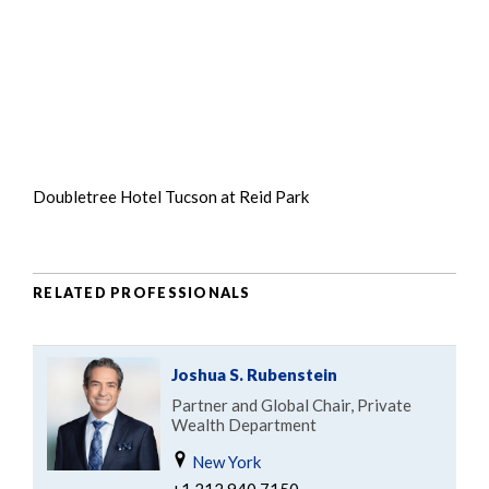
Doubletree Hotel Tucson at Reid Park
RELATED PROFESSIONALS
Joshua S. Rubenstein
Partner and Global Chair, Private
Wealth Department
New York
+1.212.940.7150