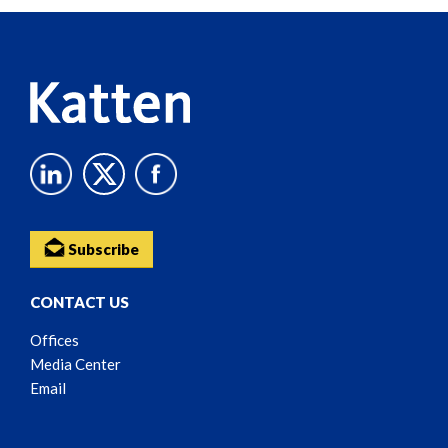
Reader
Content
Subscribe
CONTACT US
Offices
Media Center
Email