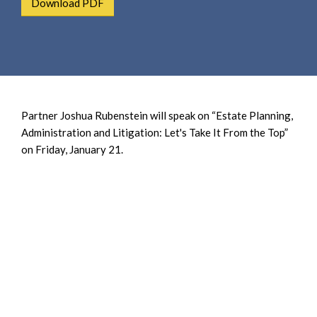
Download PDF
e
e
a
n
r
t
c
h
Partner Joshua Rubenstein will speak on “Estate Planning,
Administration and Litigation: Let's Take It From the Top”
on Friday, January 21.