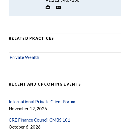
RELATED PRACTICES
Private Wealth
RECENT AND UPCOMING EVENTS
International Private Client Forum
November 12, 2026
CRE Finance Council CMBS 101
October 6, 2026