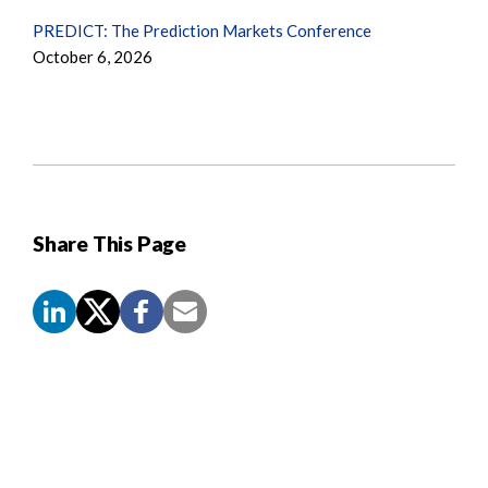
PREDICT: The Prediction Markets Conference
October 6, 2026
Share This Page
Screen