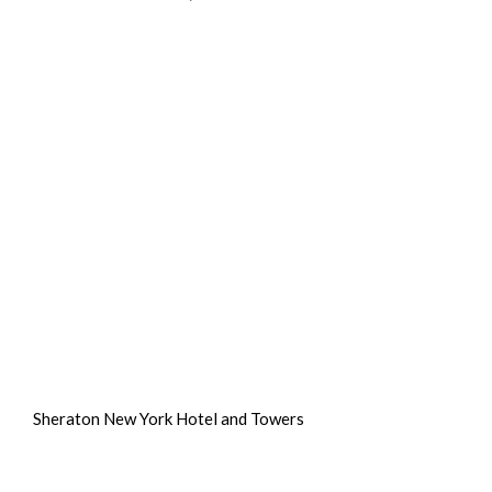
Sheraton New York Hotel and Towers