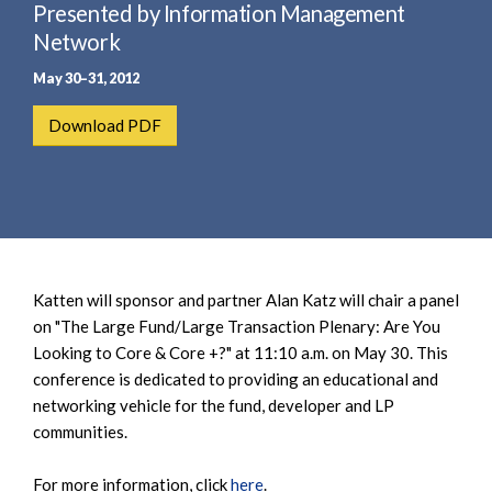
e
Presented by Information Management
e
a
n
Network
r
t
May 30–31, 2012
c
h
Download PDF
Katten will sponsor and partner Alan Katz will chair a panel
on "The Large Fund/Large Transaction Plenary: Are You
Looking to Core & Core +?" at 11:10 a.m. on May 30. This
conference is dedicated to providing an educational and
networking vehicle for the fund, developer and LP
communities.
For more information, click
here
.