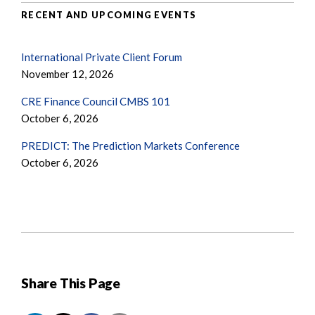
RECENT AND UPCOMING EVENTS
International Private Client Forum
November 12, 2026
CRE Finance Council CMBS 101
October 6, 2026
PREDICT: The Prediction Markets Conference
October 6, 2026
Share This Page