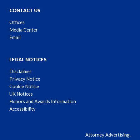
CONTACT US
Offices
Media Center
Email
LEGAL NOTICES
Disclaimer
Privacy Notice
Cookie Notice
UK Notices
Honors and Awards Information
Accessibility
Attorney Advertising.