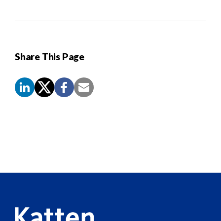
Share This Page
Screen
Reader
Content