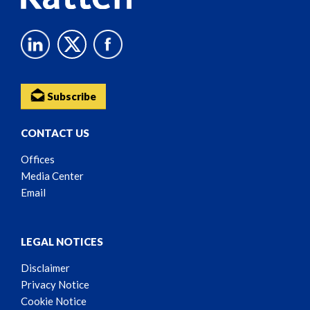
Subscribe
CONTACT US
Offices
Media Center
Email
LEGAL NOTICES
Disclaimer
Privacy Notice
Cookie Notice