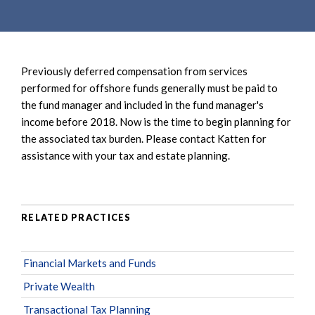
e
e
a
n
r
t
c
Previously deferred compensation from services
h
performed for offshore funds generally must be paid to
the fund manager and included in the fund manager's
income before 2018. Now is the time to begin planning for
the associated tax burden. Please contact Katten for
assistance with your tax and estate planning.
RELATED PRACTICES
Financial Markets and Funds
Private Wealth
Transactional Tax Planning