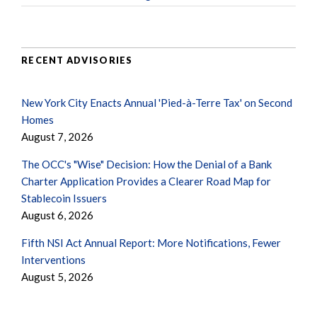
RECENT ADVISORIES
New York City Enacts Annual 'Pied-à-Terre Tax' on Second
Homes
August 7, 2026
The OCC's "Wise" Decision: How the Denial of a Bank
Charter Application Provides a Clearer Road Map for
Stablecoin Issuers
August 6, 2026
Fifth NSI Act Annual Report: More Notifications, Fewer
Interventions
August 5, 2026