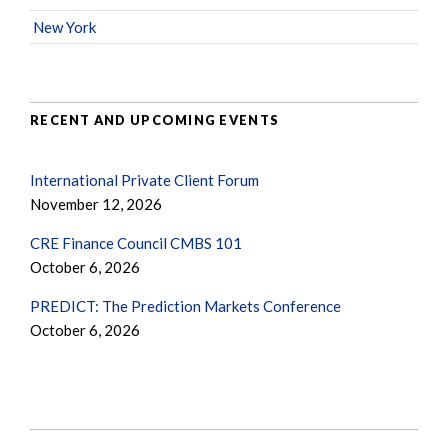
New York
RECENT AND UPCOMING EVENTS
International Private Client Forum
November 12, 2026
CRE Finance Council CMBS 101
October 6, 2026
PREDICT: The Prediction Markets Conference
October 6, 2026