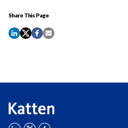
Share This Page
Screen
Reader
Content