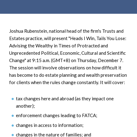
e
e
a
n
r
t
c
Joshua Rubenstein, national head of the firm's Trusts and
h
Estates practice, will present "Heads I Win, Tails You Lose:
Advising the Wealthy in Times of Protracted and
Unprecedented Political, Economic, Cultural and Scientific
Change" at 9:15 a.m. (GMT+8) on Thursday, December 7.
The session will involve observations on how difficult it
has become to do estate planning and wealth preservation
for clients when the rules change constantly. It will cover:
tax changes here and abroad (as they impact one
another);
enforcement changes leading to FATCA;
changes in access to information;
changes in the nature of families; and