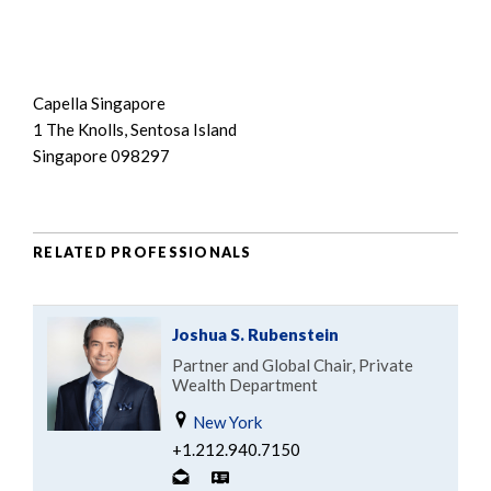
Capella Singapore
1 The Knolls, Sentosa Island
Singapore 098297
RELATED PROFESSIONALS
Joshua S. Rubenstein
Partner and Global Chair, Private
Wealth Department
New York
+1.212.940.7150