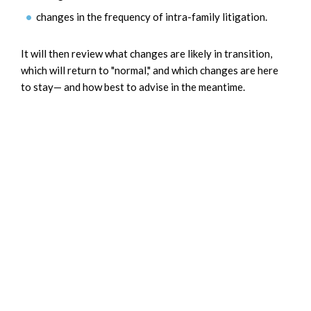
changes in the frequency of intra-family litigation.
It will then review what changes are likely in transition,
which will return to "normal," and which changes are here
to stay— and how best to advise in the meantime.