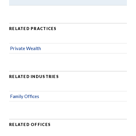
RELATED PRACTICES
Private Wealth
RELATED INDUSTRIES
Family Offices
RELATED OFFICES