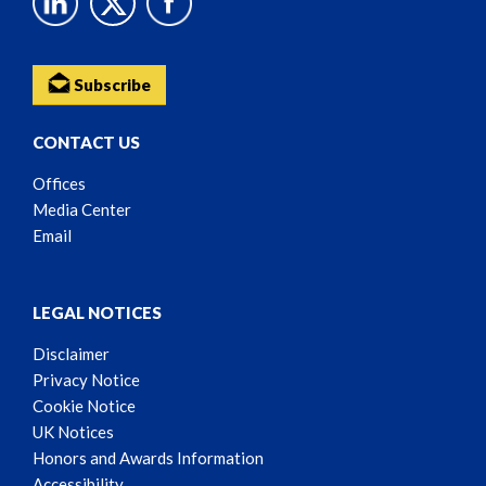
Subscribe
CONTACT US
Offices
Media Center
Email
LEGAL NOTICES
Disclaimer
Privacy Notice
Cookie Notice
UK Notices
Honors and Awards Information
Accessibility