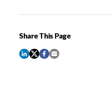
Share This Page