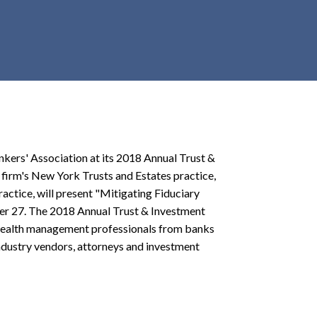
r
c
h
d
r
o
p
d
o
kers' Association at its 2018 Annual Trust &
w
firm's New York Trusts and Estates practice,
n
ractice, will present "Mitigating Fiduciary
ber 27. The 2018 Annual Trust & Investment
 wealth management professionals from banks
ndustry vendors, attorneys and investment