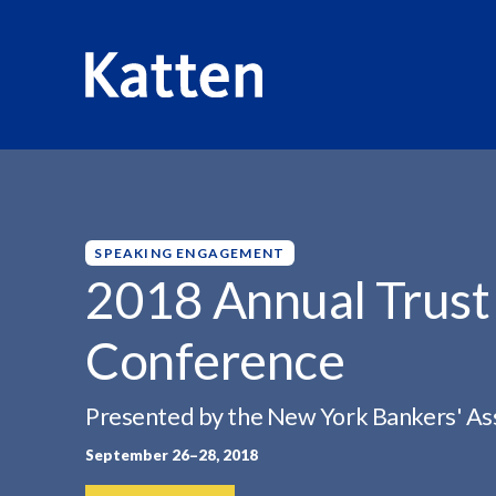
HOME
INSIGHTS
2018 ANNUAL TRUST &...
S
k
i
p
SPEAKING ENGAGEMENT
t
2018 Annual Trust
o
M
Conference
a
i
n
Presented by the New York Bankers' As
C
September 26–28, 2018
o
n