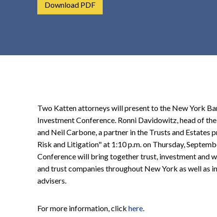
Download PDF
t
e
n
t
Two Katten attorneys will present to the New York Ban
Investment Conference. Ronni Davidowitz, head of the 
and Neil Carbone, a partner in the Trusts and Estates p
Risk and Litigation" at 1:10 p.m. on Thursday, Septem
Conference will bring together trust, investment and
and trust companies throughout New York as well as i
advisers.
For more information, click
here
.