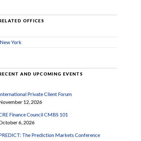
RELATED OFFICES
New York
RECENT AND UPCOMING EVENTS
International Private Client Forum
November 12, 2026
CRE Finance Council CMBS 101
October 6, 2026
PREDICT: The Prediction Markets Conference