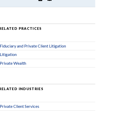
RELATED PRACTICES
Fiduciary and Private Client Litigation
Litigation
Private Wealth
RELATED INDUSTRIES
Private Client Services