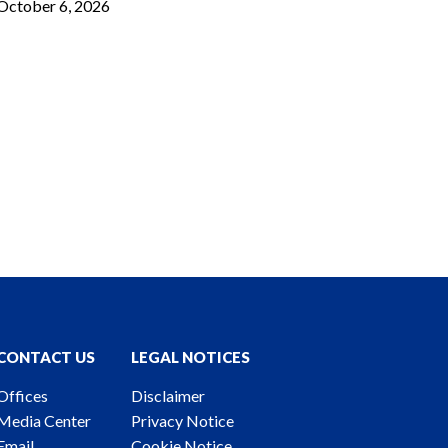
October 6, 2026
CONTACT US
LEGAL NOTICES
Offices
Disclaimer
Media Center
Privacy Notice
Email
Cookie Notice