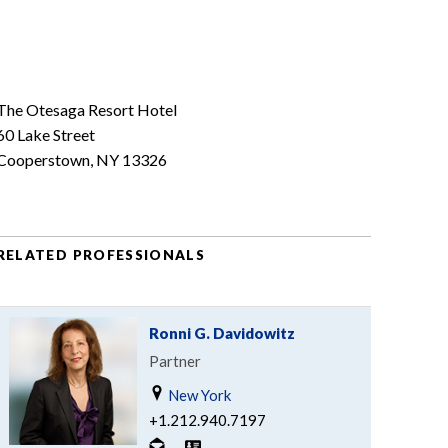
The Otesaga Resort Hotel
60 Lake Street
Cooperstown, NY 13326
RELATED PROFESSIONALS
Ronni G. Davidowitz
Partner
New York
+1.212.940.7197