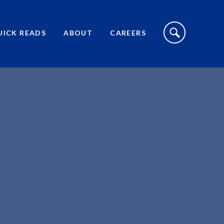
S
I
UICK READS
ABOUT
CAREERS
T
E
S
E
A
R
C
H
T
O
G
G
L
E