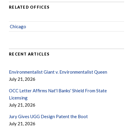
RELATED OFFICES
Chicago
RECENT ARTICLES
Environmentalist Giant v. Environmentalist Queen
July 21, 2026
OCC Letter Affirms Nat'l Banks' Shield From State
Licensing
July 21, 2026
Jury Gives UGG Design Patent the Boot
July 21, 2026