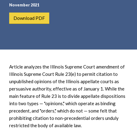
e
e
November 2021
a
n
r
t
Download PDF
c
h
Article analyzes the Illinois Supreme Court amendment of
Illinois Supreme Court Rule 23(e) to permit citation to
unpublished opinions of the Illinois appellate courts as
persuasive authority, effective as of January 1. While the
main feature of Rule 23 is to divide appellate dispositions
into two types — "opinions," which operate as binding
precedent, and "orders," which do not — some felt that
prohibiting citation to non-precedential orders unduly
restricted the body of available law.