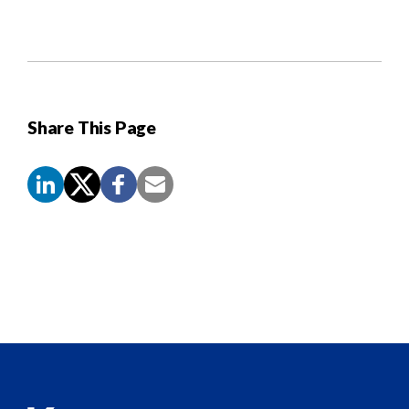
Share This Page
Screen
Reader
Content