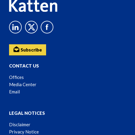
Subscribe
CONTACT US
Offices
Media Center
Email
LEGAL NOTICES
Disclaimer
Privacy Notice