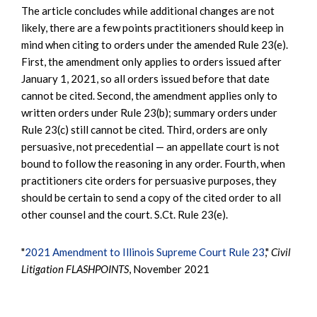
The article concludes while additional changes are not
likely, there are a few points practitioners should keep in
mind when citing to orders under the amended Rule 23(e).
First, the amendment only applies to orders issued after
January 1, 2021, so all orders issued before that date
cannot be cited. Second, the amendment applies only to
written orders under Rule 23(b); summary orders under
Rule 23(c) still cannot be cited. Third, orders are only
persuasive, not precedential — an appellate court is not
bound to follow the reasoning in any order. Fourth, when
practitioners cite orders for persuasive purposes, they
should be certain to send a copy of the cited order to all
other counsel and the court. S.Ct. Rule 23(e).
"
2021 Amendment to Illinois Supreme Court Rule 23
,"
Civil
Litigation FLASHPOINTS
, November 2021