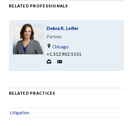
RELATED PROFESSIONALS
Debra K. Lefler
Partner
Chicago
+1.312.902.5531
RELATED PRACTICES
Litigation