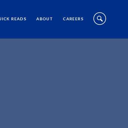
S
I
UICK READS
ABOUT
CAREERS
T
E
S
E
A
R
C
H
T
O
G
G
L
E