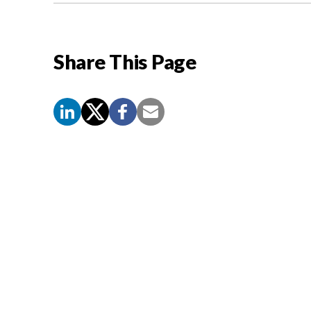
Share This Page