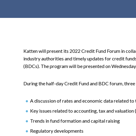
t
e
n
t
Katten will present its 2022 Credit Fund Forum in col
industry authorities and timely updates for credit fu
(BDCs). The program will be presented on Wednesday
During the half-day Credit Fund and BDC forum, three 
A discussion of rates and economic data related to 
Key issues related to accounting, tax and valuation 
Trends in fund formation and capital raising
Regulatory developments