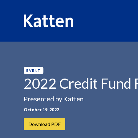
HOME
INSIGHTS
2022 CREDIT FUND FORUM
S
k
i
p
EVENT
t
2022 Credit Fund
o
M
Presented by Katten
a
i
October 19, 2022
n
C
Download PDF
o
n