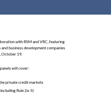
r
c
h
d
r
o
laboration with RSM and VRC, featuring
p
nds and business development companies
d
, October 19.
o
w
n
panels will cover:
the private credit markets
(including Rule 2a-5)