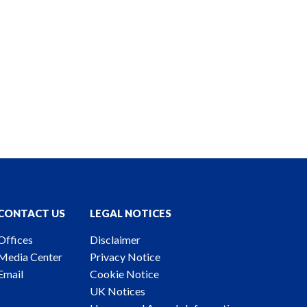
CONTACT US
LEGAL NOTICES
Offices
Disclaimer
Media Center
Privacy Notice
Email
Cookie Notice
UK Notices