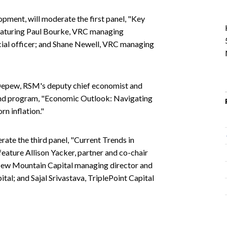
pment, will moderate the first panel, "Key
eaturing Paul Bourke, VRC managing
ncial officer; and Shane Newell, VRC managing
Depew, RSM's deputy chief economist and
cond program, "Economic Outlook: Navigating
n inflation."
rate the third panel, "Current Trends in
feature Allison Yacker, partner and co-chair
New Mountain Capital managing director and
pital; and Sajal Srivastava, TriplePoint Capital