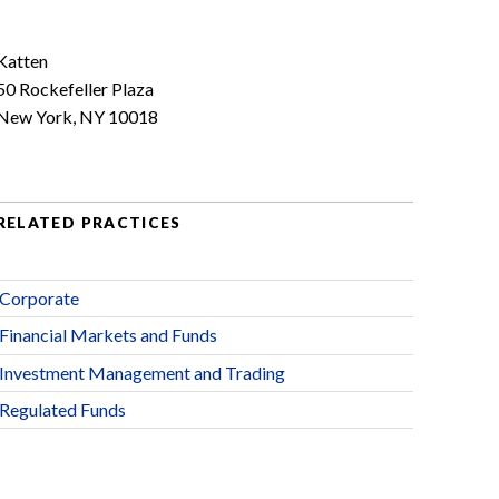
Katten
50 Rockefeller Plaza
New York, NY 10018
RELATED PRACTICES
Corporate
Financial Markets and Funds
Investment Management and Trading
Regulated Funds