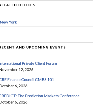
RELATED OFFICES
New York
RECENT AND UPCOMING EVENTS
International Private Client Forum
November 12, 2026
CRE Finance Council CMBS 101
October 6, 2026
PREDICT: The Prediction Markets Conference
October 6, 2026