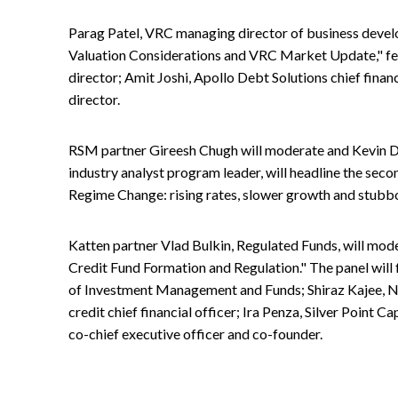
Parag Patel, VRC managing director of business develo
Valuation Considerations and VRC Market Update," f
director; Amit Joshi, Apollo Debt Solutions chief fina
director.
RSM partner Gireesh Chugh will moderate and Kevin 
industry analyst program leader, will headline the se
Regime Change: rising rates, slower growth and stubbor
Katten partner Vlad Bulkin, Regulated Funds, will mode
Credit Fund Formation and Regulation." The panel will 
of Investment Management and Funds; Shiraz Kajee, 
credit chief financial officer; Ira Penza, Silver Point Ca
co-chief executive officer and co-founder.