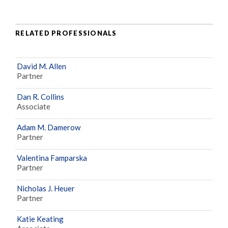
RELATED PROFESSIONALS
David M. Allen
Partner
Dan R. Collins
Associate
Adam M. Damerow
Partner
Valentina Famparska
Partner
Nicholas J. Heuer
Partner
Katie Keating