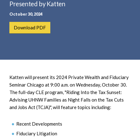
e
Presented by Katten
e
a
n
October 30, 2024
r
t
c
Download PDF
h
Katten will present its 2024 Private Wealth and Fiduciary
Seminar Chicago at 9:00 a.m. on Wednesday, October 30.
The full-day CLE program, "Riding Into the Tax Sunset:
Advising UHNW Families as Night Falls on the Tax Cuts
and Jobs Act (TCJA)", will feature topics including:
Recent Developments
Fiduciary Litigation