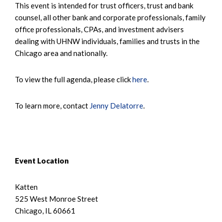
This event is intended for trust officers, trust and bank
counsel, all other bank and corporate professionals, family
office professionals, CPAs, and investment advisers
dealing with UHNW individuals, families and trusts in the
Chicago area and nationally.
To view the full agenda, please click
here
.
To learn more, contact
Jenny Delatorre
.
Event Location
Katten
525 West Monroe Street
Chicago, IL 60661