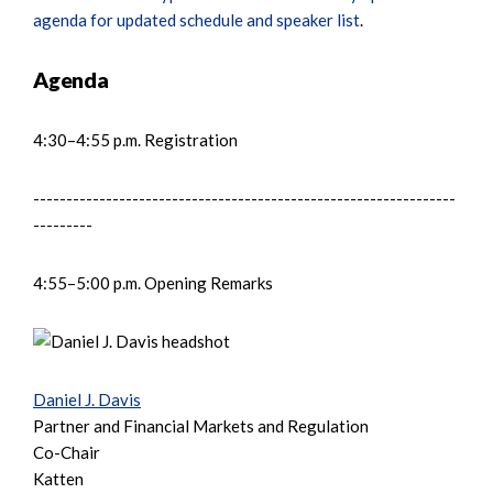
agenda for updated schedule and speaker list
.
Agenda
4:30–4:55 p.m. Registration
----------------------------------------------------------------
---------
4:55–5:00 p.m. Opening Remarks
Daniel J. Davis
Partner and Financial Markets and Regulation
Co-Chair
Katten