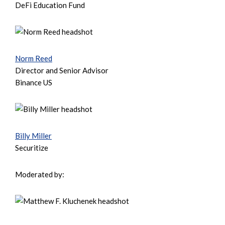
DeFi Education Fund
Norm Reed
Director and Senior Advisor
Binance US
Billy Miller
Securitize
Moderated by: