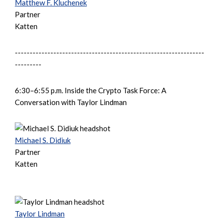
Matthew F. Kluchenek
Partner
Katten
----------------------------------------------------------------
---------
6:30–6:55 p.m. Inside the Crypto Task Force: A
Conversation with Taylor Lindman
Michael S. Didiuk
Partner
Katten
Taylor Lindman