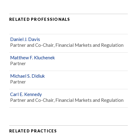
RELATED PROFESSIONALS
Daniel J. Davis
Partner and Co-Chair, Financial Markets and Regulation
Matthew F. Kluchenek
Partner
Michael S. Didiuk
Partner
Carl E. Kennedy
Partner and Co-Chair, Financial Markets and Regulation
RELATED PRACTICES