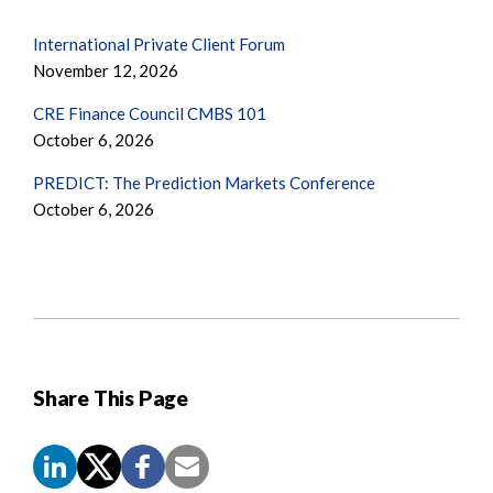
International Private Client Forum
November 12, 2026
CRE Finance Council CMBS 101
October 6, 2026
PREDICT: The Prediction Markets Conference
October 6, 2026
Share This Page