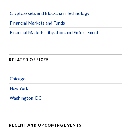
Cryptoassets and Blockchain Technology
Financial Markets and Funds
Financial Markets Litigation and Enforcement
RELATED OFFICES
Chicago
New York
Washington, DC
RECENT AND UPCOMING EVENTS