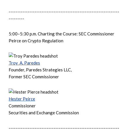
----------------------------------------------------------------
---------
5:00–5:30 p.m. Charting the Course: SEC Commissioner
Peirce on Crypto Regulation
Troy A. Paredes
Founder, Paredes Strategies LLC,
Former SEC Commissioner
Hester Peirce
Commissioner
Securities and Exchange Commission
----------------------------------------------------------------