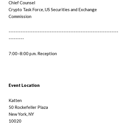
Chief Counsel
Crypto Task Force, US Securities and Exchange
Commission
----------------------------------------------------------------
---------
7:00–8:00 p.m. Reception
Event Location
Katten
50 Rockefeller Plaza
New York, NY
10020