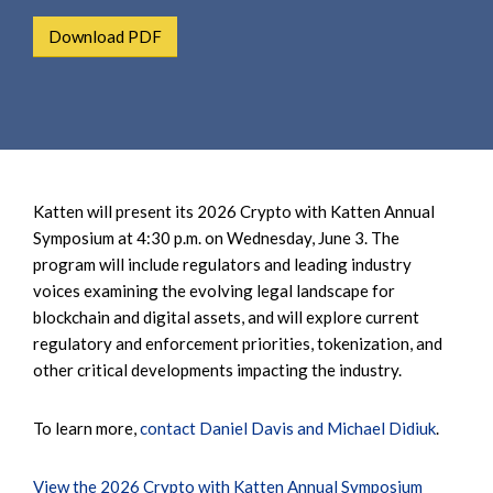
e
e
a
Download PDF
n
r
t
c
h
Katten will present its 2026 Crypto with Katten Annual
Symposium at 4:30 p.m. on Wednesday, June 3. The
program will include regulators and leading industry
voices examining the evolving legal landscape for
blockchain and digital assets, and will explore current
regulatory and enforcement priorities, tokenization, and
other critical developments impacting the industry.
To learn more,
contact Daniel Davis and Michael Didiuk
.
View the 2026 Crypto with Katten Annual Symposium