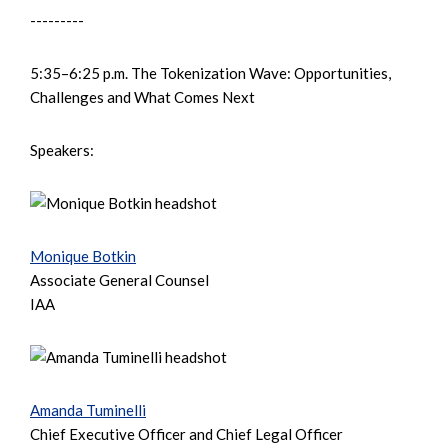
---------
5:35–6:25 p.m. The Tokenization Wave: Opportunities,
Challenges and What Comes Next
Speakers:
Monique Botkin
Associate General Counsel
IAA
Amanda Tuminelli
Chief Executive Officer and Chief Legal Officer