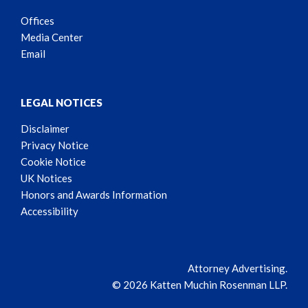
Offices
Media Center
Email
LEGAL NOTICES
Disclaimer
Privacy Notice
Cookie Notice
UK Notices
Honors and Awards Information
Accessibility
Attorney Advertising.
© 2026 Katten Muchin Rosenman LLP.