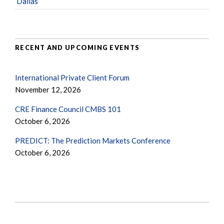
Dallas
RECENT AND UPCOMING EVENTS
International Private Client Forum
November 12, 2026
CRE Finance Council CMBS 101
October 6, 2026
PREDICT: The Prediction Markets Conference
October 6, 2026