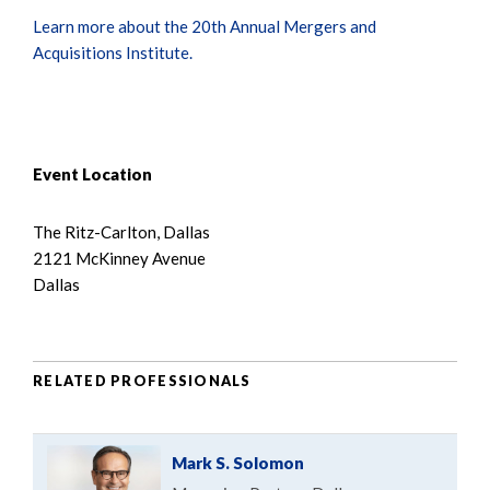
Learn more about the 20th Annual Mergers and
Acquisitions Institute.
Event Location
The Ritz-Carlton, Dallas
2121 McKinney Avenue
Dallas
RELATED PROFESSIONALS
Mark S. Solomon