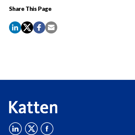
Share This Page
Screen
Reader
Content