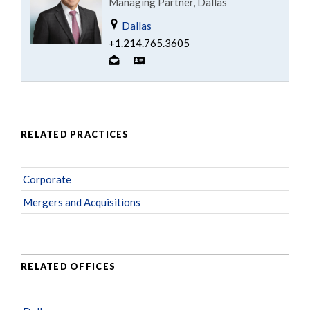
Managing Partner, Dallas
Dallas
+1.214.765.3605
RELATED PRACTICES
Corporate
Mergers and Acquisitions
RELATED OFFICES