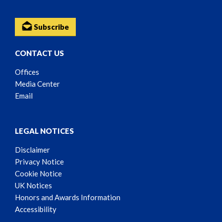
Subscribe
CONTACT US
Offices
Media Center
Email
LEGAL NOTICES
Disclaimer
Privacy Notice
Cookie Notice
UK Notices
Honors and Awards Information
Accessibility