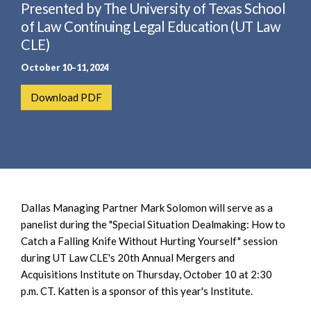
e
Presented by The University of Texas School
e
a
n
of Law Continuing Legal Education (UT Law
r
t
CLE)
c
October 10–11, 2024
h
Download PDF
Dallas Managing Partner Mark Solomon will serve as a
panelist during the "Special Situation Dealmaking: How to
Catch a Falling Knife Without Hurting Yourself" session
during UT Law CLE's 20th Annual Mergers and
Acquisitions Institute on Thursday, October 10 at 2:30
p.m. CT. Katten is a sponsor of this year's Institute.