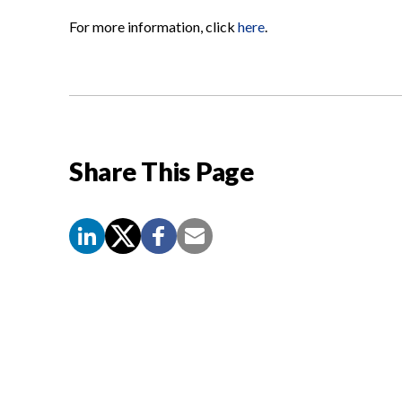
For more information, click
here
.
Share This Page