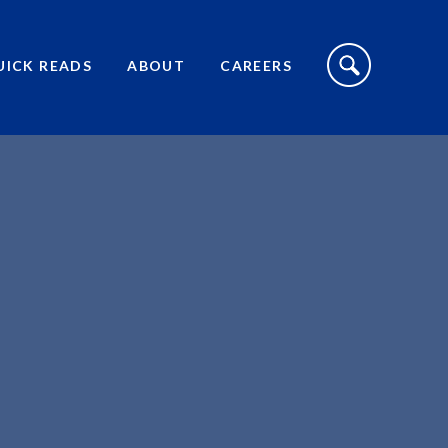
S
I
UICK READS
ABOUT
CAREERS
T
E
S
E
A
R
C
H
T
O
G
G
L
E