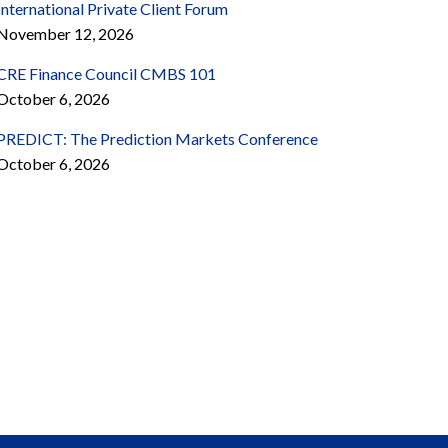
International Private Client Forum
November 12, 2026
CRE Finance Council CMBS 101
October 6, 2026
PREDICT: The Prediction Markets Conference
October 6, 2026