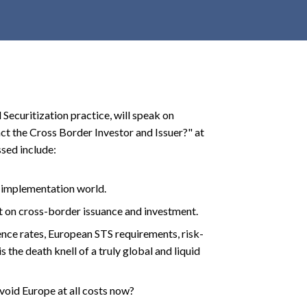
r
c
h
d
r
o
 Securitization practice, will speak on
p
t the Cross Border Investor and Issuer?" at
d
sed include:
o
w
n
S implementation world.
 on cross-border issuance and investment.
ence rates, European STS requirements, risk-
s the death knell of a truly global and liquid
avoid Europe at all costs now?