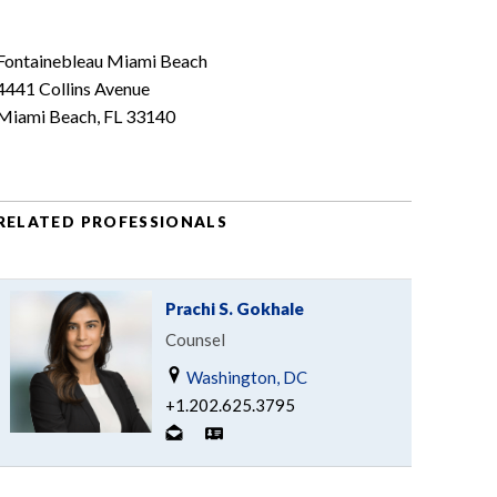
Fontainebleau Miami Beach
4441 Collins Avenue
Miami Beach, FL 33140
RELATED PROFESSIONALS
Prachi S. Gokhale
Counsel
Washington, DC
+1.202.625.3795