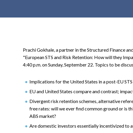
t
e
n
t
Prachi Gokhale, a partner in the Structured Finance and
"European STS and Risk Retention: How will they Impac
4:40 p.m. on Sunday, September 22. Topics to be discus
Implications for the United States in a post-EU ST
EU and United States compare and contrast; impact
Divergent risk retention schemes, alternative refer
free rates: will we ever find common ground or is thi
ABS market?
Are domestic investors essentially incentivized to 