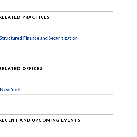
RELATED PRACTICES
Structured Finance and Securitization
RELATED OFFICES
New York
RECENT AND UPCOMING EVENTS