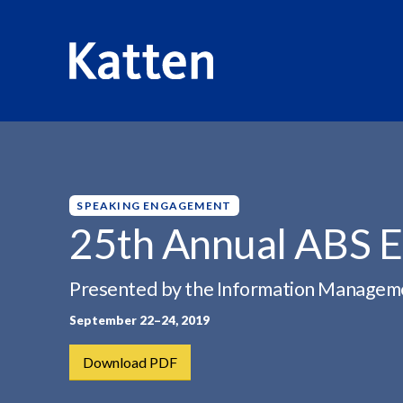
HOME
INSIGHTS
25TH ANNUAL ABS EAST...
S
k
i
p
SPEAKING ENGAGEMENT
t
25th Annual ABS E
o
M
Presented by the Information Manage
a
i
September 22–24, 2019
n
C
Download PDF
o
n