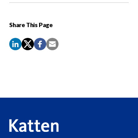
Share This Page
Screen
Reader
Content