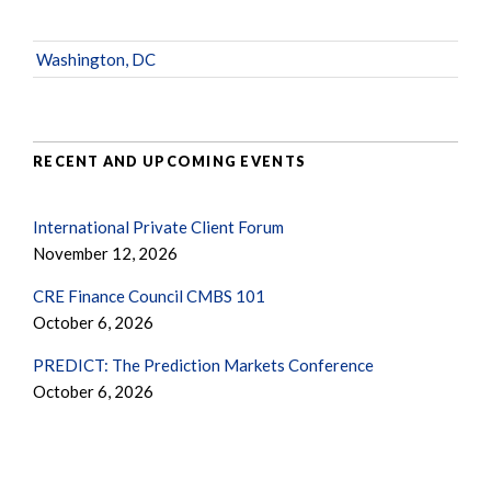
Washington, DC
RECENT AND UPCOMING EVENTS
International Private Client Forum
November 12, 2026
CRE Finance Council CMBS 101
October 6, 2026
PREDICT: The Prediction Markets Conference
October 6, 2026