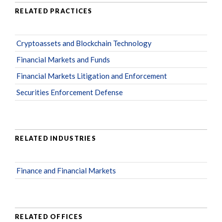
RELATED PRACTICES
Cryptoassets and Blockchain Technology
Financial Markets and Funds
Financial Markets Litigation and Enforcement
Securities Enforcement Defense
RELATED INDUSTRIES
Finance and Financial Markets
RELATED OFFICES