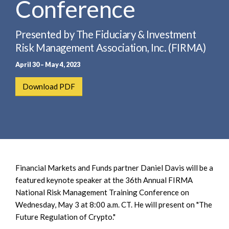
Conference
e
e
a
n
r
t
Presented by The Fiduciary & Investment
c
Risk Management Association, Inc. (FIRMA)
h
April 30 – May 4, 2023
Download PDF
Financial Markets and Funds partner Daniel Davis will be a
featured keynote speaker at the 36th Annual FIRMA
National Risk Management Training Conference on
Wednesday, May 3 at 8:00 a.m. CT. He will present on "The
Future Regulation of Crypto."