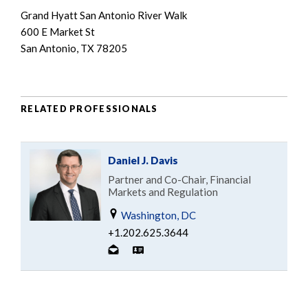
Grand Hyatt San Antonio River Walk
600 E Market St
San Antonio, TX 78205
RELATED PROFESSIONALS
Daniel J. Davis
Partner and Co-Chair, Financial
Markets and Regulation
Washington, DC
+1.202.625.3644