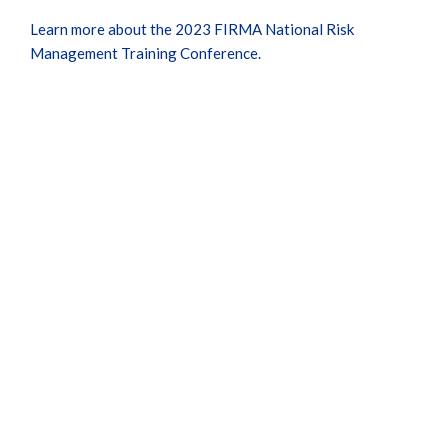
Learn more about the 2023 FIRMA National Risk
Management Training Conference.