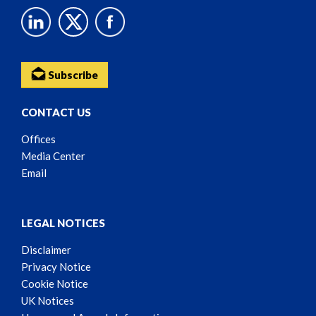
Subscribe
CONTACT US
Offices
Media Center
Email
LEGAL NOTICES
Disclaimer
Privacy Notice
Cookie Notice
UK Notices