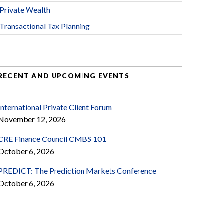
Private Wealth
Transactional Tax Planning
RECENT AND UPCOMING EVENTS
International Private Client Forum
November 12, 2026
CRE Finance Council CMBS 101
October 6, 2026
PREDICT: The Prediction Markets Conference
October 6, 2026