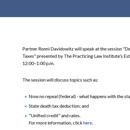
t
e
n
t
Partner Ronni Davidowitz will speak at the session "D
Taxes" presented by The Practicing Law Institute's Es
12:00–1:00 p.m.
The session will discuss topics such as:
Now no repeal (federal) - what happens with the sta
State death tax deduction; and
"Unified credit" and rates.
For more information, click
here
.