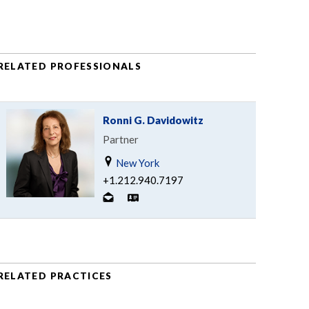
RELATED PROFESSIONALS
Ronni G. Davidowitz
Partner
New York
+1.212.940.7197
RELATED PRACTICES