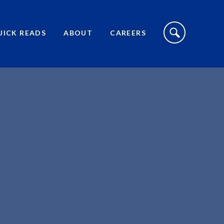
S
I
UICK READS
ABOUT
CAREERS
T
E
S
E
A
R
C
H
T
O
G
G
L
E