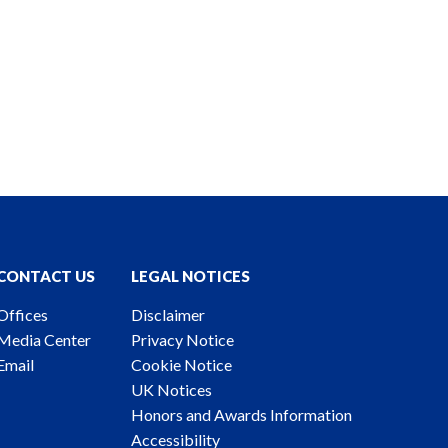
CONTACT US
LEGAL NOTICES
Offices
Disclaimer
Media Center
Privacy Notice
Email
Cookie Notice
UK Notices
Honors and Awards Information
Accessibility