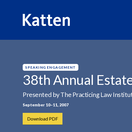
HOME
INSIGHTS
38TH ANNUAL ESTATE PLANNING...
S
k
i
p
SPEAKING ENGAGEMENT
t
38th Annual Estate
o
M
Presented by The Practicing Law Institu
a
i
September 10–11, 2007
n
C
Download PDF
o
n