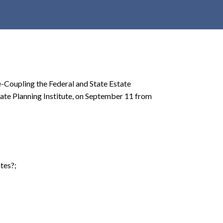
r
c
h
d
r
o
e-Coupling the Federal and State Estate
p
tate Planning Institute, on September 11 from
d
o
w
n
tes?;