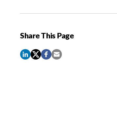
Share This Page