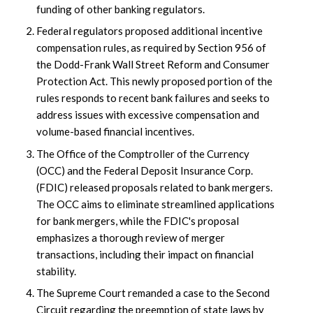
funding of other banking regulators.
Federal regulators proposed additional incentive
compensation rules, as required by Section 956 of
the Dodd-Frank Wall Street Reform and Consumer
Protection Act. This newly proposed portion of the
rules responds to recent bank failures and seeks to
address issues with excessive compensation and
volume-based financial incentives.
The Office of the Comptroller of the Currency
(OCC) and the Federal Deposit Insurance Corp.
(FDIC) released proposals related to bank mergers.
The OCC aims to eliminate streamlined applications
for bank mergers, while the FDIC's proposal
emphasizes a thorough review of merger
transactions, including their impact on financial
stability.
The Supreme Court remanded a case to the Second
Circuit regarding the preemption of state laws by