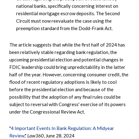
national banks, specifically concerning interest on
residential mortgage escrow deposits. The Second
Circuit must now reevaluate the case using the
preemption standard from the Dodd-Frank Act.
The article suggests that while the first half of 2024 has
been relatively stable regarding bank regulation, the
upcoming presidential election and potential changes in
FDIC leadership could bring unpredictability in the latter
half of the year. However, concerning consumer credit, the
flood of recent regulatory adoptions is likely to cool
before the presidential election and because of the
possibility that the adoption of any final rules could be
subject to reversal with Congress' exercise of its powers
under the Congressional Review Act.
"
4 Important Events In Bank Regulation: A Midyear
Review
,"
Law360
, June 28. 2024