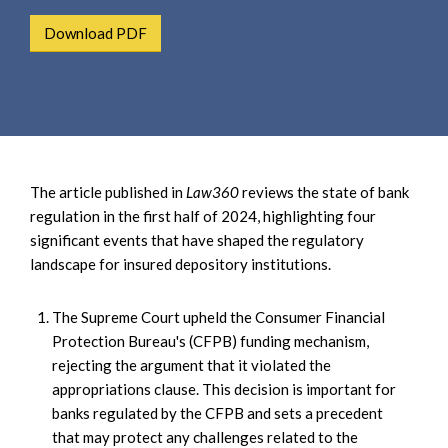
e
e
a
Download PDF
n
r
t
c
h
The article published in
Law360
reviews the state of bank
regulation in the first half of 2024, highlighting four
significant events that have shaped the regulatory
landscape for insured depository institutions.
The Supreme Court upheld the Consumer Financial
Protection Bureau's (CFPB) funding mechanism,
rejecting the argument that it violated the
appropriations clause. This decision is important for
banks regulated by the CFPB and sets a precedent
that may protect any challenges related to the