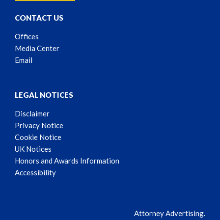
CONTACT US
Offices
Media Center
Email
LEGAL NOTICES
Disclaimer
Privacy Notice
Cookie Notice
UK Notices
Honors and Awards Information
Accessibility
Attorney Advertising.