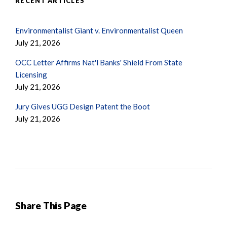
RECENT ARTICLES
Environmentalist Giant v. Environmentalist Queen
July 21, 2026
OCC Letter Affirms Nat'l Banks' Shield From State
Licensing
July 21, 2026
Jury Gives UGG Design Patent the Boot
July 21, 2026
Share This Page