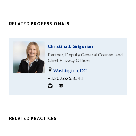
RELATED PROFESSIONALS
Christina J. Grigorian
Partner, Deputy General Counsel and
Chief Privacy Officer
Washington, DC
+1.202.625.3541
RELATED PRACTICES