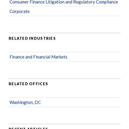
Consumer Finance Litigation and Regulatory Compliance
Corporate
RELATED INDUSTRIES
Finance and Financial Markets
RELATED OFFICES
Washington, DC