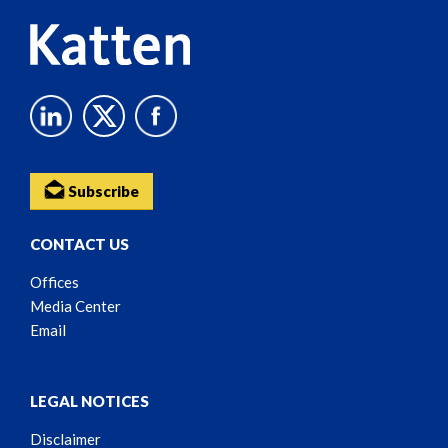
Subscribe
CONTACT US
Offices
Media Center
Email
LEGAL NOTICES
Disclaimer