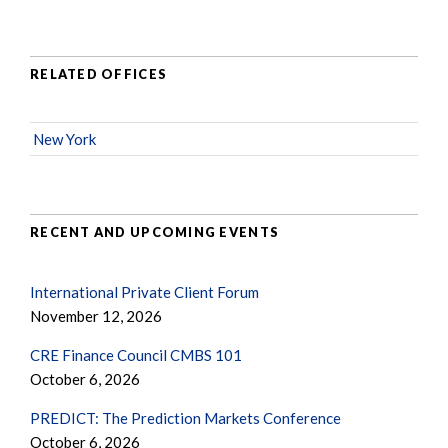
RELATED OFFICES
New York
RECENT AND UPCOMING EVENTS
International Private Client Forum
November 12, 2026
CRE Finance Council CMBS 101
October 6, 2026
PREDICT: The Prediction Markets Conference
October 6, 2026