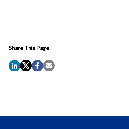
Share This Page
Screen
Reader
Content