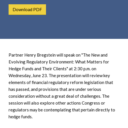
e
e
a
Download PDF
n
r
t
c
h
Partner Henry Bregstein will speak on "The New and
Evolving Regulatory Environment: What Matters for
Hedge Funds and Their Clients" at 2:30 p.m. on
Wednesday, June 23. The presentation will review key
elements of financial regulatory reform legislation that
has passed, and provisions that are under serious
consideration without a great deal of challenges. The
session will also explore other actions Congress or
regulators may be contemplating that pertain directly to
hedge funds.