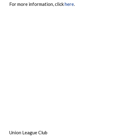
For more information, click
here
.
Union League Club