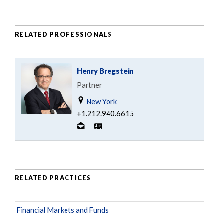
RELATED PROFESSIONALS
Henry Bregstein
Partner
New York
+1.212.940.6615
RELATED PRACTICES
Financial Markets and Funds