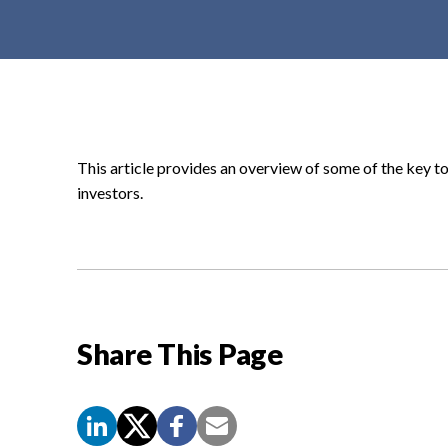
t
e
n
t
This article provides an overview of some of the key to
investors.
Share This Page