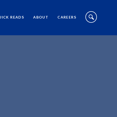
S
I
UICK READS
ABOUT
CAREERS
T
E
S
E
A
R
C
H
T
O
G
G
L
E