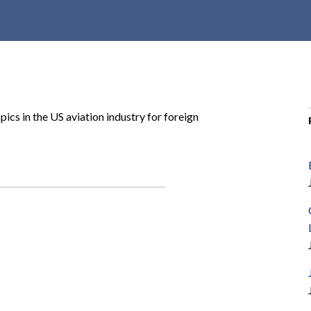
r
c
h
d
r
o
pics in the US aviation industry for foreign
p
d
o
w
n