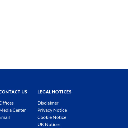
CONTACT US
LEGAL NOTICES
Offices
Disclaimer
Media Center
Privacy Notice
Email
Cookie Notice
UK Notices