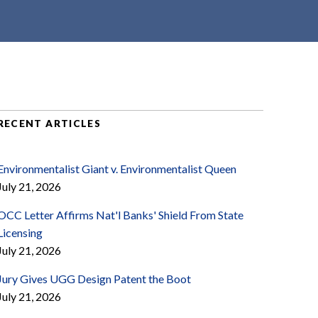
RECENT ARTICLES
Environmentalist Giant v. Environmentalist Queen
July 21, 2026
OCC Letter Affirms Nat'l Banks' Shield From State
Licensing
July 21, 2026
Jury Gives UGG Design Patent the Boot
July 21, 2026