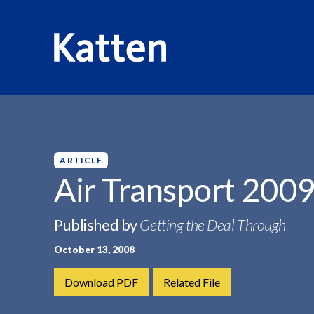
HOME
INSIGHTS
AIR TRANSPORT 2009
S
k
i
p
ARTICLE
t
Air Transport 200
o
M
Published by
Getting the Deal Through
a
i
October 13, 2008
n
C
Download PDF
Related File
o
n