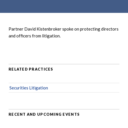
e
e
a
n
r
t
c
Partner David Kistenbroker spoke on protecting directors
h
and officers from litigation.
RELATED PRACTICES
Securities Litigation
RECENT AND UPCOMING EVENTS