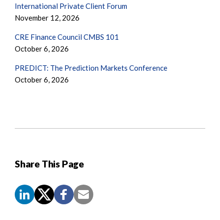
International Private Client Forum
November 12, 2026
CRE Finance Council CMBS 101
October 6, 2026
PREDICT: The Prediction Markets Conference
October 6, 2026
Share This Page