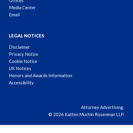
Offices
Media Center
Email
LEGAL NOTICES
Disclaimer
Privacy Notice
Cookie Notice
UK Notices
Honors and Awards Information
Accessibility
Attorney Advertising.
© 2026 Katten Muchin Rosenman LLP.