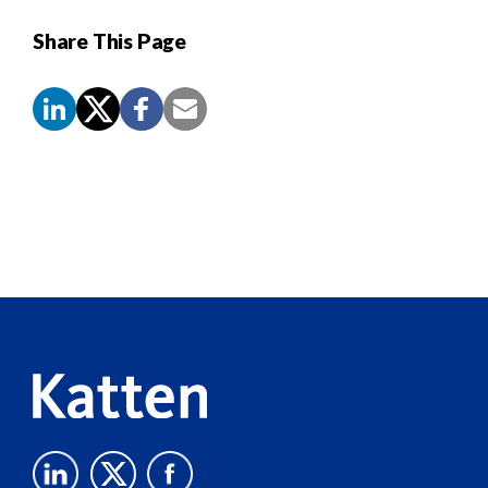
Share This Page
Screen
Reader
Content