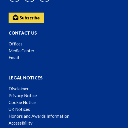
Subscribe
CONTACT US
Offices
Media Center
Email
LEGAL NOTICES
Disclaimer
Privacy Notice
Cookie Notice
UK Notices
Honors and Awards Information
Accessibility