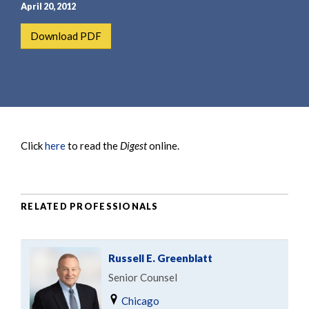
e
e
April 20, 2012
a
n
Download PDF
r
t
c
h
Click
here
to read the
Digest
online.
RELATED PROFESSIONALS
Russell E. Greenblatt
Senior Counsel
Chicago