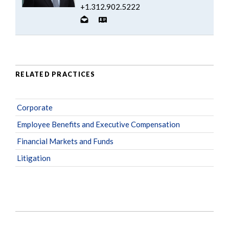
+1.312.902.5222
RELATED PRACTICES
Corporate
Employee Benefits and Executive Compensation
Financial Markets and Funds
Litigation