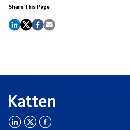
Share This Page
Screen
Reader
Content