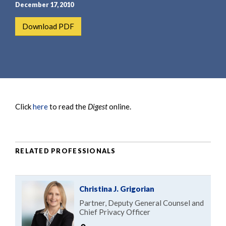
e
e
December 17, 2010
a
n
Download PDF
r
t
c
h
Click
here
to read the
Digest
online.
RELATED PROFESSIONALS
Christina J. Grigorian
Partner, Deputy General Counsel and
Chief Privacy Officer