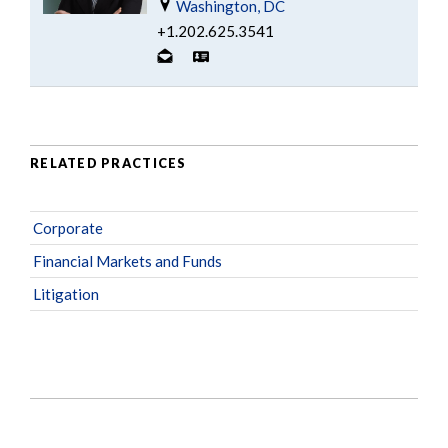
Washington, DC
+1.202.625.3541
RELATED PRACTICES
Corporate
Financial Markets and Funds
Litigation