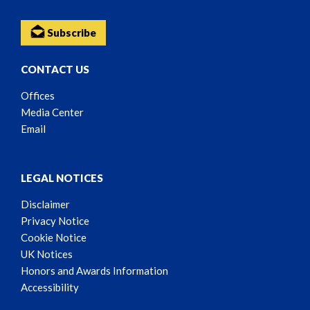
Subscribe
CONTACT US
Offices
Media Center
Email
LEGAL NOTICES
Disclaimer
Privacy Notice
Cookie Notice
UK Notices
Honors and Awards Information
Accessibility