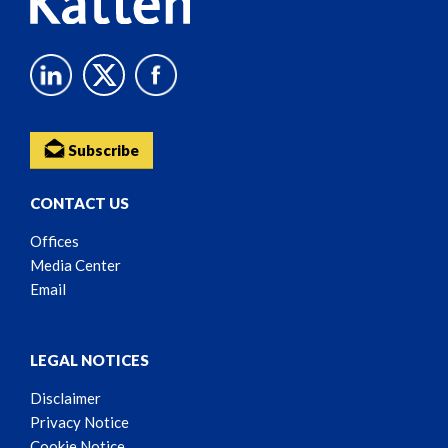
Subscribe
CONTACT US
Offices
Media Center
Email
LEGAL NOTICES
Disclaimer
Privacy Notice
Cookie Notice