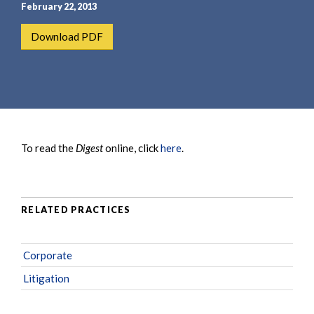
e
e
February 22, 2013
a
n
Download PDF
r
t
c
h
To read the
Digest
online, click
here
.
RELATED PRACTICES
Corporate
Litigation