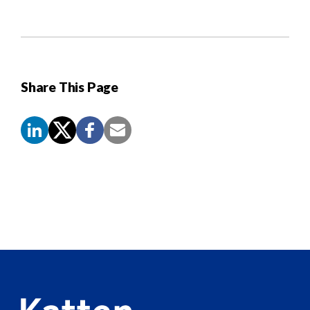
Share This Page
Screen
Reader
Content