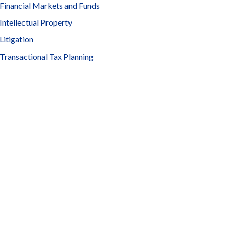
Financial Markets and Funds
Intellectual Property
Litigation
Transactional Tax Planning