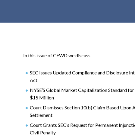
t
e
n
t
In this issue of CFWD we discuss:
SEC Issues Updated Compliance and Disclosure Inte
Act
NYSE’S Global Market Capitalization Standard for
$15 Million
Court Dismisses Section 10(b) Claim Based Upon Ac
Settlement
Court Grants SEC’s Request for Permanent Injunct
Civil Penalty