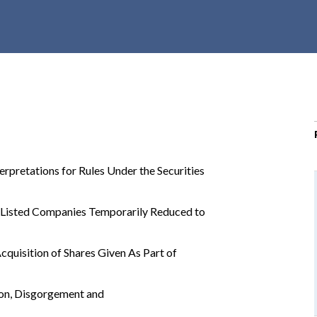
r
c
h
d
r
o
p
d
o
rpretations for Rules Under the Securities
w
n
 Listed Companies Temporarily Reduced to
quisition of Shares Given As Part of
ion, Disgorgement and