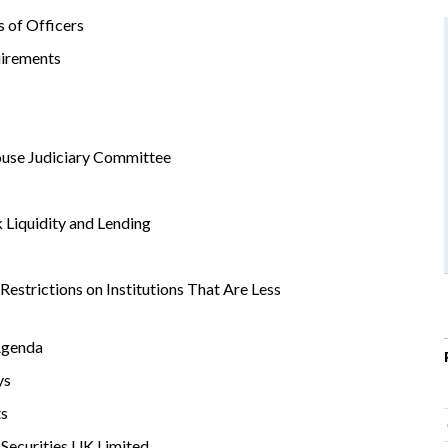
 of Officers
irements
use Judiciary Committee
 Liquidity and Lending
estrictions on Institutions That Are Less
Agenda
ys
ts
 Securities UK Limited