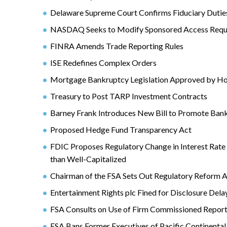
Delaware Supreme Court Confirms Fiduciary Duties
NASDAQ Seeks to Modify Sponsored Access Requ
FINRA Amends Trade Reporting Rules
ISE Redefines Complex Orders
Mortgage Bankruptcy Legislation Approved by Ho
Treasury to Post TARP Investment Contracts
Barney Frank Introduces New Bill to Promote Bank
Proposed Hedge Fund Transparency Act
FDIC Proposes Regulatory Change in Interest Rate R
than Well-Capitalized
Chairman of the FSA Sets Out Regulatory Reform 
Entertainment Rights plc Fined for Disclosure Dela
FSA Consults on Use of Firm Commissioned Repor
FSA Bans Former Executives of Pacific Continental