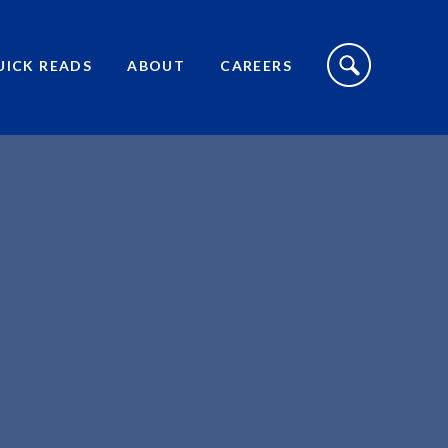
S
I
UICK READS
ABOUT
CAREERS
T
E
S
E
A
R
C
H
T
O
G
G
L
E