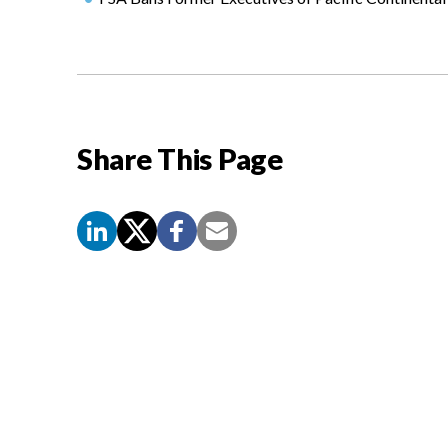
Share This Page
Screen