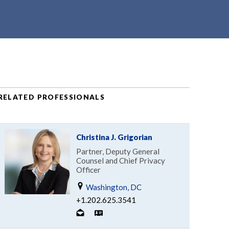
RELATED PROFESSIONALS
Christina J. Grigorian
Partner, Deputy General
Counsel and Chief Privacy
Officer
Washington, DC
+1.202.625.3541