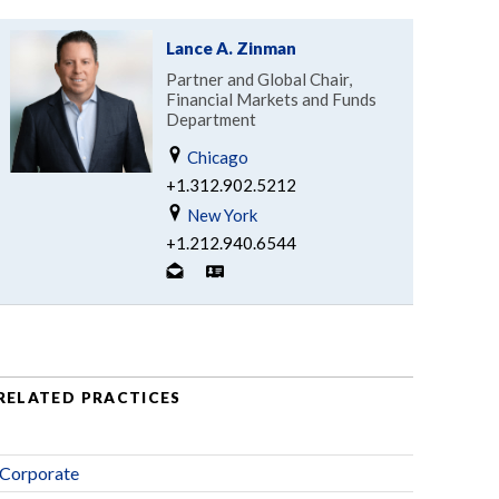
Lance A. Zinman
Partner and Global Chair,
Financial Markets and Funds
Department
Chicago
+1.312.902.5212
New York
+1.212.940.6544
RELATED PRACTICES
Corporate