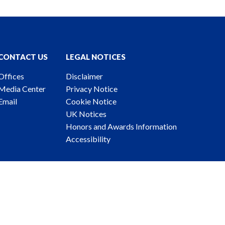
CONTACT US
LEGAL NOTICES
Offices
Disclaimer
Media Center
Privacy Notice
Email
Cookie Notice
UK Notices
Honors and Awards Information
Accessibility
ney Advertising. © 2026 Katten Muchin Rosenman LLP.