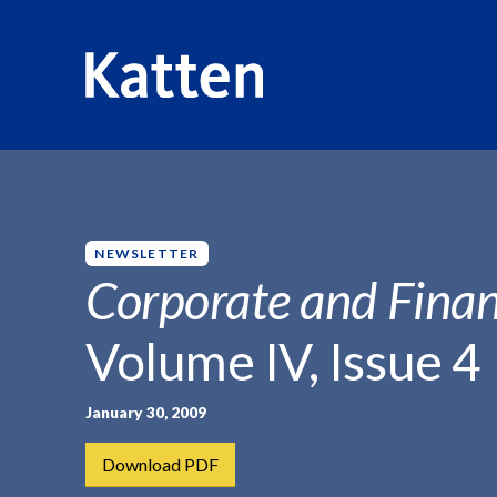
HOME
INSIGHTS
CORPORATE AND FINANCIAL WEEKLY
S
k
i
p
NEWSLETTER
t
Corporate and Finan
o
M
Volume IV, Issue 4
a
i
n
January 30, 2009
C
Download PDF
o
n