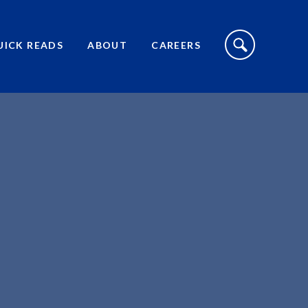
S
I
UICK READS
ABOUT
CAREERS
T
E
S
E
A
R
C
H
T
O
G
G
L
E