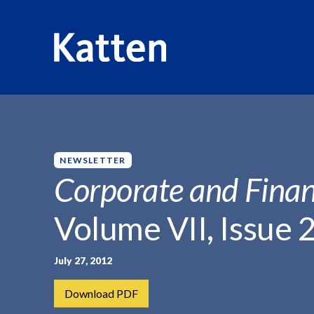
HOME
INSIGHTS
CORPORATE AND FINANCIAL WEEKLY
S
k
i
p
NEWSLETTER
t
Corporate and Finan
o
M
Volume VII, Issue 
a
i
n
July 27, 2012
C
Download PDF
o
n