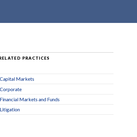
RELATED PRACTICES
Capital Markets
Corporate
Financial Markets and Funds
Litigation