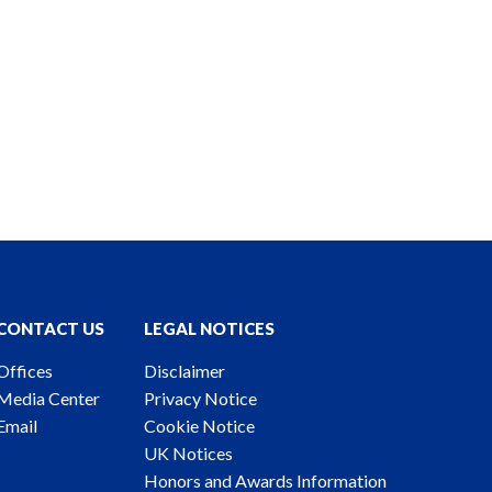
CONTACT US
LEGAL NOTICES
Offices
Disclaimer
Media Center
Privacy Notice
Email
Cookie Notice
UK Notices
Honors and Awards Information