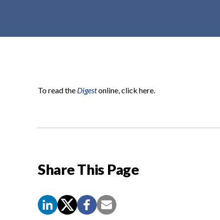
t
e
n
t
To read the
Digest
online, click here.
Share This Page