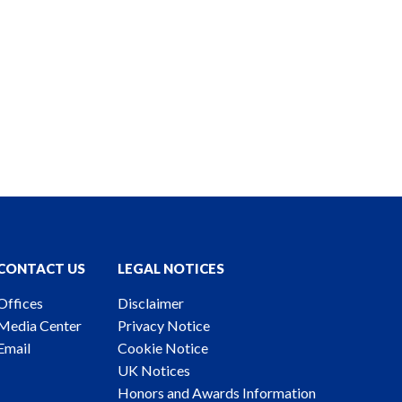
CONTACT US
LEGAL NOTICES
Offices
Disclaimer
Media Center
Privacy Notice
Email
Cookie Notice
UK Notices
Honors and Awards Information