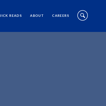
S
I
UICK READS
ABOUT
CAREERS
T
E
S
E
A
R
C
H
T
O
G
G
L
E