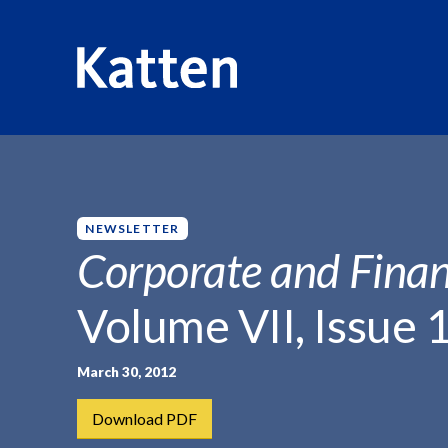
HOME
INSIGHTS
CORPORATE AND FINANCIAL WEEKLY
S
k
i
p
NEWSLETTER
t
Corporate and Finan
o
M
Volume VII, Issue 
a
i
n
March 30, 2012
C
Download PDF
o
n