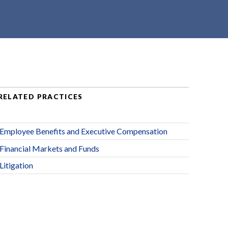
RELATED PRACTICES
Employee Benefits and Executive Compensation
Financial Markets and Funds
Litigation