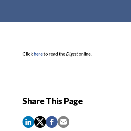
t
e
n
t
Click
here
to read the
Digest
online.
Share This Page