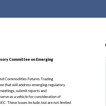
r
c
h
d
r
o
p
d
o
w
visory Committee on Emerging
n
and Commodities Futures Trading
ee that will address emerging regulatory
 meetings, submit reports and
rve as a vehicle for consideration of
EC. These issues include, but are not limited