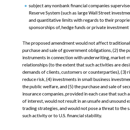
subject any nonbank financial companies supervise
Reserve System (such as large Wall Street investmen
and quantitative limits with regards to their propri
sponsorships of, hedge funds or private investment 
The proposed amendment would not affect traditional c
purchase and sale of government obligations, (2) the pu
instruments in connection with underwriting, market-m
relationships (to the extent that such activities are d
demands of clients, customers or counterparties), (3) r
reduce risk, (4) investments in small business invest
the public welfare, and (5) the purchase and sale of se
insurance companies, provided in each case that such act
of interest, would not result in an unsafe and unsound e
trading strategies, and would not pose a threat to the 
such activity or to U.S. financial stability.