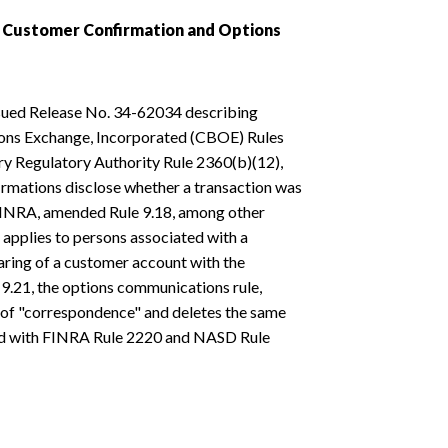
, Customer Confirmation and Options
sued Release No. 34-62034 describing
ions Exchange, Incorporated (CBOE) Rules
try Regulatory Authority Rule 2360(b)(12),
rmations disclose whether a transaction was
 FINRA, amended Rule 9.18, among other
s applies to persons associated with a
ring of a customer account with the
.21, the options communications rule,
 of "correspondence" and deletes the same
spond with FINRA Rule 2220 and NASD Rule