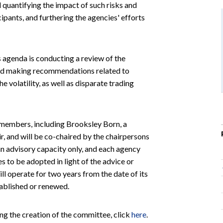
d quantifying the impact of such risks and
ipants, and furthering the agencies' efforts
s agenda is conducting a review of the
 and making recommendations related to
 volatility, as well as disparate trading
 members, including Brooksley Born, a
, and will be co-chaired by the chairpersons
an advisory capacity only, and each agency
s to be adopted in light of the advice or
 operate for two years from the date of its
tablished or renewed.
ng the creation of the committee, click
here
.