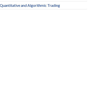
Quantitative and Algorithmic Trading