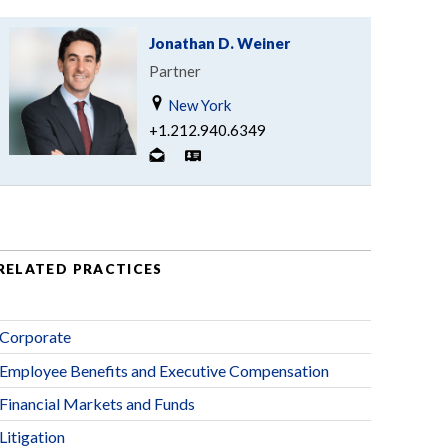
Jonathan D. Weiner
Partner
New York
+1.212.940.6349
RELATED PRACTICES
Corporate
Employee Benefits and Executive Compensation
Financial Markets and Funds
Litigation