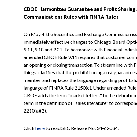
CBOE Harmonizes Guarantee and Profit Sharing
Communications Rules with FINRA Rules
On May 4, the Securities and Exchange Commission is
immediately effective changes to Chicago Board Opt
9.11, 9.18 and 9.21. To harmonize with Financial Indus
amended CBOE Rule 9.11 requires that customer confi
an opening or closing transaction. To streamline with
things, clarifies that the prohibition against guarantee
member and replaces the language regarding profit sha
language of FINRA Rule 2150(c). Under amended Rule 9
CBOE adds the term "market letters" to the definition
term in the definition of "sales literature" to corre
2210(a)(2).
Click
here
to read SEC Release No. 34-62034.