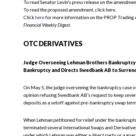
To read Senator Levin's press release on the amendment
To read the proposed amendment, click here.
Click
here
for more information on the PROP Trading A
Financial Weekly Digest
.
OTC DERIVATIVES
Judge Overseeing Lehman Brothers Bankruptcy C
Bankruptcy and Directs Swedbank AB to Surrend
On May 5, the judge overseeing the bankruptcy case o
opinion refusing Swedbank AB's request to keep sever
deposits as a setoff against pre-bankruptcy swap term
When Lehman petitioned for relief under the bankrup
terminated several International Swaps and Derivati
under which Lehman was either a direct party or a gua