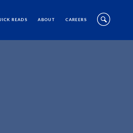
S
I
UICK READS
ABOUT
CAREERS
T
E
S
E
A
R
C
H
T
O
G
G
L
E