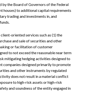
d by the Board of Governors of the Federal
t houses) to additional capital requirements
etary trading and investments in, and
funds.
lient-oriented services such as (1) the
rchase and sale of securities and other
aking or facilitation of customer
esigned to not exceed the reasonable near term
isk mitigating hedging activities designed to
ment companies designed primarily to promote
curities and other instruments by regulated
ivity does not result in a material conflict
xposure to high-risk assets or high-risk
safety and soundness of the entity engaged in