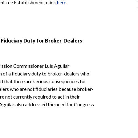
mittee Establishment, click
here
.
Fiduciary Duty for Broker-Dealers
ission Commissioner Luis Aguilar
n of a fiduciary duty to broker-dealers who
 that there are serious consequences for
lers who are not fiduciaries because broker-
e not currently required to act in their
r Aguilar also addressed the need for Congress