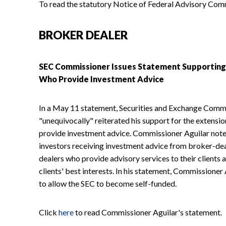
To read the statutory Notice of Federal Advisory Com
BROKER DEALER
SEC Commissioner Issues Statement Supporting 
Who Provide Investment Advice
In a May 11 statement, Securities and Exchange Comm
"unequivocally" reiterated his support for the extensio
provide investment advice. Commissioner Aguilar noted
investors receiving investment advice from broker-dea
dealers who provide advisory services to their clients ar
clients' best interests. In his statement, Commissione
to allow the SEC to become self-funded.
Click
here
to read Commissioner Aguilar's statement.