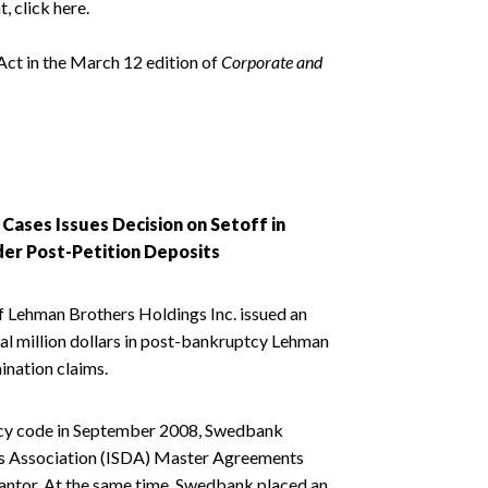
, click here.
ct in the March 12 edition of
Corporate and
ases Issues Decision on Setoff in
er Post-Petition Deposits
f Lehman Brothers Holdings Inc. issued an
al million dollars in post-bankruptcy Lehman
ination claims.
tcy code in September 2008, Swedbank
ves Association (ISDA) Master Agreements
rantor. At the same time, Swedbank placed an