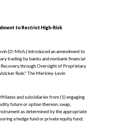
dment to Restrict High-Risk
Levin (D-Mich.) introduced an amendment to
etary trading by banks and nonbank financial
our Recovery through Oversight of Proprietary
"Volcker Rule." The Merkley-Levin
ffiliates and subsidiaries from (1) engaging
odity future or option thereon, swap,
 instrument as determined by the appropriate
nsoring a hedge fund or private equity fund;