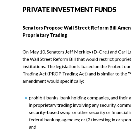
PRIVATE INVESTMENT FUNDS
Senators Propose Wall Street Reform Bill Amen
Proprietary Trading
On May 10, Senators Jeff Merkley (D-Ore.) and Carl 
the Wall Street Reform Bill that would restrict propri
institutions. The legislation is based on the Protect 
Trading Act (PROP Trading Act) and is similar to the 
amendment would specifically:
prohibit banks, bank holding companies, and their a
in proprietary trading involving any security, comm
security-based swap, or other security or financial
federal banking agencies; or (2) investing in or spo
and