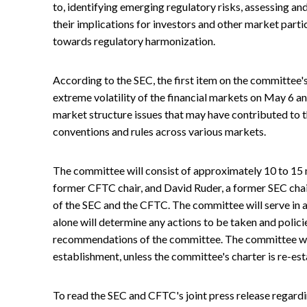
to, identifying emerging regulatory risks, assessing an
their implications for investors and other market partic
towards regulatory harmonization.
According to the SEC, the first item on the committee'
extreme volatility of the financial markets on May 6
market structure issues that may have contributed to the
conventions and rules across various markets.
The committee will consist of approximately 10 to 15
former CFTC chair, and David Ruder, a former SEC chair
of the SEC and the CFTC. The committee will serve in 
alone will determine any actions to be taken and policie
recommendations of the committee. The committee will
establishment, unless the committee's charter is re-es
To read the SEC and CFTC's joint press release regardi