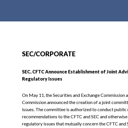
t
e
n
t
SEC/CORPORATE
SEC, CFTC Announce Establishment of Joint Ad
Regulatory Issues
On May 11, the Securities and Exchange Commission 
Commission announced the creation of a joint committ
issues. The committee is authorized to conduct public
recommendations to the CFTC and SEC and otherwise se
regulatory issues that mutually concern the CFTC and S