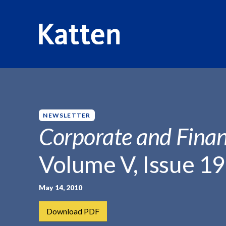
HOME
INSIGHTS
CORPORATE AND FINANCIAL WEEKLY
S
k
i
p
NEWSLETTER
t
Corporate and Finan
o
M
Volume V, Issue 19
a
i
n
May 14, 2010
C
Download PDF
o
n