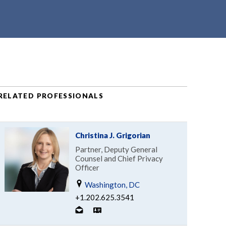
RELATED PROFESSIONALS
Christina J. Grigorian
Partner, Deputy General
Counsel and Chief Privacy
Officer
Washington, DC
+1.202.625.3541