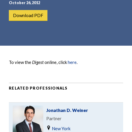
e
e
October 26, 2012
a
n
Download PDF
r
t
c
h
To view the
Digest
online, click
here
.
RELATED PROFESSIONALS
Jonathan D. Weiner
Partner
New York