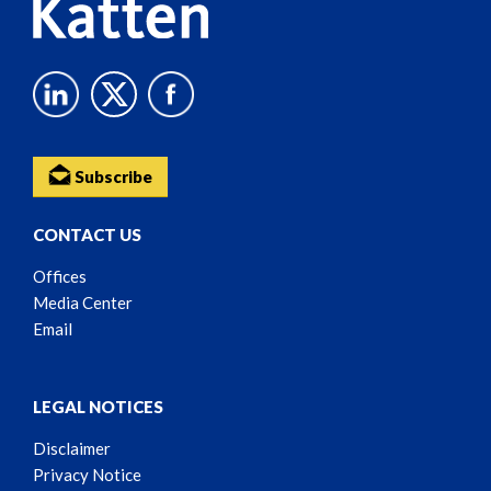
Subscribe
CONTACT US
Offices
Media Center
Email
LEGAL NOTICES
Disclaimer
Privacy Notice