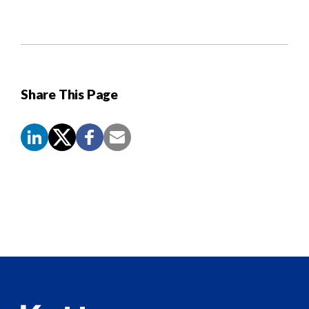
Share This Page
Screen
Reader
Content