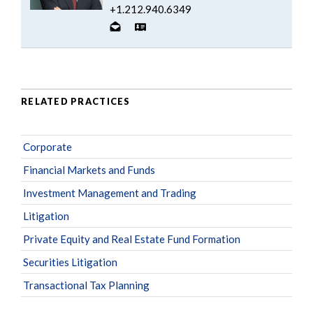
+1.212.940.6349
RELATED PRACTICES
Corporate
Financial Markets and Funds
Investment Management and Trading
Litigation
Private Equity and Real Estate Fund Formation
Securities Litigation
Transactional Tax Planning