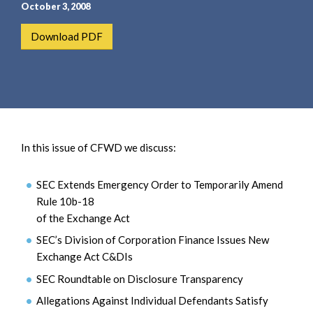
e
e
October 3, 2008
a
n
Download PDF
r
t
c
h
In this issue of CFWD we discuss:
SEC Extends Emergency Order to Temporarily Amend
Rule 10b-18
of the Exchange Act
SEC’s Division of Corporation Finance Issues New
Exchange Act C&DIs
SEC Roundtable on Disclosure Transparency
Allegations Against Individual Defendants Satisfy