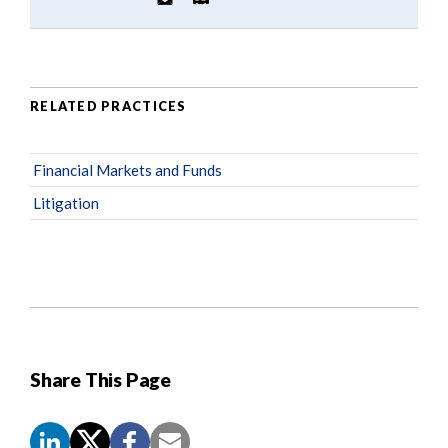
RELATED PRACTICES
Financial Markets and Funds
Litigation
Share This Page