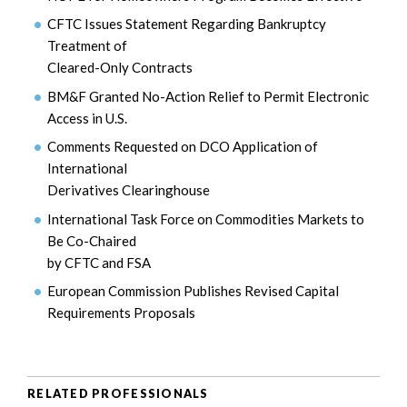
CFTC Issues Statement Regarding Bankruptcy
Treatment of
Cleared-Only Contracts
BM&F Granted No-Action Relief to Permit Electronic
Access in U.S.
Comments Requested on DCO Application of
International
Derivatives Clearinghouse
International Task Force on Commodities Markets to
Be Co-Chaired
by CFTC and FSA
European Commission Publishes Revised Capital
Requirements Proposals
RELATED PROFESSIONALS