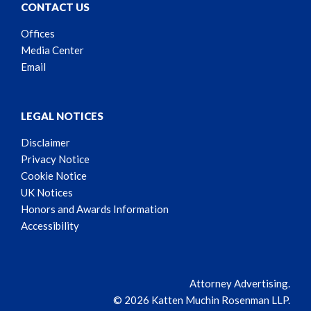
CONTACT US
Offices
Media Center
Email
LEGAL NOTICES
Disclaimer
Privacy Notice
Cookie Notice
UK Notices
Honors and Awards Information
Accessibility
Attorney Advertising.
© 2026 Katten Muchin Rosenman LLP.