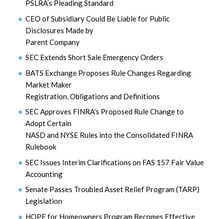
PSLRA’s Pleading Standard
CEO of Subsidiary Could Be Liable for Public
Disclosures Made by
Parent Company
SEC Extends Short Sale Emergency Orders
BATS Exchange Proposes Rule Changes Regarding
Market Maker
Registration, Obligations and Definitions
SEC Approves FINRA’s Proposed Rule Change to
Adopt Certain
NASD and NYSE Rules into the Consolidated FINRA
Rulebook
SEC Issues Interim Clarifications on FAS 157 Fair Value
Accounting
Senate Passes Troubled Asset Relief Program (TARP)
Legislation
HOPE for Homeowners Program Becomes Effective