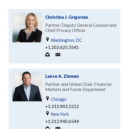
Christina J. Grigorian
Partner, Deputy General Counsel and
Chief Privacy Officer
Washington, DC
+1.202.625.3541
Lance A. Zinman
Partner and Global Chair, Financial
Markets and Funds Department
Chicago
+1.312.902.5212
New York
+1.212.940.6544