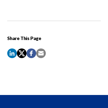
Share This Page
Screen
Reader
Content