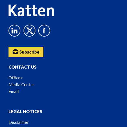
Subscribe
CONTACT US
Offices
Media Center
Email
LEGAL NOTICES
Disclaimer