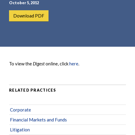
e
e
October 5, 2012
a
n
Download PDF
r
t
c
h
To view the
Digest
online, click
here
.
RELATED PRACTICES
Corporate
Financial Markets and Funds
Litigation