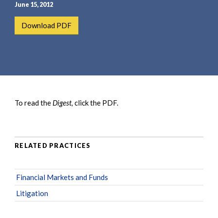
e
e
June 15, 2012
a
n
Download PDF
r
t
c
h
To read the
Digest,
click the PDF.
RELATED PRACTICES
Financial Markets and Funds
Litigation