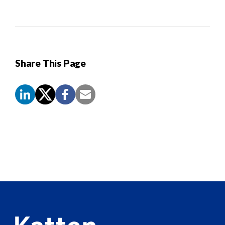
Share This Page
Screen
Reader
Content