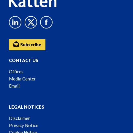
Subscribe
CONTACT US
Offices
Media Center
Email
LEGAL NOTICES
Disclaimer
Privacy Notice
Cookie Notice