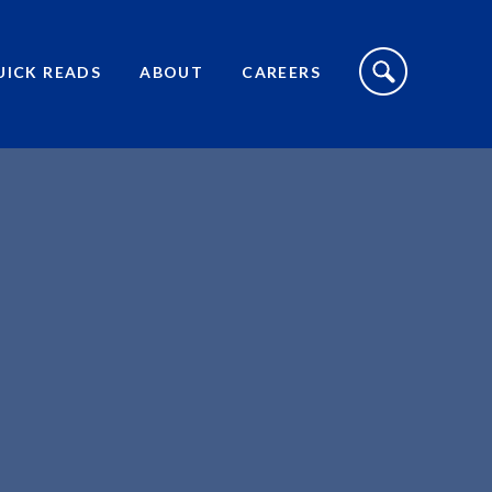
S
I
UICK READS
ABOUT
CAREERS
T
E
S
E
A
R
C
H
T
O
G
G
L
E