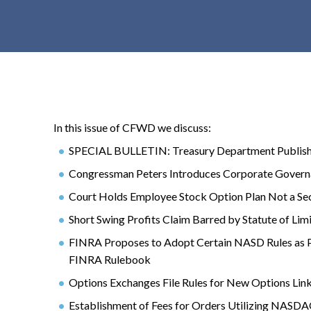
t
e
n
t
In this issue of CFWD we discuss:
SPECIAL BULLETIN: Treasury Department Publishe
Congressman Peters Introduces Corporate Governa
Court Holds Employee Stock Option Plan Not a Sec
Short Swing Profits Claim Barred by Statute of Lim
FINRA Proposes to Adopt Certain NASD Rules as P
FINRA Rulebook
Options Exchanges File Rules for New Options Lin
Establishment of Fees for Orders Utilizing NASDAQ