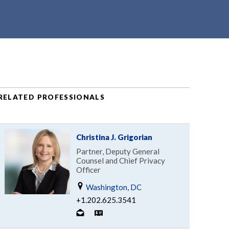
RELATED PROFESSIONALS
Christina J. Grigorian
Partner, Deputy General
Counsel and Chief Privacy
Officer
Washington, DC
+1.202.625.3541