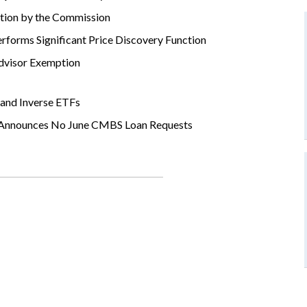
ation by the Commission
orms Significant Price Discovery Function
Advisor Exemption
and Inverse ETFs
d Announces No June CMBS Loan Requests