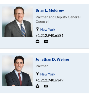
Brian L. Muldrew
Partner and Deputy General
Counsel
New York
+1.212.940.6581
Jonathan D. Weiner
Partner
New York
+1.212.940.6349