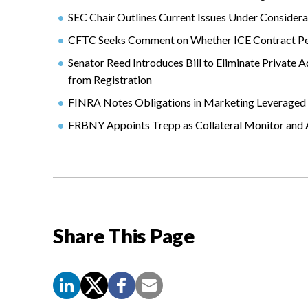
SEC Chair Outlines Current Issues Under Consider
CFTC Seeks Comment on Whether ICE Contract Perf
Senator Reed Introduces Bill to Eliminate Private 
from Registration
FINRA Notes Obligations in Marketing Leveraged 
FRBNY Appoints Trepp as Collateral Monitor an
Share This Page