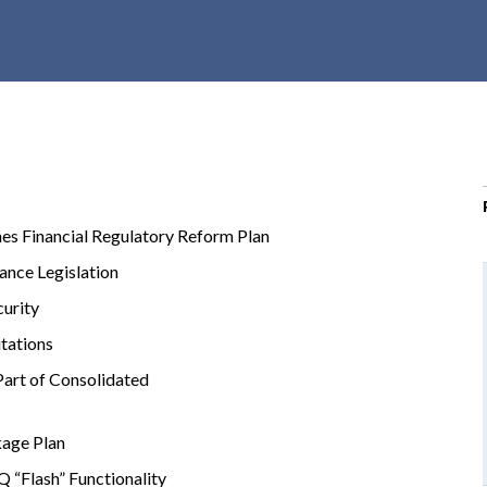
r
c
h
d
r
o
p
d
s Financial Regulatory Reform Plan
o
w
nce Legislation
n
urity
itations
art of Consolidated
kage Plan
 “Flash” Functionality