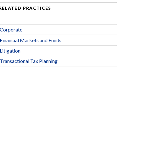
RELATED PRACTICES
Corporate
Financial Markets and Funds
Litigation
Transactional Tax Planning