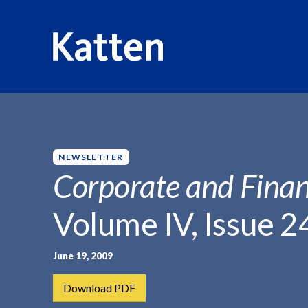
HOME
INSIGHTS
CORPORATE AND FINANCIAL WEEKLY
S
k
i
p
NEWSLETTER
t
Corporate and Finan
o
M
Volume IV, Issue 2
a
i
n
June 19, 2009
C
Download PDF
o
n