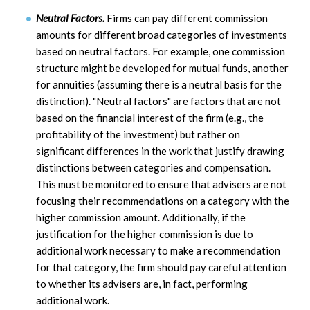
Neutral Factors.
Firms can pay different commission
amounts for different broad categories of investments
based on neutral factors. For example, one commission
structure might be developed for mutual funds, another
for annuities (assuming there is a neutral basis for the
distinction). "Neutral factors" are factors that are not
based on the financial interest of the firm (e.g., the
profitability of the investment) but rather on
significant differences in the work that justify drawing
distinctions between categories and compensation.
This must be monitored to ensure that advisers are not
focusing their recommendations on a category with the
higher commission amount. Additionally, if the
justification for the higher commission is due to
additional work necessary to make a recommendation
for that category, the firm should pay careful attention
to whether its advisers are, in fact, performing
additional work.