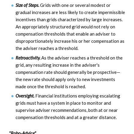
Size of Steps.
Grids with one or several modest or
gradual increases are less likely to create impermissible
incentives than grids characterized by large increases.
An appropriately structured grid would not rely on
compensation thresholds that enable an adviser to
disproportionately increase his or her compensation as
the adviser reaches a threshold.
Retroactivity.
As the adviser reaches a threshold on the
grid, any resulting increase in the adviser's
compensation rate should generally be prospective—
the new rate should apply only to new investments
made once the threshold is reached.
Oversight.
Financial institutions employing escalating
grids must have a system in place to monitor and
supervise adviser recommendations, both at or near
compensation thresholds and at a greater distance.
"Robo-Advice"