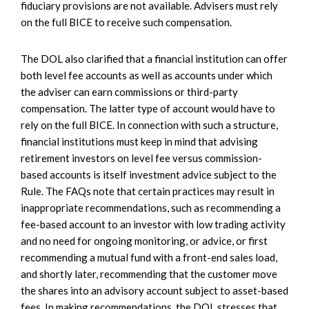
fiduciary provisions are not available. Advisers must rely
on the full BICE to receive such compensation.
The DOL also clarified that a financial institution can offer
both level fee accounts as well as accounts under which
the adviser can earn commissions or third-party
compensation. The latter type of account would have to
rely on the full BICE. In connection with such a structure,
financial institutions must keep in mind that advising
retirement investors on level fee versus commission-
based accounts is itself investment advice subject to the
Rule. The FAQs note that certain practices may result in
inappropriate recommendations, such as recommending a
fee-based account to an investor with low trading activity
and no need for ongoing monitoring, or advice, or first
recommending a mutual fund with a front-end sales load,
and shortly later, recommending that the customer move
the shares into an advisory account subject to asset-based
fees. In making recommendations, the DOL stresses that