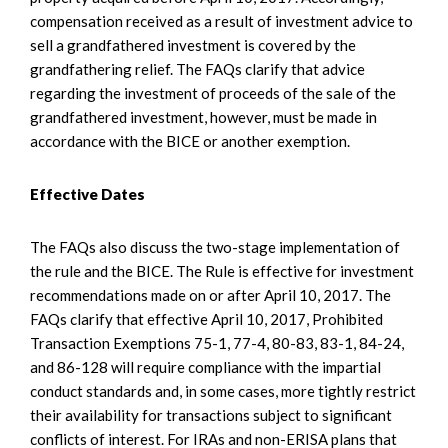
compensation received as a result of investment advice to
sell a grandfathered investment is covered by the
grandfathering relief. The FAQs clarify that advice
regarding the investment of proceeds of the sale of the
grandfathered investment, however, must be made in
accordance with the BICE or another exemption.
Effective Dates
The FAQs also discuss the two-stage implementation of
the rule and the BICE. The Rule is effective for investment
recommendations made on or after April 10, 2017. The
FAQs clarify that effective April 10, 2017, Prohibited
Transaction Exemptions 75-1, 77-4, 80-83, 83-1, 84-24,
and 86-128 will require compliance with the impartial
conduct standards and, in some cases, more tightly restrict
their availability for transactions subject to significant
conflicts of interest. For IRAs and non-ERISA plans that