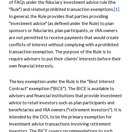
of FAQs under the fiduciary investment advice rule (the
"Rule") and related prohibited transaction exemptions.
[1]
In general, the Rule provides that parties providing
"investment advice" (as defined under the Rule) to plan
sponsors or fiduciaries, plan participants, or IRA owners
are not permitted to receive payments that would create
conflicts of interest without complying with a prohibited
transaction exemption. The purpose of the Rule is to
require advisers to put their clients' interests before their
own financial interests.
The key exemption under the Rule is the "Best Interest
Contract" exemption ("BICE"). The BICE is available to
advisers and financial institutions that provide investment
advice to retail investors such as plan participants and
beneficiaries and IRA owners ("retirement investors"). It is
intended by the DOL to be the primary exemption for
investment advice transactions involving retirement
investors. The BICE covers recommendations to such