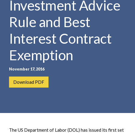
Investment Advice
e
e
a
n
r
Rule and Best
t
c
h
Interest Contract
Exemption
November 17, 2016
Download PDF
The US Department of Labor (DOL) has issued its first set