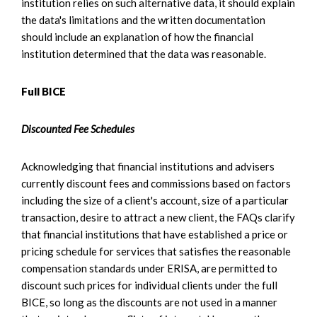
institution relies on such alternative data, it should explain
the data's limitations and the written documentation
should include an explanation of how the financial
institution determined that the data was reasonable.
Full BICE
Discounted Fee Schedules
Acknowledging that financial institutions and advisers
currently discount fees and commissions based on factors
including the size of a client's account, size of a particular
transaction, desire to attract a new client, the FAQs clarify
that financial institutions that have established a price or
pricing schedule for services that satisfies the reasonable
compensation standards under ERISA, are permitted to
discount such prices for individual clients under the full
BICE, so long as the discounts are not used in a manner