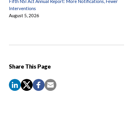
Fifth NSI Act Annual Report: More Notifications, Fewer
Interventions
August 5, 2026
Share This Page
Screen