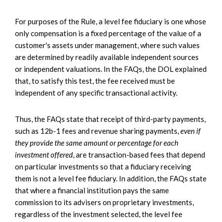
For purposes of the Rule, a level fee fiduciary is one whose
only compensation is a fixed percentage of the value of a
customer's assets under management, where such values
are determined by readily available independent sources
or independent valuations. In the FAQs, the DOL explained
that, to satisfy this test, the fee received must be
independent of any specific transactional activity.
Thus, the FAQs state that receipt of third-party payments,
such as 12b-1 fees and revenue sharing payments,
even if
they provide the same amount or percentage for each
investment offered
, are transaction-based fees that depend
on particular investments so that a fiduciary receiving
them is not a level fee fiduciary. In addition, the FAQs state
that where a financial institution pays the same
commission to its advisers on proprietary investments,
regardless of the investment selected, the level fee