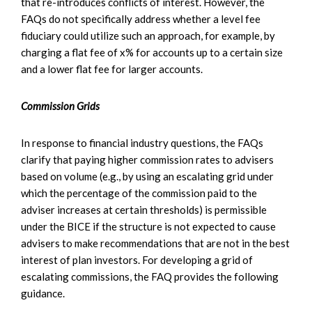
that re-introduces conflicts of interest. However, the
FAQs do not specifically address whether a level fee
fiduciary could utilize such an approach, for example, by
charging a flat fee of x% for accounts up to a certain size
and a lower flat fee for larger accounts.
Commission Grids
In response to financial industry questions, the FAQs
clarify that paying higher commission rates to advisers
based on volume (e.g., by using an escalating grid under
which the percentage of the commission paid to the
adviser increases at certain thresholds) is permissible
under the BICE if the structure is not expected to cause
advisers to make recommendations that are not in the best
interest of plan investors. For developing a grid of
escalating commissions, the FAQ provides the following
guidance.