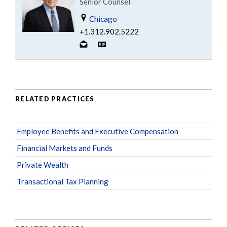
Senior Counsel
Chicago
+1.312.902.5222
RELATED PRACTICES
Employee Benefits and Executive Compensation
Financial Markets and Funds
Private Wealth
Transactional Tax Planning