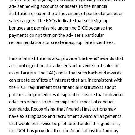
adviser moving accounts or assets to the financial
institution or upon the achievement of particular asset or
sales targets. The FAQs indicate that such signing
bonuses are permissible under the BICE because the
payments do not turn on the adviser's particular
recommendations or create inappropriate incentives.
Financial institutions also provide "back-end" awards that
are contingent on the adviser's achievement of sales or
asset targets. The FAQs note that such back-end awards
can create conflicts of interest that are inconsistent with
the BICE requirement that financial institutions adopt
policies and procedures designed to ensure that individual
advisers adhere to the exemption's impartial conduct
standards. Recognizing that financial institutions may
have existing back-end recruitment award arrangements
that would otherwise be prohibited under this guidance,
the DOL has provided that the financial institution may