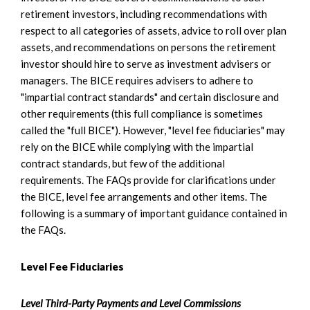
retirement investors, including recommendations with
respect to all categories of assets, advice to roll over plan
assets, and recommendations on persons the retirement
investor should hire to serve as investment advisers or
managers. The BICE requires advisers to adhere to
"impartial contract standards" and certain disclosure and
other requirements (this full compliance is sometimes
called the "full BICE"). However, "level fee fiduciaries" may
rely on the BICE while complying with the impartial
contract standards, but few of the additional
requirements. The FAQs provide for clarifications under
the BICE, level fee arrangements and other items. The
following is a summary of important guidance contained in
the FAQs.
Level Fee Fiduciaries
Level Third-Party Payments and Level Commissions