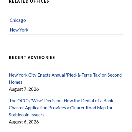
RELATED OFFICES
Chicago
New York
RECENT ADVISORIES
New York City Enacts Annual 'Pied-à-Terre Tax' on Second
Homes
August 7, 2026
The OCC's "Wise" Decision: How the Denial of a Bank
Charter Application Provides a Clearer Road Map for
Stablecoin Issuers
August 6, 2026