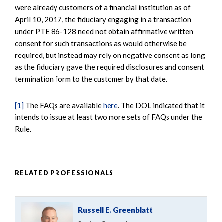
were already customers of a financial institution as of
April 10, 2017, the fiduciary engaging in a transaction
under PTE 86-128 need not obtain affirmative written
consent for such transactions as would otherwise be
required, but instead may rely on negative consent as long
as the fiduciary gave the required disclosures and consent
termination form to the customer by that date.
[1]
The FAQs are available
here
. The DOL indicated that it
intends to issue at least two more sets of FAQs under the
Rule.
RELATED PROFESSIONALS
Russell E. Greenblatt