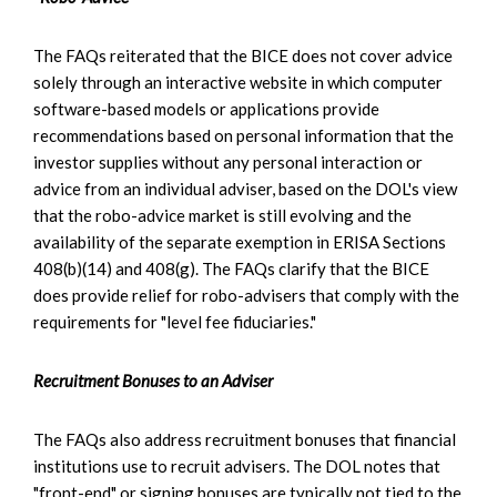
The FAQs reiterated that the BICE does not cover advice
solely through an interactive website in which computer
software-based models or applications provide
recommendations based on personal information that the
investor supplies without any personal interaction or
advice from an individual adviser, based on the DOL's view
that the robo-advice market is still evolving and the
availability of the separate exemption in ERISA Sections
408(b)(14) and 408(g). The FAQs clarify that the BICE
does provide relief for robo-advisers that comply with the
requirements for "level fee fiduciaries."
Recruitment Bonuses to an Adviser
The FAQs also address recruitment bonuses that financial
institutions use to recruit advisers. The DOL notes that
"front-end" or signing bonuses are typically not tied to the