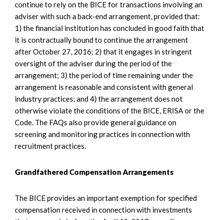
continue to rely on the BICE for transactions involving an
adviser with such a back-end arrangement, provided that:
1) the financial institution has concluded in good faith that
it is contractually bound to continue the arrangement
after October 27, 2016; 2) that it engages in stringent
oversight of the adviser during the period of the
arrangement; 3) the period of time remaining under the
arrangement is reasonable and consistent with general
industry practices; and 4) the arrangement does not
otherwise violate the conditions of the BICE, ERISA or the
Code. The FAQs also provide general guidance on
screening and monitoring practices in connection with
recruitment practices.
Grandfathered Compensation Arrangements
The BICE provides an important exemption for specified
compensation received in connection with investments