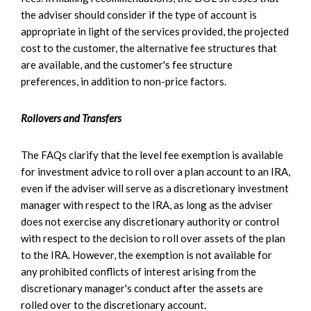
the adviser should consider if the type of account is
appropriate in light of the services provided, the projected
cost to the customer, the alternative fee structures that
are available, and the customer's fee structure
preferences, in addition to non-price factors.
Rollovers and Transfers
The FAQs clarify that the level fee exemption is available
for investment advice to roll over a plan account to an IRA,
even if the adviser will serve as a discretionary investment
manager with respect to the IRA, as long as the adviser
does not exercise any discretionary authority or control
with respect to the decision to roll over assets of the plan
to the IRA. However, the exemption is not available for
any prohibited conflicts of interest arising from the
discretionary manager's conduct after the assets are
rolled over to the discretionary account.