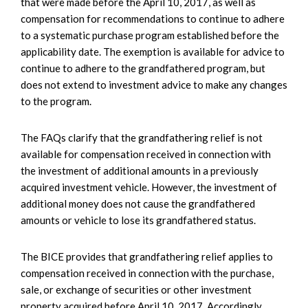
that were made before the April 10, 2017, as well as
compensation for recommendations to continue to adhere
to a systematic purchase program established before the
applicability date. The exemption is available for advice to
continue to adhere to the grandfathered program, but
does not extend to investment advice to make any changes
to the program.
The FAQs clarify that the grandfathering relief is not
available for compensation received in connection with
the investment of additional amounts in a previously
acquired investment vehicle. However, the investment of
additional money does not cause the grandfathered
amounts or vehicle to lose its grandfathered status.
The BICE provides that grandfathering relief applies to
compensation received in connection with the purchase,
sale, or exchange of securities or other investment
property acquired before April 10, 2017. Accordingly,