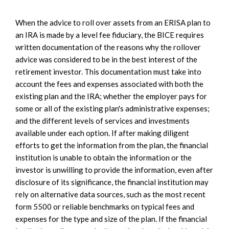
When the advice to roll over assets from an ERISA plan to
an IRA is made by a level fee fiduciary, the BICE requires
written documentation of the reasons why the rollover
advice was considered to be in the best interest of the
retirement investor. This documentation must take into
account the fees and expenses associated with both the
existing plan and the IRA; whether the employer pays for
some or all of the existing plan's administrative expenses;
and the different levels of services and investments
available under each option. If after making diligent
efforts to get the information from the plan, the financial
institution is unable to obtain the information or the
investor is unwilling to provide the information, even after
disclosure of its significance, the financial institution may
rely on alternative data sources, such as the most recent
form 5500 or reliable benchmarks on typical fees and
expenses for the type and size of the plan. If the financial