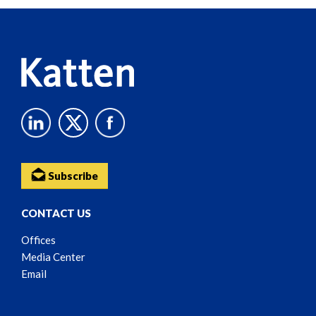
Reader
Content
Subscribe
CONTACT US
Offices
Media Center
Email