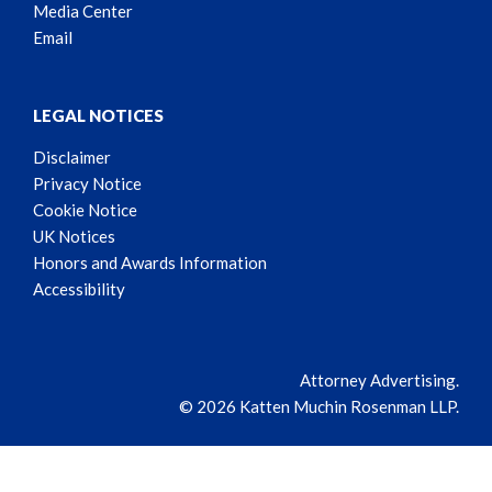
Media Center
Email
LEGAL NOTICES
Disclaimer
Privacy Notice
Cookie Notice
UK Notices
Honors and Awards Information
Accessibility
Attorney Advertising.
© 2026 Katten Muchin Rosenman LLP.