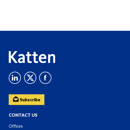
Screen
Reader
Content
Subscribe
CONTACT US
Offices