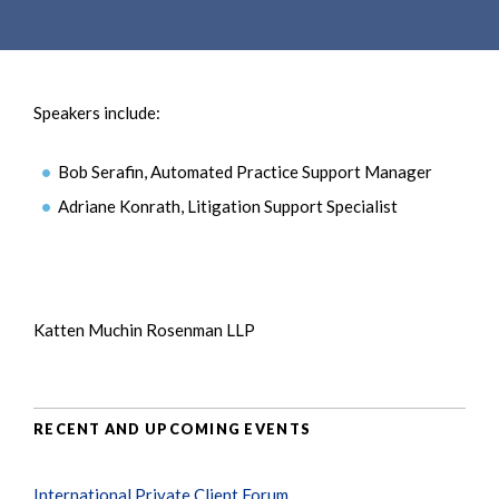
e
e
a
n
r
t
c
Speakers include:
h
Bob Serafin, Automated Practice Support Manager
Adriane Konrath, Litigation Support Specialist
Katten Muchin Rosenman LLP
RECENT AND UPCOMING EVENTS
International Private Client Forum