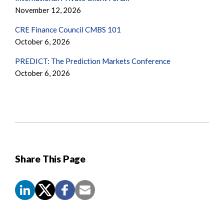
November 12, 2026
CRE Finance Council CMBS 101
October 6, 2026
PREDICT: The Prediction Markets Conference
October 6, 2026
Share This Page