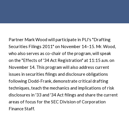
e
e
a
n
r
t
c
h
Partner Mark Wood will participate in PLI's "Drafting
Securities Filings 2011" on November 14–15. Mr. Wood,
who also serves as co-chair of the program, will speak
on the "Effects of '34 Act Registration" at 11:15 a.m. on
November 14. This program will also address current
issues in securities filings and disclosure obligations
following Dodd-Frank, demonstrate critical drafting
techniques, teach the mechanics and implications of risk
disclosures in '33 and '34 Act filings and share the current
areas of focus for the SEC Division of Corporation
Finance Staff.