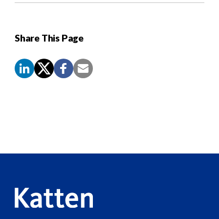
Share This Page
Screen
Reader
Content