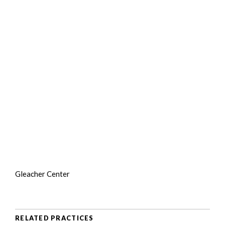
Gleacher Center
RELATED PRACTICES