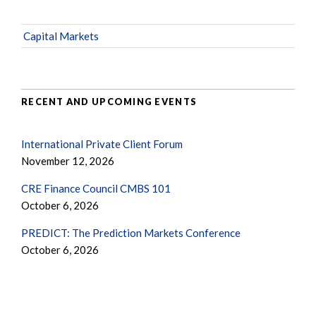
Capital Markets
RECENT AND UPCOMING EVENTS
International Private Client Forum
November 12, 2026
CRE Finance Council CMBS 101
October 6, 2026
PREDICT: The Prediction Markets Conference
October 6, 2026