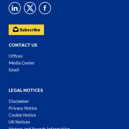
Subscribe
CONTACT US
Offices
Media Center
Email
LEGAL NOTICES
Disclaimer
Privacy Notice
Cookie Notice
UK Notices
Honors and Awards Information