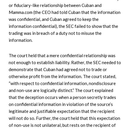
or fiduciary-like relationship between Cuban and
Mamma.com (the CEO had told Cuban that the information
was confidential, and Cuban agreed to keep the
information confidential), the SEC failed to show that the
trading was in breach of a duty not to misuse the
information.
The court held that a mere confidential relationship was
not enough to establish liability. Rather, the SEC needed to
demonstrate that Cuban had agreed not to trade or
otherwise profit from the information. The court stated,
“with respect to confidential information, nondisclosure
and non-use are logically distinct.” The court explained
that the deception occurs when a person secretly trades
on confidential information in violation of the source’s
legitimate and justifiable expectation that the recipient
will not do so. Further, the court held that this expectation
of non-use is not unilateral, but rests on the recipient of