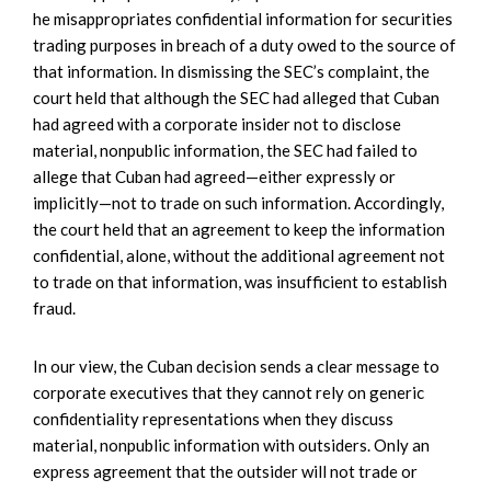
he misappropriates confidential information for securities
trading purposes in breach of a duty owed to the source of
that information. In dismissing the SEC’s complaint, the
court held that although the SEC had alleged that Cuban
had agreed with a corporate insider not to disclose
material, nonpublic information, the SEC had failed to
allege that Cuban had agreed—either expressly or
implicitly—not to trade on such information. Accordingly,
the court held that an agreement to keep the information
confidential, alone, without the additional agreement not
to trade on that information, was insufficient to establish
fraud.
In our view, the Cuban decision sends a clear message to
corporate executives that they cannot rely on generic
confidentiality representations when they discuss
material, nonpublic information with outsiders. Only an
express agreement that the outsider will not trade or