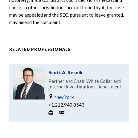
courts in other jurisdictions are not bound by it; the case
may be appealed and the SEC, pursuant to leave granted,
may amend the complaint.
RELATED PROFESSIONALS
Scott A. Resnik
Partner and Chair, White Collar and
Internal Investigations Department
New York
+1.212.940.8543