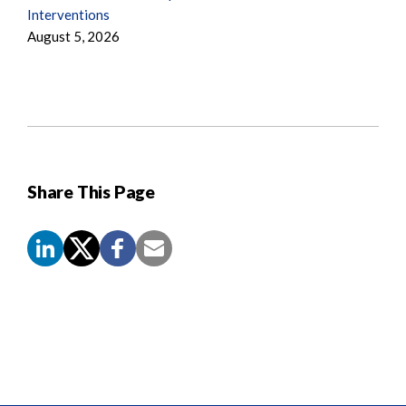
Interventions
August 5, 2026
Share This Page
Screen
Reader