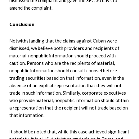
dismissed the complaint and gave the SEC 30 days to
amend the complaint.
Conclusion
Notwithstanding that the claims against Cuban were
dismissed, we believe both providers and recipients of
material, nonpublic information should proceed with
caution. Persons who are the recipients of material,
nonpublic information should consult counsel before
trading securities based on that information, even in the
absence of an explicit representation that they will not
trade in such information. Similarly, corporate executives
who provide material, nonpublic information should obtain
a representation that the recipient will not trade based on
that information.
It should be noted that, while this case achieved significant
notoriety, it is a U.S. district court decision in Texas, and