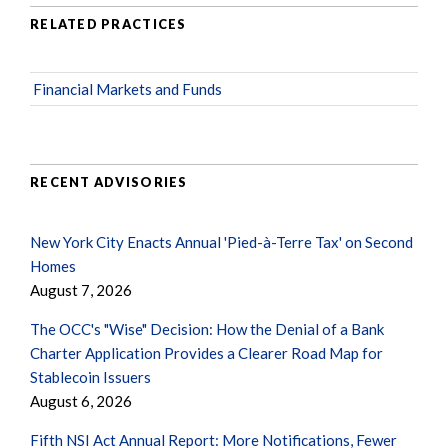
RELATED PRACTICES
Financial Markets and Funds
RECENT ADVISORIES
New York City Enacts Annual 'Pied-à-Terre Tax' on Second
Homes
August 7, 2026
The OCC's "Wise" Decision: How the Denial of a Bank
Charter Application Provides a Clearer Road Map for
Stablecoin Issuers
August 6, 2026
Fifth NSI Act Annual Report: More Notifications, Fewer