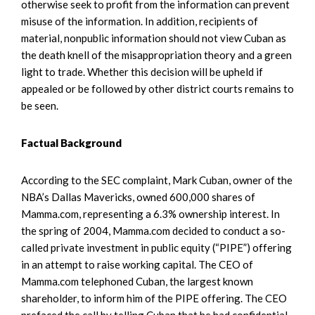
otherwise seek to profit from the information can prevent
misuse of the information. In addition, recipients of
material, nonpublic information should not view Cuban as
the death knell of the misappropriation theory and a green
light to trade. Whether this decision will be upheld if
appealed or be followed by other district courts remains to
be seen.
Factual Background
According to the SEC complaint, Mark Cuban, owner of the
NBA’s Dallas Mavericks, owned 600,000 shares of
Mamma.com, representing a 6.3% ownership interest. In
the spring of 2004, Mamma.com decided to conduct a so-
called private investment in public equity (“PIPE”) offering
in an attempt to raise working capital. The CEO of
Mamma.com telephoned Cuban, the largest known
shareholder, to inform him of the PIPE offering. The CEO
prefaced the call by telling Cuban that he had confidential