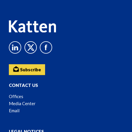
Content
Subscribe
CONTACT US
Offices
Media Center
Email
LEGAL NOTICES