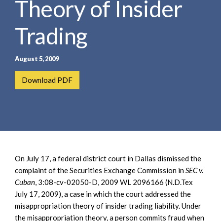
Theory of Insider
e
e
a
n
r
Trading
t
c
h
August 5, 2009
Download PDF
On July 17, a federal district court in Dallas dismissed the
complaint of the Securities Exchange Commission in
SEC v.
Cuban
, 3:08-cv-02050-D, 2009 WL 2096166 (N.D.Tex
July 17, 2009), a case in which the court addressed the
misappropriation theory of insider trading liability. Under
the misappropriation theory, a person commits fraud when