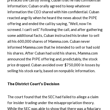
information; Cuban orally agreed to keep whatever
information the CEO shared with him confidential. Cuban
reacted angrily when he heard the news about the PIPE
offering and ended the call by saying, “Well, now I’m
screwed. I can’t sell.” Following the call, and after gathering
some additional facts, Cuban instructed his broker to sell
all his 600,000 shares of Mamma.com. Cuban never
informed Mamma.com that he intended to sell or had sold
his shares. After Cuban had sold his shares, Mamma.com
announced the PIPE offering and, predictably, the stock
price dropped. Cuban avoided over $750,000 in losses by
selling his stock early, based on nonpublic information.
The District Court’s Decision
The court found that the SEC had failed to allege a claim
for insider trading under the misappropriation theory.
While the SEC was able to show that there was a fiduciary