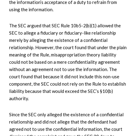
the information’s acceptance of a duty to refrain from
using the information.
The SEC argued that SEC Rule 10b5-2(b)(1) allowed the
SEC to allege a fiduciary or fiduciary-like relationship
merely by alleging the existence of a confidential
relationship. However, the court found that under the plain
meaning of the Rule, misappropriation theory liability
could not be based on a mere confidentiality agreement
without an agreement not to use the information. The
court found that because it did not include this non-use
component, the SEC could not rely on the Rule to establish
liability because that would exceed the SEC’s §10(b)
authority.
Since the SEC only alleged the existence of a confidential
relationship and did not allege that the defendant had
agreed not to use the confidential information, the court