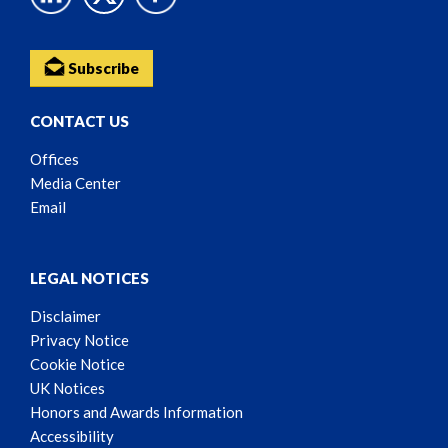
Subscribe
CONTACT US
Offices
Media Center
Email
LEGAL NOTICES
Disclaimer
Privacy Notice
Cookie Notice
UK Notices
Honors and Awards Information
Accessibility