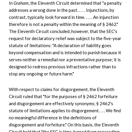
In
Graham
, the Eleventh Circuit determined that "a penalty
addresses a wrong done in the past. . . . . Injunctions, by
contrast, typically look forward in time. . . . . An injunction
therefore is not a penalty within the meaning of § 2462."
The Eleventh Circuit concluded, however, that the SEC's
request for declaratory relief was subject to the five-year
statute of limitations: "A declaration of liability goes
beyond compensation and is intended to punish because it
serves neither a remedial nor a preventative purpose; it is
designed to redress previous infractions rather than to
stop any ongoing or future harm."
With respect to claims for disgorgement, the Eleventh
Circuit ruled that "for the purposes of § 2462 forfeiture
and disgorgement are effectively synonyms; § 2462's
statute of limitations applies to disgorgement. . . . We find
no meaningful difference in the definitions of
disgorgement and forfeiture." On this basis, the Eleventh
Circuit held that "the SEC is time-barred from proceeding