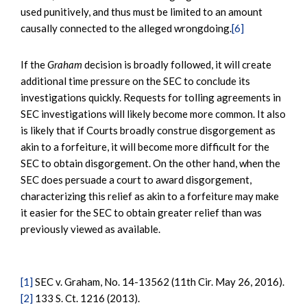
used punitively, and thus must be limited to an amount
causally connected to the alleged wrongdoing.
[6]
If the
Graham
decision is broadly followed, it will create
additional time pressure on the SEC to conclude its
investigations quickly. Requests for tolling agreements in
SEC investigations will likely become more common. It also
is likely that if Courts broadly construe disgorgement as
akin to a forfeiture, it will become more difficult for the
SEC to obtain disgorgement. On the other hand, when the
SEC does persuade a court to award disgorgement,
characterizing this relief as akin to a forfeiture may make
it easier for the SEC to obtain greater relief than was
previously viewed as available.
[1]
SEC v. Graham, No. 14-13562 (11th Cir. May 26, 2016).
[2]
133 S. Ct. 1216 (2013).