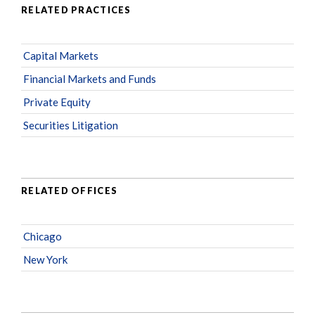
RELATED PRACTICES
Capital Markets
Financial Markets and Funds
Private Equity
Securities Litigation
RELATED OFFICES
Chicago
New York