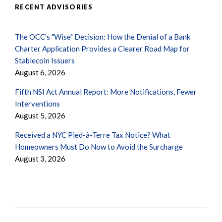
RECENT ADVISORIES
The OCC's "Wise" Decision: How the Denial of a Bank
Charter Application Provides a Clearer Road Map for
Stablecoin Issuers
August 6, 2026
Fifth NSI Act Annual Report: More Notifications, Fewer
Interventions
August 5, 2026
Received a NYC Pied-à-Terre Tax Notice? What
Homeowners Must Do Now to Avoid the Surcharge
August 3, 2026