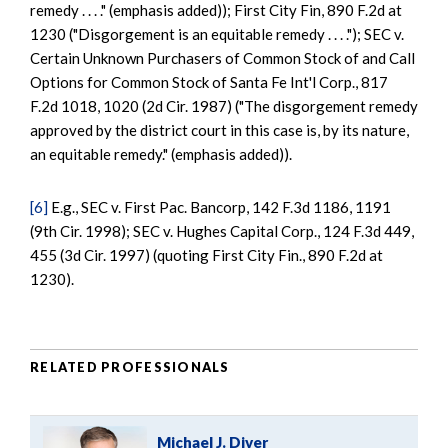
remedy . . . ." (emphasis added)); First City Fin, 890 F.2d at
1230 ("Disgorgement is an equitable remedy . . . ."); SEC v.
Certain Unknown Purchasers of Common Stock of and Call
Options for Common Stock of Santa Fe Int'l Corp., 817
F.2d 1018, 1020 (2d Cir. 1987) ("The disgorgement remedy
approved by the district court in this case is, by its nature,
an equitable remedy." (emphasis added)).
[6]
E.g., SEC v. First Pac. Bancorp, 142 F.3d 1186, 1191
(9th Cir. 1998); SEC v. Hughes Capital Corp., 124 F.3d 449,
455 (3d Cir. 1997) (quoting First City Fin., 890 F.2d at
1230).
RELATED PROFESSIONALS
Michael J. Diver