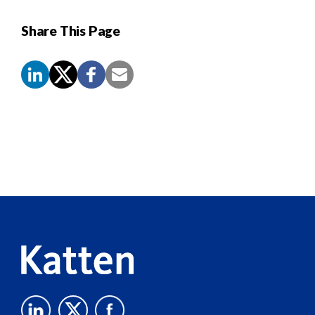
Share This Page
Screen
Reader
Content