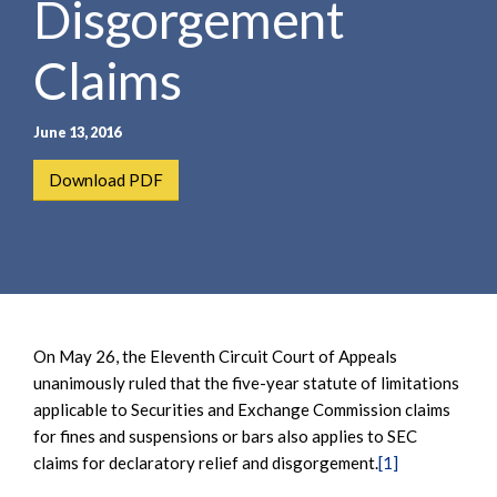
Disgorgement
e
e
a
n
r
Claims
t
c
h
June 13, 2016
Download PDF
On May 26, the Eleventh Circuit Court of Appeals
unanimously ruled that the five-year statute of limitations
applicable to Securities and Exchange Commission claims
for fines and suspensions or bars also applies to SEC
claims for declaratory relief and disgorgement.
[1]