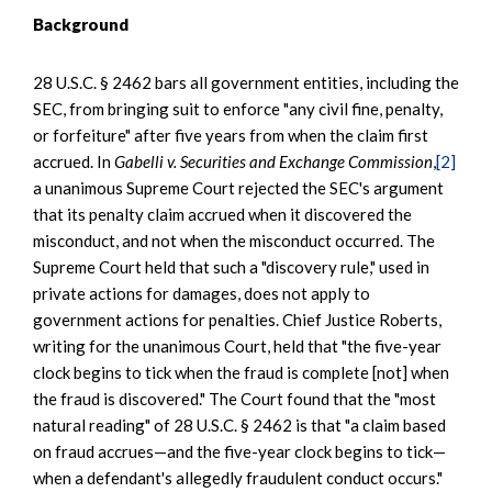
Background
28 U.S.C. § 2462 bars all government entities, including the
SEC, from bringing suit to enforce "any civil fine, penalty,
or forfeiture" after five years from when the claim first
accrued. In
Gabelli v. Securities and Exchange Commission
,
[2]
a unanimous Supreme Court rejected the SEC's argument
that its penalty claim accrued when it discovered the
misconduct, and not when the misconduct occurred. The
Supreme Court held that such a "discovery rule," used in
private actions for damages, does not apply to
government actions for penalties. Chief Justice Roberts,
writing for the unanimous Court, held that "the five-year
clock begins to tick when the fraud is complete [not] when
the fraud is discovered." The Court found that the "most
natural reading" of 28 U.S.C. § 2462 is that "a claim based
on fraud accrues—and the five-year clock begins to tick—
when a defendant's allegedly fraudulent conduct occurs."