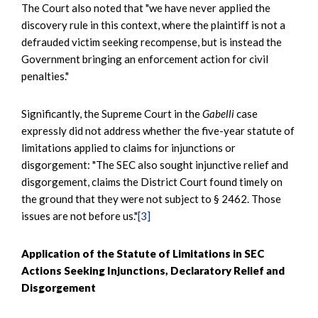
The Court also noted that "we have never applied the
discovery rule in this context, where the plaintiff is not a
defrauded victim seeking recompense, but is instead the
Government bringing an enforcement action for civil
penalties."
Significantly, the Supreme Court in the
Gabelli
case
expressly did not address whether the five-year statute of
limitations applied to claims for injunctions or
disgorgement: "The SEC also sought injunctive relief and
disgorgement, claims the District Court found timely on
the ground that they were not subject to § 2462. Those
issues are not before us."
[3]
Application of the Statute of Limitations in SEC
Actions Seeking Injunctions, Declaratory Relief and
Disgorgement