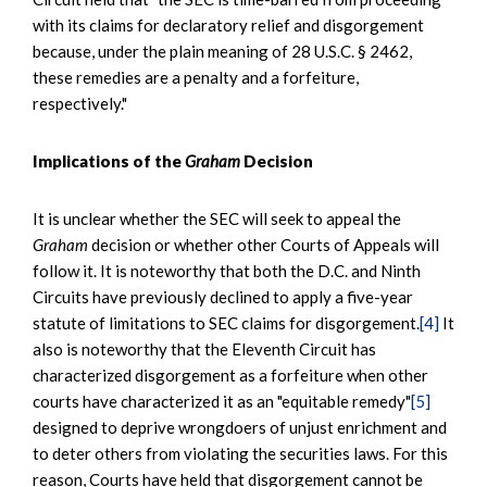
with its claims for declaratory relief and disgorgement
because, under the plain meaning of 28 U.S.C. § 2462,
these remedies are a penalty and a forfeiture,
respectively."
Implications of the
Graham
Decision
It is unclear whether the SEC will seek to appeal the
Graham
decision or whether other Courts of Appeals will
follow it. It is noteworthy that both the D.C. and Ninth
Circuits have previously declined to apply a five-year
statute of limitations to SEC claims for disgorgement.
[4]
It
also is noteworthy that the Eleventh Circuit has
characterized disgorgement as a forfeiture when other
courts have characterized it as an "equitable remedy"
[5]
designed to deprive wrongdoers of unjust enrichment and
to deter others from violating the securities laws. For this
reason, Courts have held that disgorgement cannot be