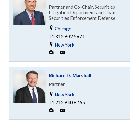
Partner and Co-Chair, Securities
Litigation Department and Chair,
Securities Enforcement Defense
Chicago
+1.312.902.5671
New York
Richard D. Marshall
Partner
New York
+1.212.940.8765