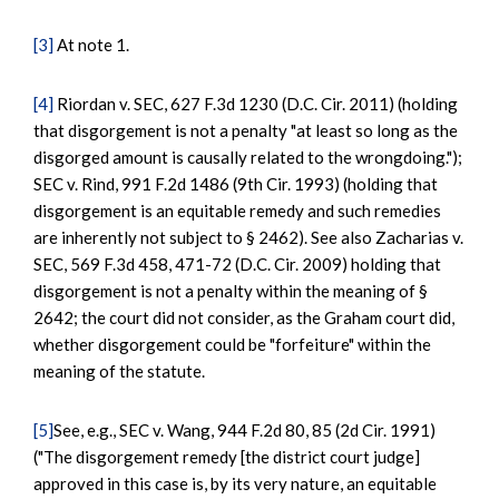
[3]
At note 1.
[4]
Riordan v. SEC, 627 F.3d 1230 (D.C. Cir. 2011) (holding
that disgorgement is not a penalty "at least so long as the
disgorged amount is causally related to the wrongdoing.");
SEC v. Rind, 991 F.2d 1486 (9th Cir. 1993) (holding that
disgorgement is an equitable remedy and such remedies
are inherently not subject to § 2462). See also Zacharias v.
SEC, 569 F.3d 458, 471-72 (D.C. Cir. 2009) holding that
disgorgement is not a penalty within the meaning of §
2642; the court did not consider, as the Graham court did,
whether disgorgement could be "forfeiture" within the
meaning of the statute.
[5]
See, e.g., SEC v. Wang, 944 F.2d 80, 85 (2d Cir. 1991)
("The disgorgement remedy [the district court judge]
approved in this case is, by its very nature, an equitable