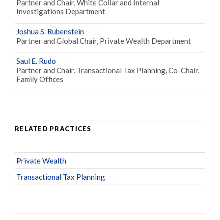
Partner and Chair, White Collar and Internal
Investigations Department
Joshua S. Rubenstein
Partner and Global Chair, Private Wealth Department
Saul E. Rudo
Partner and Chair, Transactional Tax Planning, Co-Chair,
Family Offices
RELATED PRACTICES
Private Wealth
Transactional Tax Planning