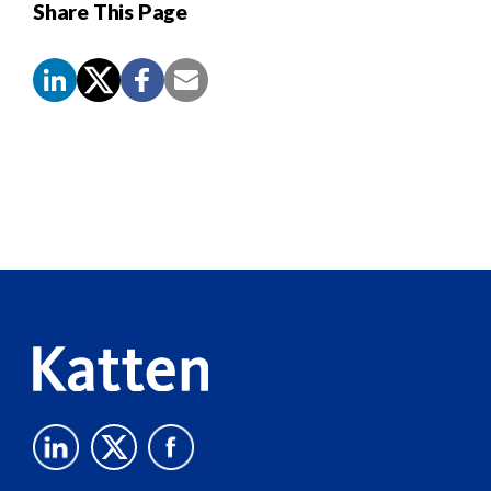
Share This Page
Screen
Reader
Content