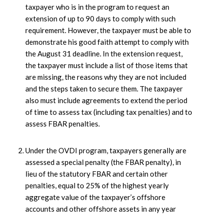
taxpayer who is in the program to request an
extension of up to 90 days to comply with such
requirement. However, the taxpayer must be able to
demonstrate his good faith attempt to comply with
the August 31 deadline. In the extension request,
the taxpayer must include a list of those items that
are missing, the reasons why they are not included
and the steps taken to secure them. The taxpayer
also must include agreements to extend the period
of time to assess tax (including tax penalties) and to
assess FBAR penalties.
Under the OVDI program, taxpayers generally are
assessed a special penalty (the FBAR penalty), in
lieu of the statutory FBAR and certain other
penalties, equal to 25% of the highest yearly
aggregate value of the taxpayer’s offshore
accounts and other offshore assets in any year