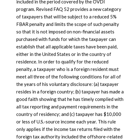
included in the period covered by the OVDI
program. Revised FAQ 52 provides a new category
of taxpayers that will be subject to a reduced 5%
FBAR penalty and limits the scope of such penalty
so that it is not imposed on non-financial assets
purchased with funds for which the taxpayer can
establish that all applicable taxes have been paid,
either in the United States or in the country of
residence. In order to qualify for the reduced
penalty, a taxpayer who is a foreign resident must
meet all three of the following conditions for all of
the years of his voluntary disclosure: (a) taxpayer
resides in a foreign country; (b) taxpayer has made a
good faith showing that he has timely complied with
all tax reporting and payment requirements in the
country of residency; and (c) taxpayer has $10,000
or less of U.S.-source income each year. This rule
only applies if the income tax returns filed with the
foreign tax authority included the offshore-related