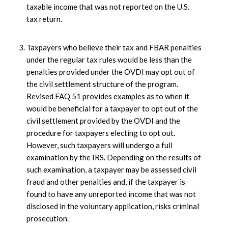
taxable income that was not reported on the U.S.
tax return.
Taxpayers who believe their tax and FBAR penalties
under the regular tax rules would be less than the
penalties provided under the OVDI may opt out of
the civil settlement structure of the program.
Revised FAQ 51 provides examples as to when it
would be beneficial for a taxpayer to opt out of the
civil settlement provided by the OVDI and the
procedure for taxpayers electing to opt out.
However, such taxpayers will undergo a full
examination by the IRS. Depending on the results of
such examination, a taxpayer may be assessed civil
fraud and other penalties and, if the taxpayer is
found to have any unreported income that was not
disclosed in the voluntary application, risks criminal
prosecution.