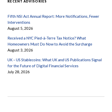
RECENT ADVISORIES
Fifth NSI Act Annual Report: More Notifications, Fewer
Interventions
August 5, 2026
Received a NYC Pied-à-Terre Tax Notice? What
Homeowners Must Do Now to Avoid the Surcharge
August 3, 2026
UK – US Stablecoins: What UK and US Publications Signal
for the Future of Digital Financial Services
July 28, 2026