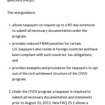
The new guidance:
allows taxpayers to request up to a 90-day extension
to submit all necessary documentation under the
program;
provides reduced FBAR penalties for certain
U.S. taxpayers who reside in foreign countries and have
been compliant with such countries’ tax obligations;
and
provides examples and procedures for taxpayers to opt
out of the civil settlement structure of the OVDI
program.
Under the OVDI program, a taxpayer is required to
submit all necessary documentation and statements
prior to August 31, 2011. New FAQ 25.1 allows a