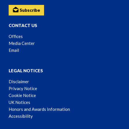
Subscribe
CONTACT US
Offices
Media Center
Email
LEGAL NOTICES
Disclaimer
Privacy Notice
Cookie Notice
UK Notices
Honors and Awards Information
Accessibility