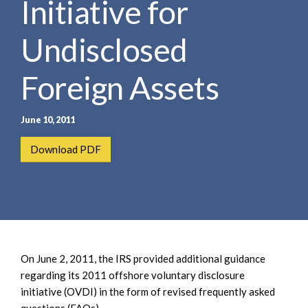
Initiative for
e
e
a
n
r
Undisclosed
t
c
h
Foreign Assets
June 10, 2011
Download PDF
On June 2, 2011, the IRS provided additional guidance
regarding its 2011 offshore voluntary disclosure
initiative (OVDI) in the form of revised frequently asked
questions (FAQs).