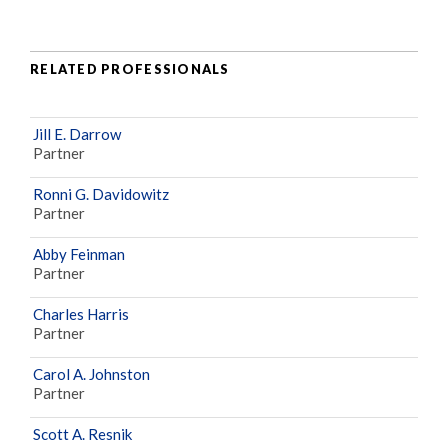
RELATED PROFESSIONALS
Jill E. Darrow
Partner
Ronni G. Davidowitz
Partner
Abby Feinman
Partner
Charles Harris
Partner
Carol A. Johnston
Partner
Scott A. Resnik