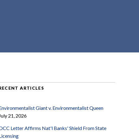
RECENT ARTICLES
Environmentalist Giant v. Environmentalist Queen
July 21, 2026
OCC Letter Affirms Nat'l Banks' Shield From State
Licensing