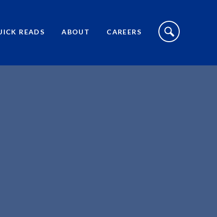
S
I
UICK READS
ABOUT
CAREERS
T
E
S
E
A
R
C
H
T
O
G
G
L
E