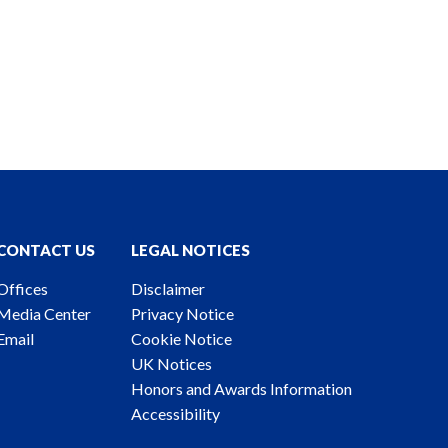
CONTACT US
LEGAL NOTICES
Offices
Disclaimer
Media Center
Privacy Notice
Email
Cookie Notice
UK Notices
Honors and Awards Information
Accessibility