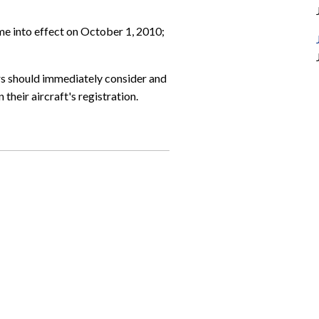
ome into effect on October 1, 2010;
rs should immediately consider and
their aircraft's registration.