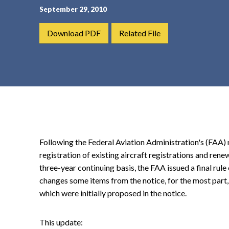
September 29, 2010
t
e
Download PDF
Related File
n
t
Following the Federal Aviation Administration's (FAA)
registration of existing aircraft registrations and rene
three-year continuing basis, the FAA issued a final rule 
changes some items from the notice, for the most part,
which were initially proposed in the notice.
This update: