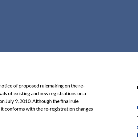
r
c
h
d
r
o
p
d
o
w
n
 notice of proposed rulemaking on the re-
wals of existing and new registrations on a
on July 9, 2010. Although the final rule
 it conforms with the re-registration changes