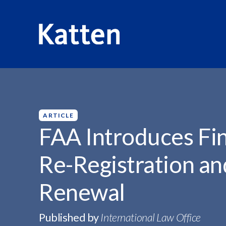
HOME
INSIGHTS
FAA INTRODUCES FINAL RULE...
S
k
i
p
ARTICLE
t
FAA Introduces Fina
o
M
Re-Registration an
a
i
Renewal
n
C
o
Published by
International Law Office
n