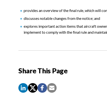
provides an overview of the final rule, which will c
discusses notable changes from the notice; and
explores important action items that aircraft owne
implement to comply with the final rule and maintain 
Share This Page