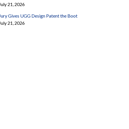
July 21, 2026
Jury Gives UGG Design Patent the Boot
July 21, 2026