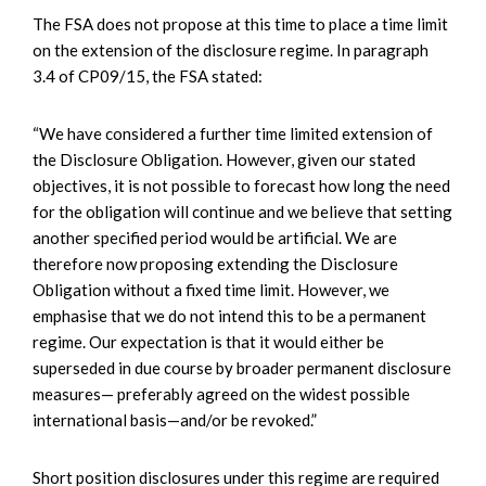
The FSA does not propose at this time to place a time limit
on the extension of the disclosure regime. In paragraph
3.4 of CP09/15, the FSA stated:
“We have considered a further time limited extension of
the Disclosure Obligation. However, given our stated
objectives, it is not possible to forecast how long the need
for the obligation will continue and we believe that setting
another specified period would be artificial. We are
therefore now proposing extending the Disclosure
Obligation without a fixed time limit. However, we
emphasise that we do not intend this to be a permanent
regime. Our expectation is that it would either be
superseded in due course by broader permanent disclosure
measures— preferably agreed on the widest possible
international basis—and/or be revoked.”
Short position disclosures under this regime are required