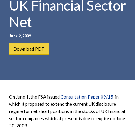
UK Financial Sector
e
e
a
n
r
Net
t
c
h
June 2, 2009
Download PDF
On June 1, the FSA issued
Consultation Paper 09/15
, in
which it proposed to extend the current UK disclosure
regime for net short positions in the stocks of UK financial
sector companies which at present is due to expire on June
30, 2009.