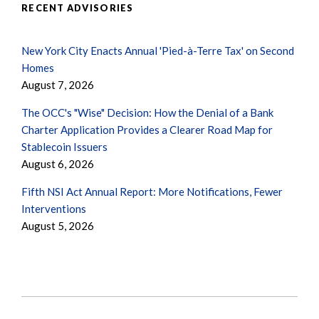
RECENT ADVISORIES
New York City Enacts Annual 'Pied-à-Terre Tax' on Second
Homes
August 7, 2026
The OCC's "Wise" Decision: How the Denial of a Bank
Charter Application Provides a Clearer Road Map for
Stablecoin Issuers
August 6, 2026
Fifth NSI Act Annual Report: More Notifications, Fewer
Interventions
August 5, 2026