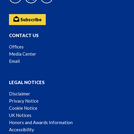
Subscribe
CONTACT US
Offices
Media Center
Email
LEGAL NOTICES
Disclaimer
Privacy Notice
Cookie Notice
UK Notices
Honors and Awards Information
Accessibility