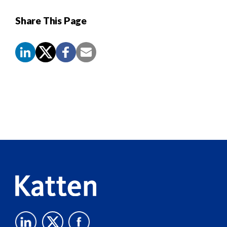
Share This Page
Screen
Reader
Content