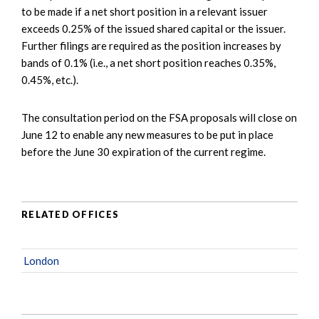
to be made if a net short position in a relevant issuer
exceeds 0.25% of the issued shared capital or the issuer.
Further filings are required as the position increases by
bands of 0.1% (i.e., a net short position reaches 0.35%,
0.45%, etc.).
The consultation period on the FSA proposals will close on
June 12 to enable any new measures to be put in place
before the June 30 expiration of the current regime.
RELATED OFFICES
London